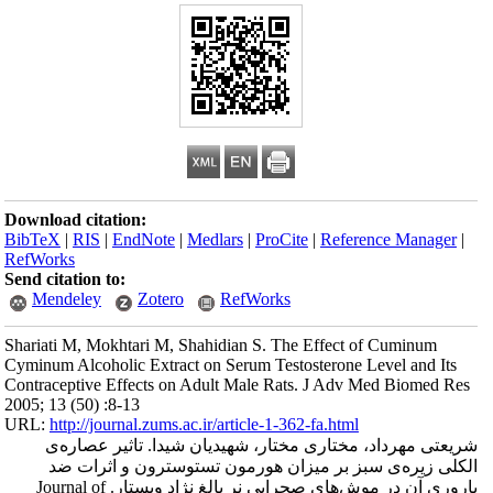
Download citation
BibTeX
|
RIS
|
En
RefWorks
Send citation to:
Mendeley
Shariati M, Mokhta
Cyminum Alcoholic 
Contraceptive Eff
2005; 13 (50) :8-1
URL:
http://journa
شریعتی مهردا
الکلی زیره‌
باروری آن در موش‌های صحرایی نر بالغ نژاد ویستار. Journal of