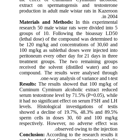
extract 
productio
Material
research 
groups o
(lethal d
be 120 m
100 mg/kg
peritoneu
treatmen
received 
compound
Results:
T
Cuminum 
serum tes
it had no
levels. H
showed a
sperm ce
respecti
Conclusi