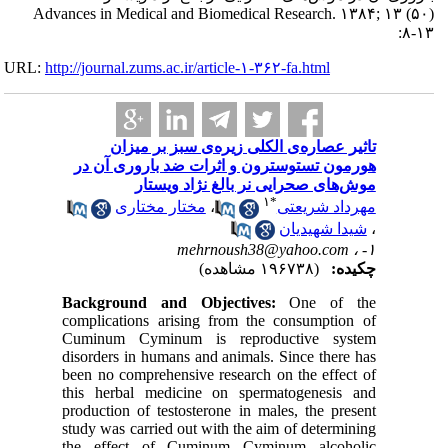
Advances in M
URL:
http://journa
تا
هورمون
م
Backgro
complicat
Cuminum
disorders
been no c
this her
productio
study was
the eff