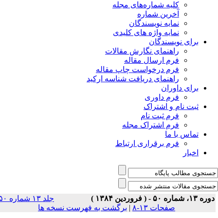
جلد ۱۳ شماره ۵۰
برگشت