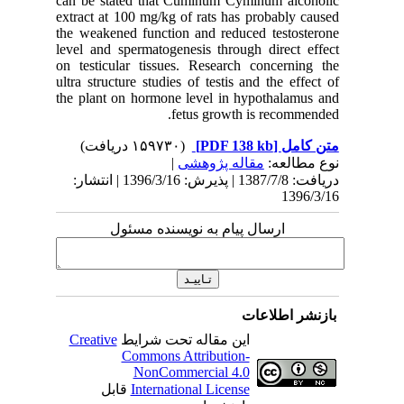
can be s
extract a
the weake
level and
on testic
ultra stru
the plant
دریافت: 1387/7/8 | پذیرش: 1396/3/16 
Creativ
ق