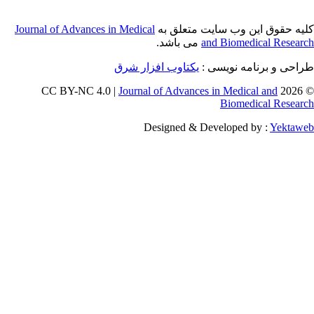
Journal of Adva