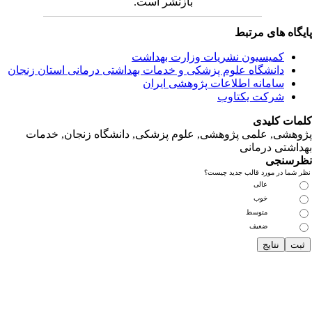
دانشگاه‌ علوم‌ پز
پژوهشی, علمی