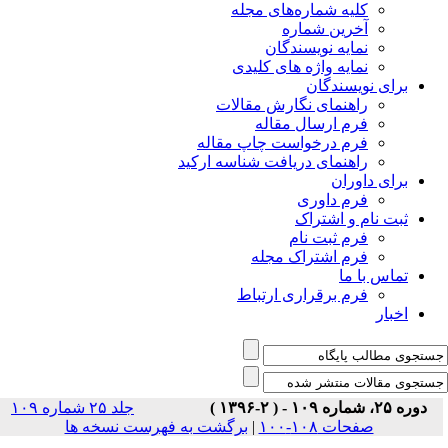
جلد ۲۵ شماره ۱۰۹
برگشت ب