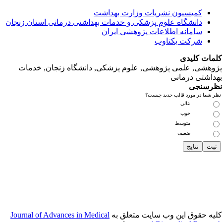
دانشگاه‌ علوم‌ پز
پژوهشی, علمی
Journal of Adva