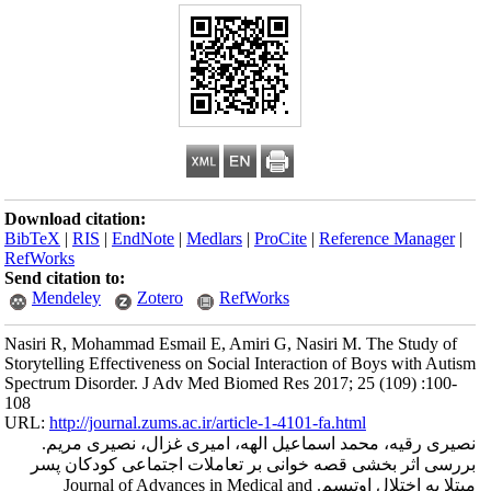
Download citation
BibTeX
|
RIS
|
En
RefWorks
Send citation to:
Mendeley
Nasiri R, Mohamma
Storytelling Effect
Spectrum Disorder
108
URL:
http://journa
نصیری رقیه،
بررسی اثر بخش
مبتلا به اختلال ا