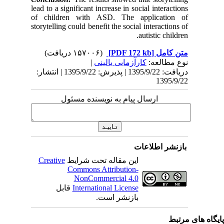
lead to a 
of child
storytelli
دریافت: 1395/9/22 | پذیرش: 1395/9/22 | انتشا
Creativ
ق