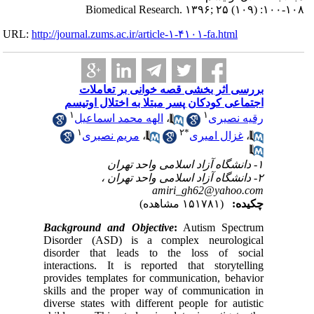
URL:
http://journa
ب
اجتم
۱
ال
۱
م
Backgrou
Disorder
disorder
interacti
provides 
skills an
diverse s