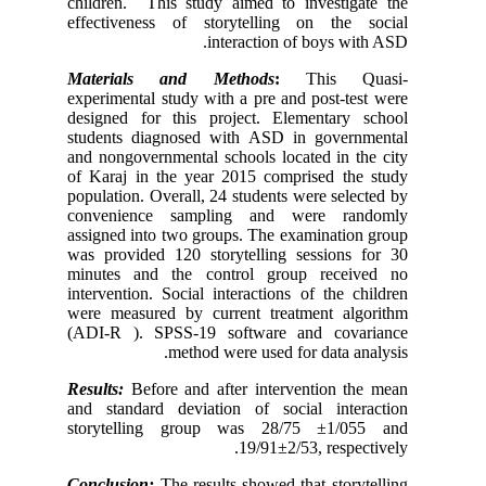
children.
effectiv
Materia
experimen
designed
students
and nongo
of Karaj 
populatio
conveni
assigned 
was provi
minutes 
intervent
were mea
(ADI-R
Results:
B
and stan
storyte
Conclusi