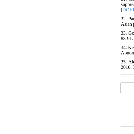
suppr
[
DOI:
32. Pa
Asian 
33. Go
88-91. 
34. Ke
Abnorm
35. Al
2010; 