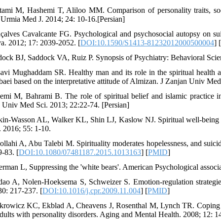
tami M, Hashemi T, Aliloo MM. Comparison of personality traits, socia
 Urmia Med J. 2014; 24: 10-16.[Persian]
çalves Cavalcante FG. Psychological and psychosocial autopsy on su
va. 2012; 17: 2039-2052. [
DOI:10.1590/S1413-81232012000500004
] 
dock BJ, Saddock VA, Ruiz P. Synopsis of Psychiatry: Behavioral Scien
avi Mughaddam SR. Healthy man and its role in the spiritual health 
baei based on the interpretative attitude of Almizan. J Zanjan Univ Med 
emi M, Bahrami B. The role of spiritual belief and islamic practice 
 Univ Med Sci. 2013; 22:22-74. [Persian]
kin-Wasson AL, Walker KL, Shin LJ, Kaslow NJ. Spiritual well-being a
. 2016; 55: 1-10.
ollahi A, Abu Talebi M. Spirituality moderates hopelessness, and suici
9-83. [
DOI:10.1080/07481187.2015.1013163
] [
PMID
]
erman L, Suppressing the 'white bears'. American Psychological associa
dao A, Nolen-Hoeksema S, Schweizer S. Emotion-regulation strategie
30: 217-237. [
DOI:10.1016/j.cpr.2009.11.004
] [
PMID
]
krowicz KC, Ekblad A, Cheavens J, Rosenthal M, Lynch TR. Coping and
adults with personality disorders. Aging and Mental Health. 2008; 12: 1