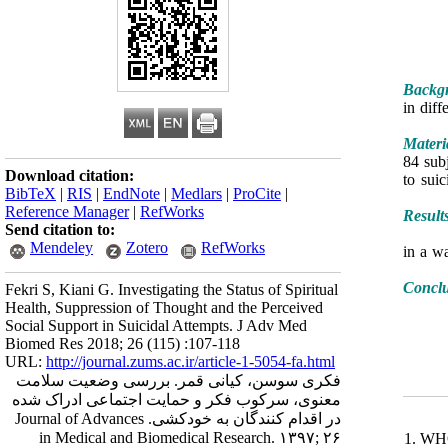
Backgr
in diff
Materi
84 sub
Download citation:
to sui
BibTeX
|
RIS
|
EndNote
|
Medlars
|
ProCite
|
Reference Manager
|
RefWorks
Result
Send citation to:
Mendeley
Zotero
RefWorks
(P <0.0
Concl
Fekri S, Kiani G. Investigating the Status of Spiritual
Health, Suppression of Thought and the Perceived
Social Support in Suicidal Attempts. J Adv Med
Biomed Res 2018; 26 (115) :107-118
URL:
http://journal.zums.ac.ir/article-1-5054-fa.html
فکری سوسن، کیانی قمر. بررسی وضعیت سلامت
معنوی، سرکوب فکر و حمایت اجتماعی ادراک شده
در اقدام کنندگان به خودکشی. Journal of Advances
in Medical and Biomedical Research. ۱۳۹۷; ۲۶
1. WHO