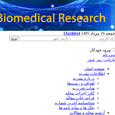
[
Archive
]
جمعه 16 مرداد 1405
ورود خودکار
ثبت نام
بازیابی رمز عبور
صفحه اصلی
اطلاعات نشریه
درباره نشریه
اهداف و زمینه‌ها
هیات تحریریه
کادر اجرایی مجله
فرآیند چاپ مقاله
شناسنامه آخرین شماره
بانک ها و نمایه نامه ها
آرشیو مجله و مقالات