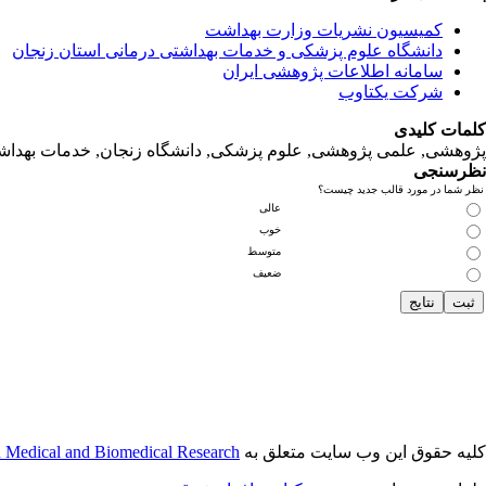
کمیسیون نشریات وزارت بهداشت
دانشگاه‌ علوم‌ پزشکی‌ و خدمات‌ بهداشتی‌ درمانی‌ استان‌ زنجان
سامانه اطلاعات پژوهشی ایران
شرکت یکتاوب
کلمات کلیدی
لمی پژوهشی, علوم‌ پزشکی‌, دانشگاه زنجان, خدمات‌ بهداشتی‌ درمانی‌
نظرسنجی
نظر شما در مورد قالب جدید چیست؟
عالی
خوب
متوسط
ضعیف
n Medical and Biomedical Research
کلیه حقوق این وب سایت متعلق به