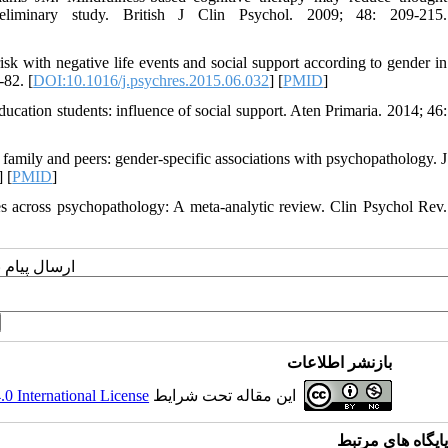
reliminary study. British J Clin Psychol. 2009; 48: 209-215.
sk with negative life events and social support according to gender in
-82. [
DOI:10.1016/j.psychres.2015.06.032
] [
PMID
]
ducation students: influence of social support. Aten Primaria. 2014; 46:
family and peers: gender-specific associations with psychopathology. J
] [
PMID
]
s across psychopathology: A meta-analytic review. Clin Psychol Rev.
یسنده مسئول
بازنشر اطلاعات
 International License
این مقاله تحت شرایط
پایگاه های مرتبط