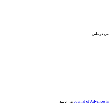
پژوهشی, ع
می باشد.
Journal of Advances i