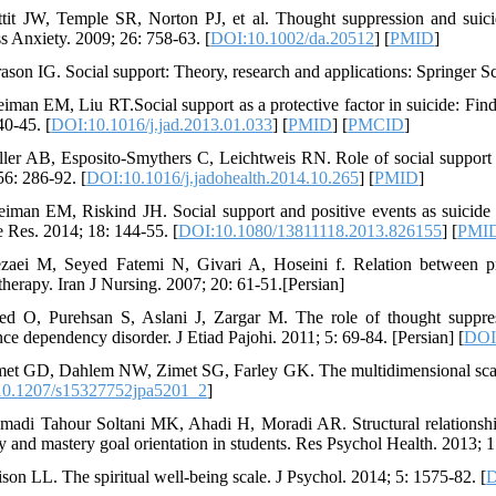
ttit JW, Temple SR, Norton PJ, et al. Thought suppression and suicid
s Anxiety. 2009; 26: 758-63. [
DOI:10.1002/da.20512
] [
PMID
]
rason IG. Social support: Theory, research and applications: Springer 
eiman EM, Liu RT.Social support as a protective factor in suicide: Find
40-45. [
DOI:10.1016/j.jad.2013.01.033
] [
PMID
] [
PMCID
]
ller AB, Esposito-Smythers C, Leichtweis RN. Role of social support i
56: 286-92. [
DOI:10.1016/j.jadohealth.2014.10.265
] [
PMID
]
eiman EM, Riskind JH. Social support and positive events as suicide re
e Res. 2014; 18: 144-55. [
DOI:10.1080/13811118.2013.826155
] [
PMI
zaei M, Seyed Fatemi N, Givari A, Hoseini f. Relation between pray
herapy. Iran J Nursing. 2007; 20: 61-51.[Persian]
ed O, Purehsan S, Aslani J, Zargar M. The role of thought suppress
nce dependency disorder. J Etiad Pajohi. 2011; 5: 69-84. [Persian] [
DOI:
met GD, Dahlem NW, Zimet SG, Farley GK. The multidimensional scale 
0.1207/s15327752jpa5201_2
]
madi Tahour Soltani MK, Ahadi H, Moradi AR. Structural relationship 
y and mastery goal orientation in students. Res Psychol Health. 2013; 1
ison LL. The spiritual well-being scale. J Psychol. 2014; 5: 1575-82. [
D