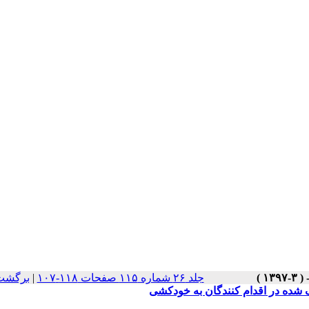
سخه ها
|
جلد ۲۶ شماره ۱۱۵ صفحات ۱۱۸-۱۰۷
بررسی وضعیت سلامت معنوی، سرکو