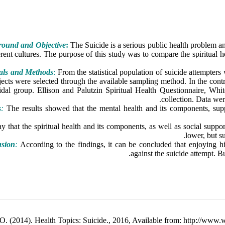
ound and Objective
:
The Suicide is a serious public health problem and
erent cultures. The purpose of this study was to compare the spiritual h
als and Methods
:
From the statistical population of suicide attempters
jects were selected through the available sampling method. In the con
cidal group. Ellison and Palutzin Spiritual Health Questionnaire, Wh
collection. Data we
s
:
The results showed that the mental health and its components, supp
01), in a way that the spiritual health and its components, as well as social
lower, but s
usion
:
According to the findings, it can be concluded that enjoying hig
against the suicide attempt. Bu
. (2014). Health Topics: Suicide., 2016, Available from: http://www.wh