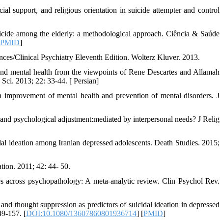
l support, and religious orientation in suicide attempter and control
icide among the elderly: a methodological approach. Ciência & Saúde
[
PMID
]
ces/Clinical Psychiatry Eleventh Edition. Wolterz Kluver. 2013.
and mental health from the viewpoints of Rene Descartes and Allamah
Sci. 2013; 22: 33-44. [ Persian]
in improvement of mental health and prevention of mental disorders. J
nd psychological adjustment:mediated by interpersonal needs? J Relig
dal ideation among Iranian depressed adolescents. Death Studies. 2015;
tion. 2011; 42: 44- 50.
s across psychopathology: A meta-analytic review. Clin Psychol Rev.
 thought suppression as predictors of suicidal ideation in depressed
49-157. [
DOI:10.1080/13607860801936714
] [
PMID
]