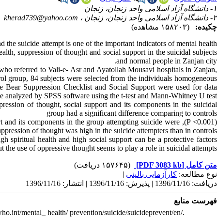
۱- دانشگاه آزاد اسلامی واحد زنجان، زنجان
kherad739@yahoo.com
۲- دانشگاه آزاد اسلامی واحد زنجان، زنجان ،
(۱۵۸۲۰۳ مشاهده)
چکیده:
 the suicide attempt is one of the important indicators of mental healt
ealth, suppression of thought and social support in the suicidal subjects
and normal people in Zanjan city.
 who referred to Vali-e- Asr and Ayatollah Mousavi hospitals in Zanjan
trol group, 84 subjects were selected from the individuals homogeneous
ite Bear Suppression Checklist and Social Support were used for data
re analyzed by SPSS software using the t-test and Mann-Whitney U test.
ression of thought, social support and its components in the suicidal
group had a significant difference comparing to controls
 support and its components in the group attempting suicide were
uppression of thought was high in the suicide attempters than in controls.
h spiritual health and high social support can be a protective factors
t the use of oppressive thought seems to play a role in suicidal attempts.
(۱۵۷۶۴۵ دریافت)
[PDF 3083 kb]
متن کامل
|
کارآزمایی بالینی
نوع مطالعه:
دریافت: 1396/11/16 | پذیرش: 1396/11/16 | انتشار: 1396/11/16
فهرست منابع
o.int/mental_ health/ prevention/suicide/suicideprevent/en/.