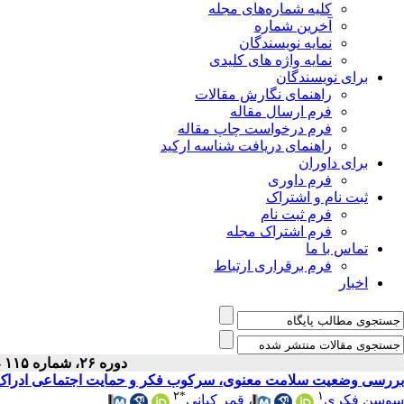
کلیه شماره‌های مجله
آخرین شماره
نمایه نویسندگان
نمایه واژه های کلیدی
برای نویسندگان
راهنمای نگارش مقالات
فرم ارسال مقاله
فرم درخواست چاپ مقاله
راهنمای دریافت شناسه ارکید
برای داوران
فرم داوری
ثبت نام و اشتراک
فرم ثبت نام
فرم اشتراک مجله
تماس با ما
فرم برقراری ارتباط
اخبار
دوره ۲۶، شماره ۱۱۵ - ( ۳-۱۳۹۷ )
ب فکر و حمایت اجتماعی ادراک شده در اقدام کنندگان به خودکشی
۲
*
۱
قمر کیانی
،
سوسن فکری