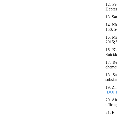
12. Pe
Depres
13. Sa
14. Kl
150: 5
15. Mi
2015; 
16. Kl
Suicid
17. Re
chemot
18. Sa
substa
19. Zi
[
DOI:1
20. Ah
efficac
21. Ell