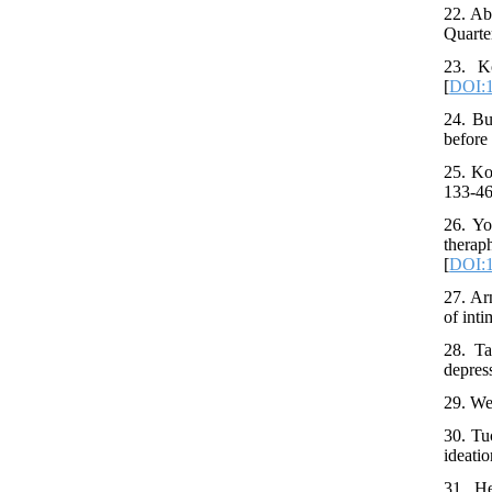
22. Ab
Quarte
23. K
[
DOI:1
24. Bu
before
25. Ko
133-46
26. Yo
thera
[
DOI:1
27. Ar
of inti
28. Ta
depres
29. We
30. Tu
ideatio
31. H