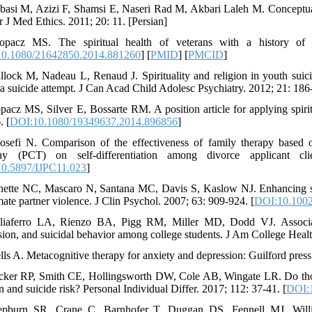
basi M, Azizi F, Shamsi E, Naseri Rad M, Akbari Laleh M. Conceptual a
r J Med Ethics. 2011; 20: 11. [Persian]
opacz MS. The spiritual health of veterans with a history of 
0.1080/21642850.2014.881260
] [
PMID
] [
PMCID
]
llock M, Nadeau L, Renaud J. Spirituality and religion in youth suicide 
 a suicide attempt. J Can Acad Child Adolesc Psychiatry. 2012; 21: 186
pacz MS, Silver E, Bossarte RM. A position article for applying spiritu
. [
DOI:10.1080/19349637.2014.896856
]
osefi N. Comparison of the effectiveness of family therapy based 
phy (PCT) on self-differentiation among divorce applicant cl
0.5897/IJPC11.023
]
nette NC, Mascaro N, Santana MC, Davis S, Kaslow NJ. Enhancing spi
mate partner violence. J Clin Psychol. 2007; 63: 909-924. [
DOI:10.1002
liaferro LA, Rienzo BA, Pigg RM, Miller MD, Dodd VJ. Associatio
sion, and suicidal behavior among college students. J Am College Healt
lls A. Metacognitive therapy for anxiety and depression: Guilford press
cker RP, Smith CE, Hollingsworth DW, Cole AB, Wingate LR. Do thought
n and suicide risk? Personal Individual Differ. 2017; 112: 37-41. [
DOI:1
epburn SR, Crane C, Barnhofer T, Duggan DS, Fennell MJ, Willia