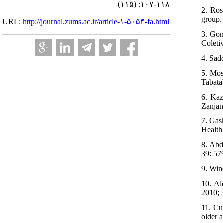
(۱۱۵) :۱۰۷-۱۱۸
2. Ros
group.
URL:
http://journal.zums.ac.ir/article-۱-۵۰۵۴-fa.html
3. Gon
Coleti
4. Sad
5. Mos
Tabata
6. Kaz
Zanjan
7. Gas
Health
8. Abd
39: 57
9. Win
10. Al
2010; 
11. Cu
older 