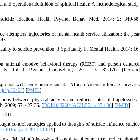
nd operationaldefinition of spiritual health: A methodological study.
suicide ideation. Health Psychol Behav Med. 2014; 2: 349-58.
attempters' trajectories of mental health service utilization: the year
-93.
ality to suicide prevention. J Spirituality in Mental Health. 2014; 16:
on rational emotive behavioral therapy (REBT) and person centered
ients. Int J Psychol Counselling. 2011; 3: 85-176. [Persian]
ritual well‐being among suicidal African American female survivors
/jclp.20403
] [
PMID
]
ns between physical activity and reduced rates of hopelessness,
h. 2009; 57: 427-36. [
DOI:10.3200/JACH.57.4.427-436
] [
PMID
]
. 2011.
 control strategies applied to thoughts of suicide influence suicide
0.1016/j.paid.2017.01.019
]
ms JM. Mindfulness‐based cognitive therapy may reduce thought