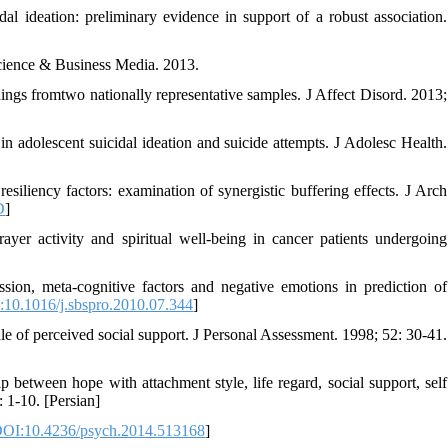
al ideation: preliminary evidence in support of a robust association.
Science & Business Media. 2013.
ings fromtwo nationally representative samples. J Affect Disord. 2013;
n adolescent suicidal ideation and suicide attempts. J Adolesc Health.
siliency factors: examination of synergistic buffering effects. J Arch
D
]
er activity and spiritual well-being in cancer patients undergoing
ion, meta-cognitive factors and negative emotions in prediction of
10.1016/j.sbspro.2010.07.344
]
of perceived social support. J Personal Assessment. 1998; 52: 30-41.
between hope with attachment style, life regard, social support, self
: 1-10. [Persian]
OI:10.4236/psych.2014.513168
]