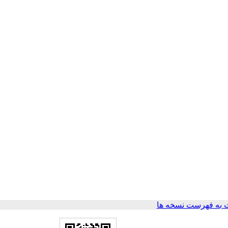
برگشت به فهرست ن