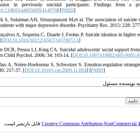
ession in previously suicidal participants: Findings from a p
10.1348/014466509X414970
] [
PMID
]
rk S, Sulaiman AH, Srisurapanont M,et al. The association of suicide ri
patients with major depressive disorder. Psychiatry Res. 2015; 228: 277
nçalves A, Sequeira C, Duarte J, Freitas P. Suicide ideation in higher e
[
DOI:10.1016/S0212-6567(14)70072-1
]
rr DCR, Preuss LJ, King CA. Suicidal adolescents' social support from 
 Child Psychol. 2006; 34: 103-14. [
DOI:10.1007/s10802-005-9005-8
dao A, Nolen-Hoeksema S, Schweizer S. Emotion-regulation strategie
30: 217-37. [
DOI:10.1016/j.cpr.2009.11.004
] [
PMID
]
ارسال پیام به نو
قابل بازنشر است.
Creative Commons Attribution-NonCommercial 4.0