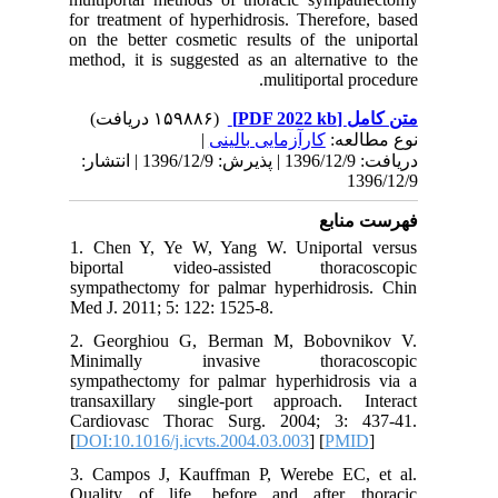
for treat
on the be
method, i
دریافت: 1396/12/9 | پذیرش: 1396/12/9 | انتشا
1. Chen 
biporta
sympathe
Med J. 20
2. Geor
Minima
sympathe
transaxi
Cardiova
[
DOI:10.1
3. Campo
Quality 