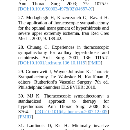
Ann Th
[
DOI:10.
27. Moda
The appli
for the o
severe up
Med J. 20
28. Chua
sympathe
osmidros
[
DOI:10.1
29. Cron
Sympathe
editors. 
Philadel
30. MJ K
standar
hyperhid
S764. [
[
PMID
]
31. Lard