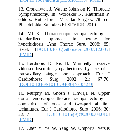
[
DOI:10.1
13. Cron
Sympathe
editors. 
Philadel
14. MJ K
standar
hyperhid
S764. [
[
PMID
]
15. Lard
video-en
transaxi
Cardiot
[
DOI:10.
16. Mur
dorsal e
comparis
technique
223-7
[
PMID
]
17. Chen