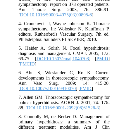
sympathec
Ann Th
[
DOI:10.
4. Crone
sympathe
editors. 
Philadel
5. Haide
diagnosi
69-75. [
[
PMCID
]
6. Ahn 
developm
Ann Va
[
DOI:10.
7. Allen
palmar h
88. [
DOI:
8. Conno
primary
differen