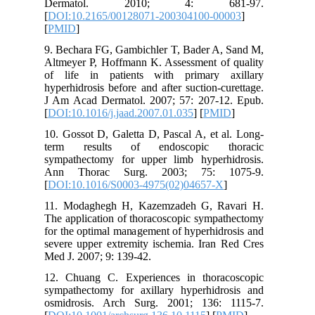
Derma
[
DOI:10.
[
PMID
]
9. Bechar
Altmeyer 
of life 
hyperhidr
J Am Aca
[
DOI:10.1
10. Gosso
term re
sympathe
Ann Th
[
DOI:10.
11. Moda
The appli
for the o
severe up
Med J. 20
12. Chua
sympathe
osmidros