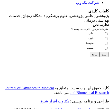
پژوهشی, علمی
Journal of Adva