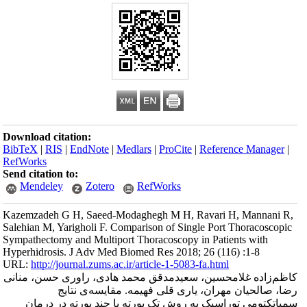
Download citation
BibTeX
|
RIS
|
En
RefWorks
Send citation to:
Mendeley
Kazemzadeh G H, 
Salehian M, Yarigh
Sympathectomy and
Hyperhidrosis. J 
URL:
http://journa
کاظم‌زاده غلامح
رضا، 
سمپاتکتومی ت