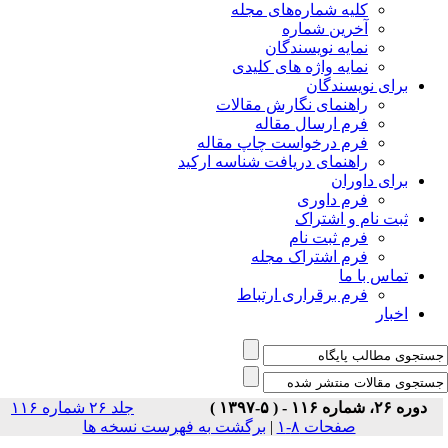
جلد ۲۶ شماره ۱۱۶
برگشت