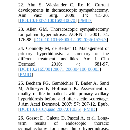
22. Ahn
developm
Ann Va
[
DOI:10.
23. Alle
for palm
176-88. [
24. Conn
primary
differen
Derma
[
DOI:10.
[
PMID
]
25. Bech
M, Altme
quality o
hyperhidr
J Am Aca
[
DOI:10.1
26. Gosso
term re
sympathe