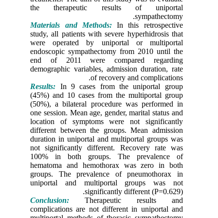
the the
Material
study, all
were ope
endoscop
end of 
demograph
Results:
I
(45%) and
(50%), a 
one sessi
location
differen
duration 
not signi
100% in
hematoma
groups. 
uniporta
Conclusi
complicat
multiport