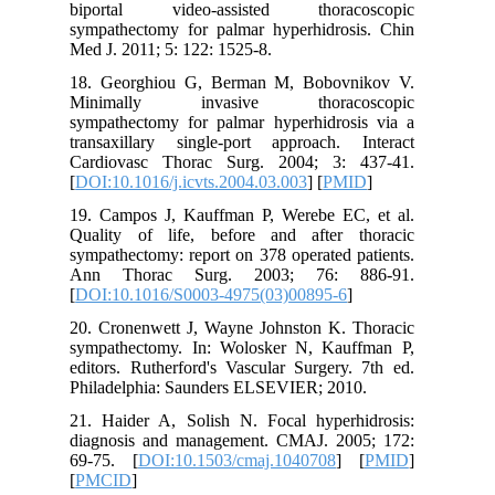
biporta
sympathe
Med J. 20
18. Geor
Minima
sympathe
transaxi
Cardiova
[
DOI:10.1
19. Camp
Quality 
sympathec
Ann Th
[
DOI:10.
20. Cron
sympathe
editors. 
Philadel
21. Haid
diagnosi
69-75. [
[
PMCID
]