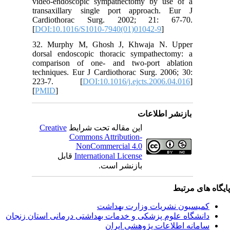
video-en
transaxi
Cardiot
[
DOI:10.
32. Mur
dorsal e
comparis
technique
223-7
[
PMID
]
Creativ
ق
دانشگاه‌ علوم‌ پز