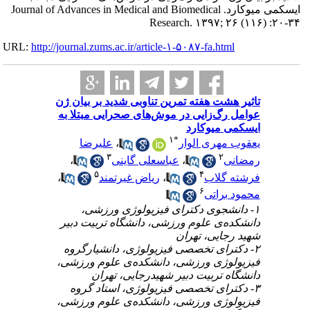
ایسکمی میوکارد. Journa
URL:
http://journa
تاثیر 
عوامل
ع
،
،
۱
دانشک
۲- د
فیزیو
۳- 
فیزیو