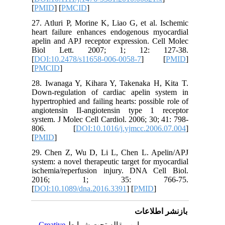
[
PMID
] [
27. Atlur
heart fa
apelin an
Biol L
[
DOI:10.
[
PMCID
]
28. Iwan
Down-reg
hypertroph
angioten
system. J
806.
[
PMID
]
29. Chen
system: a
ischemia
2016
[
DOI:10.
Creativ