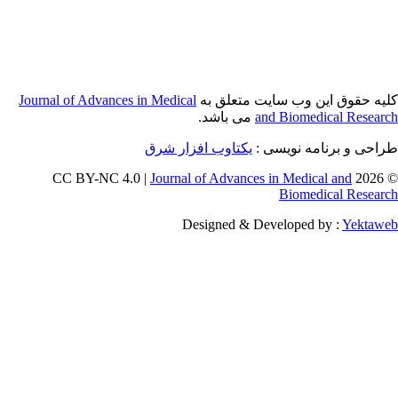
Journal of Adva