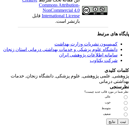
ق
دانشگاه‌ علوم‌ پز
پژوهشی, علمی