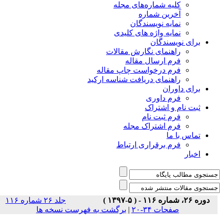
جلد ۲۶ شماره ۱۱۶
برگشت 