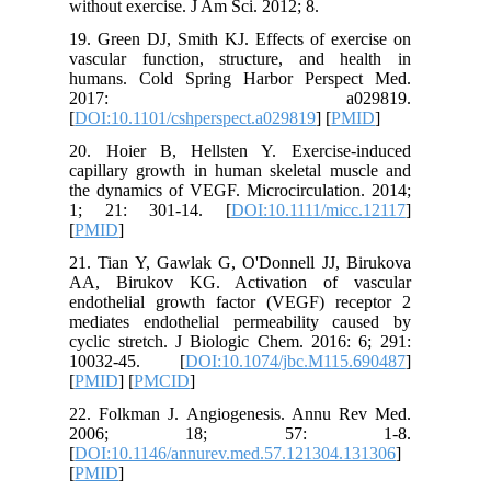
without e
19. Green
vascular
humans. 
20
[
DOI:10.1
20. Hoie
capillary
the dynam
1; 21:
[
PMID
]
21. Tian
AA, Bir
endothel
mediates
cyclic st
10032-
[
PMID
] [
22. Folk
200
[
DOI:10.
[
PMID
]