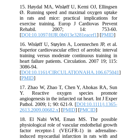
15. Høyd
Ø. Runni
in rats 
exercise
Rehab
[
DOI:10.
16. Wislø
Superior c
training 
heart fail
3086-94.
[
DOI:10
[
PMID
]
17. Zhao
Y. Rea
angiogenes
Pathol. 20
2613.200
18. El 
physiolog
factor r
induced m