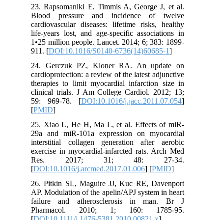
23. Rapso
Blood p
cardiovas
life-year
1•25 mill
911. [
DOI
24. Ger
cardioprot
therapies
clinical 
59: 969-
[
PMID
]
25. Xiao 
29a and 
interstit
exercise 
Res. 
[
DOI:10.1
26. Pitk
AP. Modul
failure 
Pharma
[
DOI:10.1