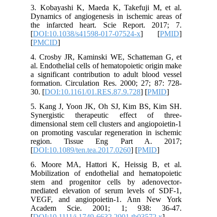
3. Kobay
Dynamics 
the infa
[
DOI:10.
[
PMCID
]
4. Crosb
al. Endoth
a signifi
formation
30. [
DOI:
5. Kang 
Synergis
dimension
on promot
region
[
DOI:10.1
6. Moore
Mobilizat
stem and
mediated
VEGF, a
Academ
[
DOI:10.1