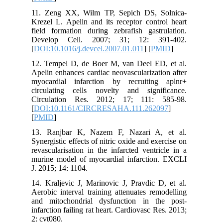
11. Zeng
Krezel L.
field for
Develop
[
DOI:10.1
12. Temp
Apelin en
myocardi
circulat
Circula
[
DOI:10.
[
PMID
]
13. Ranj
Synergisti
revascula
murine m
J. 2015; 1
14. Kralj
Aerobic i
and mito
infarction
2: cvt080