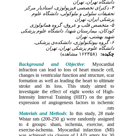
۴- دکت
تحق
۵- 
کودکان،
۶-
Backgro
infractio
changes in
formation 
stroke a
investiga
Intensity
expressio
Material
Wistar ra
to 4 gro
exercise-
was achie