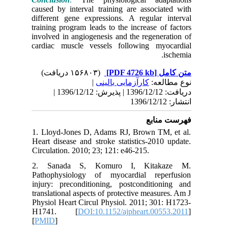
caused by
different
training 
involved 
cardiac 
دریافت: 1396/12/12 | پذیرش: 1396/12/12 |
1. Lloyd
Heart dis
Circulati
2. San
Pathophy
injury: p
translatio
Physiol H
H1741
[
PMID
]