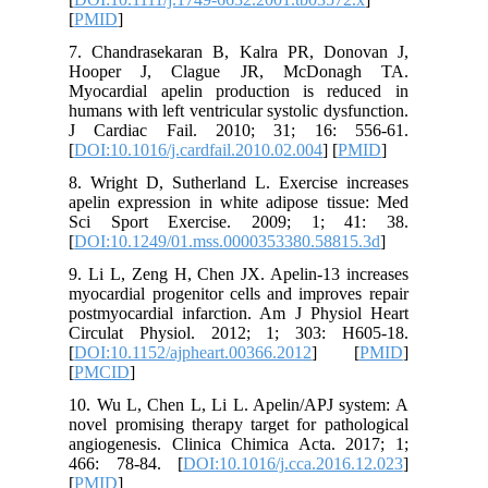
[
PMID
]
7. Chand
Hooper
Myocardi
humans wit
J Cardi
[
DOI:10.1
8. Wright
apelin ex
Sci Spo
[
DOI:10.
9. Li L, 
myocardia
postmyoca
Circulat
[
DOI:10.1
[
PMCID
]
10. Wu L
novel pro
angiogen
466: 78
[
PMID
]