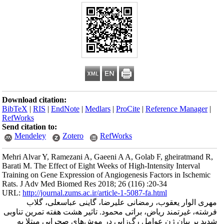
Download citation
BibTeX
|
RIS
|
En
RefWorks
Send citation to:
Mendeley
Mehri Alvar Y, Ra
Barati M. The Effec
Training on Gene E
Rats. J Adv Med B
URL:
http://journa
مهری الوا
فرشته، غیرتمند ر
شدید بر بیان