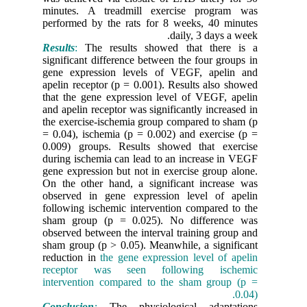
minutes.
performed
Results
:
T
significa
gene exp
apelin re
that the 
and apelin
the exerc
= 0.04), 
0.009) g
during is
gene expr
On the ot
observed
following
sham gro
observed 
sham grou
reduction
recepto
interven
Conclusi