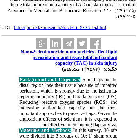
tissue total an
Advances in Me
URL:
http://journa
Nano-Sel
per
Backgrou
distal reg
perfusion
reperfusio
Reducing
increasi
important
antioxidan
Material
were divi