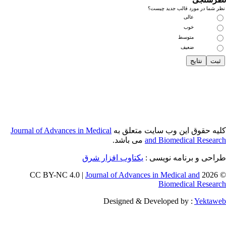
Journal of Adva