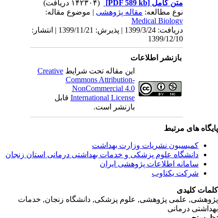
| مو
دریافت: 1399/3/24 | پذیرش: 1399/11/21 | انتشار:
Creativ
ق
دانشگاه‌ علوم‌ پز
پژوهشی, علمی