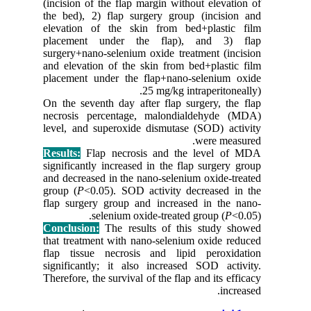
(incision
the bed),
elevatio
placeme
surgery+n
and eleva
placemen
On the se
necrosis
level, an
Results:
F
significa
and decre
group (
P
flap surg
Conclusi
that trea
flap tis
significa
Therefore,