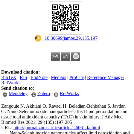
Download citation
BibTeX
|
RIS
|
En
RefWorks
Send citation to:
Mendeley
Zangouie N, Akhia
G. Nano-Seleniumox
tissue total antiox
Biomed Res 2021; 
URL:
http://journa
Nano-Seleniumo