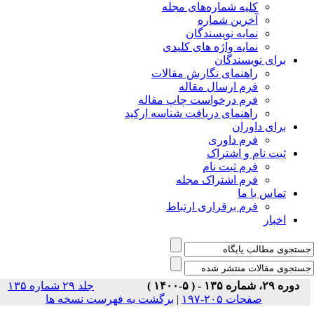
جلد ۲۹ شماره ۱۳۵
برگشت ب