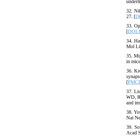
underl
32. Ni
27. [
DO
33. Op
[
DOI:1
34. Ha
Mol Li
35. Mi
in mic
36. Kr
synaps
[
PMC
37. Li
WD, Re
and im
38. Yo
Nat Ne
39. So
Acad S