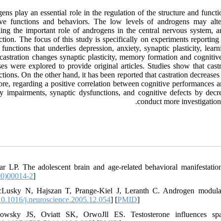
ns play an essential role in the regulation of the structure and functi
ive functions and behaviors. The low levels of androgens may alter
ing the important role of androgens in the central nervous system, a
ction. The focus of this study is specifically on experiments reportin
 functions that underlies depression, anxiety, synaptic plasticity, l
castration changes synaptic plasticity, memory formation and cognitiv
ses were explored to provide original articles. Studies show that cas
ctions. On the other hand, it has been reported that castration decrea
ore, regarding a positive correlation between cognitive performances a
 impairments, synaptic dysfunctions, and cognitive defects by decre
conduct more investigation 
ar LP. The adolescent brain and age-related behavioral manifestati
00)00014-2
]
Lusky N, Hajszan T, Prange-Kiel J, Leranth C. Androgen modulatio
0.1016/j.neuroscience.2005.12.054
] [
PMID
]
nowsky JS, Oviatt SK, OrwoJll ES. Testosterone influences spa