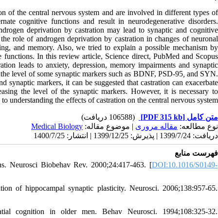
on of the central nervous system and are involved in different types of
nate cognitive functions and result in neurodegenerative disorders.
ndrogen deprivation by castration may lead to synaptic and cognitive
g the role of androgen deprivation by castration in changes of neuronal
earning, and memory. Also, we tried to explain a possible mechanism by
e functions. In this review article, Science direct, PubMed and Scopus
tration leads to anxiety, depression, memory impairments and synaptic
ses the level of some synaptic markers such as BDNF, PSD-95
,
and SYN
nd synaptic markers, it can be suggested that castration can exacerbate
asing the level of the synaptic markers. However, it is necessary to
to understanding the effects of castration on the central nervous system.
(106588 دریافت)
[PDF 315 kb]
متن کامل
Medical Biology
| موضوع مقاله:
مقاله مروری
نوع مطالعه:
دریافت: 1399/7/24 | پذیرش: 1399/12/25 | انتشار: 1400/7/25
فهرست منابع
ons. Neurosci Biobehav Rev. 2000;24:417-463. [
DOI:10.1016/S0149-
n of hippocampal synaptic plasticity. Neurosci. 2006;138:957-65.
tial cognition in older men. Behav Neurosci. 1994;108:325-32.