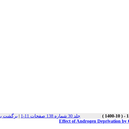
 نسخه ها
|
جلد 30 شماره 138 صفحات 11-1
Effect of Androgen Deprivation by 