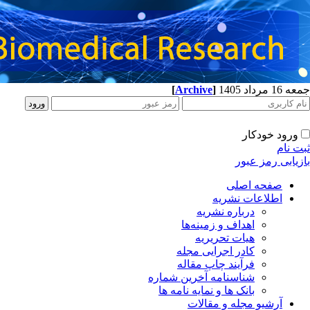
[
Archive
]
جمعه 16 مرداد 1405
ورود خودکار
ثبت نام
بازیابی رمز عبور
صفحه اصلی
اطلاعات نشریه
درباره نشریه
اهداف و زمینه‌ها
هیات تحریریه
کادر اجرایی مجله
فرآیند چاپ مقاله
شناسنامه آخرین شماره
بانک ها و نمایه نامه ها
آرشیو مجله و مقالات