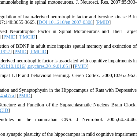
unolabeling in spinal motoneurons. J. Neurosci. Res. 2007;85:303-
tion of brain-derived neurotrophic factor and tyrosine kinase B in
007;148:3655-3665. [
DOI:10.1210/en.2007-0308
] [
PMID
]
ved Neurotrophic Factor in Spinal Motoneurons and Their Target
] [
PMID
] [
PMCID
]
etion of BDNF in adult mice impairs spatial memory and extinction of
01957
] [
PMID
] [
PMCID
]
rived neurotrophic factor is associated with cognitive impairments in
DOI:10.1016/j.psychres.2019.01.051
] [
PMID
]
campal LTP and behavioral learning. Cereb Cortex. 2000;10:952-962.
iation and Synaptophysin in the Hippocampus of Rats with Depressive
4a47ca
] [
PMID
]
Structure and Function of the Suprachiasmatic Nucleus Brain Clock.
CID
]
rites in the mammalian CNS. J Neurobiol. 2005;64:34-46.
on synaptic plasticity of the hippocampus in mild cognitive impairment