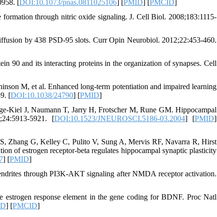
958. [
DOI:10.1073/pnas.0811025106
] [
PMID
] [
PMCID
]
ormation through nitric oxide signaling. J. Cell Biol. 2008;183:1115-
iffusion by 438 PSD-95 slots. Curr Opin Neurobiol. 2012;22:453-460.
in 90 and its interacting proteins in the organization of synapses. Cell
on M, et al. Enhanced long-term potentiation and impaired learning
9. [
DOI:10.1038/24790
] [
PMID
]
nge-Kiel J, Naumann T, Jarry H, Frotscher M, Rune GM. Hippocampal
;24:5913-5921. [
DOI:10.1523/JNEUROSCI.5186-03.2004
] [
PMID
]
S, Zhang G, Kelley C, Pulito V, Sung A, Mervis RF, Navarra R, Hirst
 of estrogen receptor-beta regulates hippocampal synaptic plasticity
7
] [
PMID
]
endrites through PI3K-AKT signaling after NMDA receptor activation.
ive estrogen response element in the gene coding for BDNF. Proc Natl
ID
] [
PMCID
]