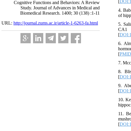
[
DOI:1
Cognitive Functions and Behaviors: A Review
Study. Journal of Advances in Medical and
4. Bab
Biomedical Research. 1400; 30 (138) :1-11
of hip
URL:
http://journal.zums.ac.ir/article-1-6263-fa.html
5. Sal
CA1 a
[
DOI:1
6. Alm
hormon
[
PMI
7. Mcc
8. Bli
[
DOI:1
9. Abe
[
DOI:1
10. Ke
hippoc
11. Be
mushro
[
DOI:1