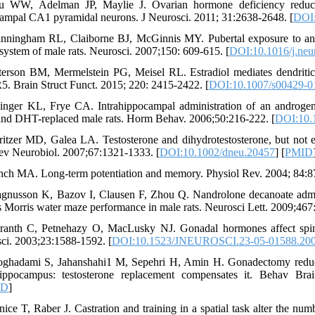
 WW, Adelman JP, Maylie J. Ovarian hormone deficiency reduces in
ampal CA1 pyramidal neurons. J Neurosci. 2011; 31:2638-2648. [
DOI
nningham RL, Claiborne BJ, McGinnis MY. Pubertal exposure to anabo
 system of male rats. Neurosci. 2007;150: 609-615. [
DOI:10.1016/j.neu
terson BM, Mermelstein PG, Meisel RL. Estradiol mediates dendritic 
. Brain Struct Funct. 2015; 220: 2415-2422. [
DOI:10.1007/s00429-0
inger KL, Frye CA. Intrahippocampal administration of an androgen r
 and DHT-replaced male rats. Horm Behav. 2006;50:216-222. [
DOI:10.1
ritzer MD, Galea LA. Testosterone and dihydrotestosterone, but not 
Dev Neurobiol. 2007;67:1321-1333. [
DOI:10.1002/dneu.20457
] [
PMID
nch MA. Long-term potentiation and memory. Physiol Rev. 2004; 84:8
gnusson K, Bazov I, Clausen F, Zhou Q. Nandrolone decanoate admi
s Morris water maze performance in male rats. Neurosci Lett. 2009;467
ranth C, Petnehazy O, MacLusky NJ. Gonadal hormones affect spine
ci. 2003;23:1588-1592. [
DOI:10.1523/JNEUROSCI.23-05-01588.20
ghadami S, Jahanshahi1 M, Sepehri H, Amin H. Gonadectomy reduces
hippocampus: testosterone replacement compensates it. Behav Bra
ID
]
nice T, Raber J. Castration and training in a spatial task alter the 