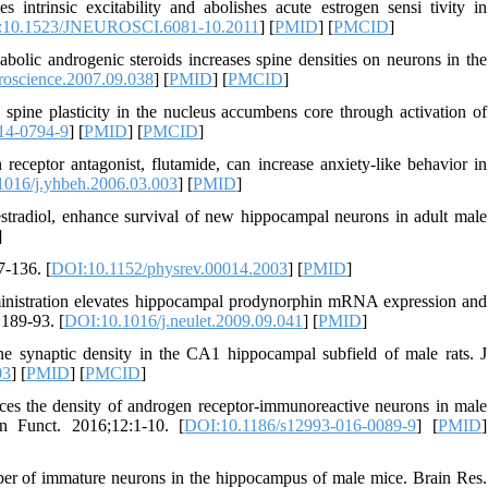
trinsic excitability and abolishes acute estrogen sensi tivity in
:10.1523/JNEUROSCI.6081-10.2011
] [
PMID
] [
PMCID
]
lic androgenic steroids increases spine densities on neurons in the
roscience.2007.09.038
] [
PMID
] [
PMCID
]
spine plasticity in the nucleus accumbens core through activation of
14-0794-9
] [
PMID
] [
PMCID
]
eceptor antagonist, flutamide, can increase anxiety-like behavior in
016/j.yhbeh.2006.03.003
] [
PMID
]
estradiol, enhance survival of new hippocampal neurons in adult male
]
7-136. [
DOI:10.1152/physrev.00014.2003
] [
PMID
]
nistration elevates hippocampal prodynorphin mRNA expression and
:189-93. [
DOI:10.1016/j.neulet.2009.09.041
] [
PMID
]
 synaptic density in the CA1 hippocampal subfield of male rats. J
03
] [
PMID
] [
PMCID
]
 the density of androgen receptor-immunoreactive neurons in male
in Funct. 2016;12:1-10. [
DOI:10.1186/s12993-016-0089-9
] [
PMID
]
number of immature neurons in the hippocampus of male mice. Brain Res.