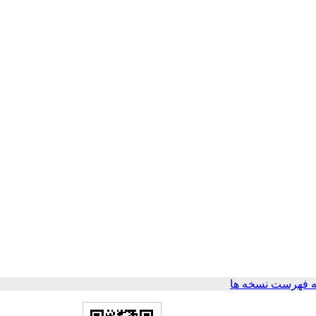
برگشت به فهرست