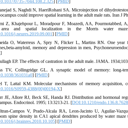
0.1037/0735-7044.108.2.325
] [
PMID
]
anejad S, Naghdi N, HaeriRohani SA. Microinjection of dihydrotestost
pocampus could improve spatial learning in the adult male rats. Iran J 
imi Z, Khajehpour L, Moradpour F, Moazedi, AA, Pourmotabbed, A, Z
rea and spatial localization in the Morris water maze 
0.1016/j.neures.2019.09.001
] [
PMID
]
eida O, Waterreus A, Spry N, Flicker L, Martins RN. One year fol
es,beta-amyloid, memory and depression in men, Psychoneuroendocr
D
]
ullagh EP. The effects of castration in the adult male. JAMA. 1934;103
ss TV, Collingridge GL. A synaptic model of memory: long-term
0.1038/361031a0
] [
PMID
]
l T, Lattal KM. Molecular mechanisms of memory acquisition, con
0.1016/S0959-4388(00)00194-X
]
rr JE, Allore RJ, Beck SE, Handa RJ. Distribution and hormonal re
ampus. Endocrinol. 1995; 13:3213-21. [
DOI:10.1210/endo.136.8.762
ltran-Campos V, Prado-Alcala RA, Leon-Jacinto U, Aguilar-Vazqu
om spine density in CA1 apical dendrites produced by water maze t
0.1016/j.brainres.2010.10.105
] [
PMID
]