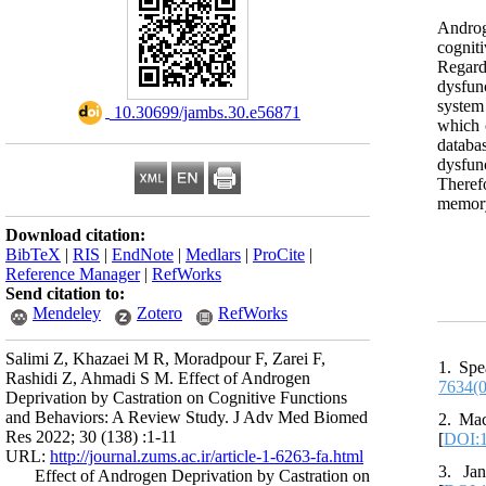
Androge
cognit
Regard
dysfun
system
‎ 10.30699/jambs.30.e56871
which 
databa
dysfun
Theref
memory
Download citation:
BibTeX
|
RIS
|
EndNote
|
Medlars
|
ProCite
|
Reference Manager
|
RefWorks
Send citation to:
Mendeley
Zotero
RefWorks
Salimi Z, Khazaei M R, Moradpour F, Zarei F,
1. Spe
Rashidi Z, Ahmadi S M. Effect of Androgen
7634(
Deprivation by Castration on Cognitive Functions
and Behaviors: A Review Study. J Adv Med Biomed
2. Mac
Res 2022; 30 (138) :1-11
[
DOI:1
URL:
http://journal.zums.ac.ir/article-1-6263-fa.html
3. Ja
Effect of Androgen Deprivation by Castration on