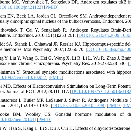
borne MC, Verhovshek T, Sengelaub DR. Androgen regulates trkB imm
DOI:10.1002/jnr.21122
] [
PMID
]
tem EN, Beck LA, Jordan CL, Breedlove SM. Androgendependent regula
xually dimorphic spinal nucleus of the bulbocavernosus. Endocrinol. 2
rhovshek T, Cai Y, Sengelaub R. Androgen Regulates Brain-Deri
ature. Endocrinol. 2010;151(1):253-261. [
DOI:10.1210/en.2009-1036
ldt SA, Stanek L, Chhatwal JP, Ressler KJ. Hippocampus-specific del
ve memories. Mol Psychiatry. 2007;12:656-70. [
DOI:10.1038/sj.mp.40
ng Y, Liu Y, Wang G, Hei G, Wang X, Li R, Li L, Wu R, Zhao J. Brainde
episode and chronic schizophrenia. Psychiatry Res. 2019;273:528-536. [
inisman Y. Structural synaptic modifications associated with hippo
0.1093/cercor/10.10.952
] [
PMID
]
i MD. Effects of Electroconvulsive Stimulation on Long-Term Potent
or. Journal of ECT. 2012;28:111-117. [
DOI:10.1097/YCT.0b013e3182
ratsoreos I, Butler MP, LeSauter J, Silver R. Androgens Modulate 
inol. 2011;152:1970-1978. [
DOI:10.1210/en.2010-1398
] [
PMID
] [
PM
ooke BM, Woolley CS. Gonadal hormone modulation of dend
0.1002/neu.20143
] [
PMID
]
n W, Han S, Kang L, Li S, Du J, Cui H. Effects of dihydrotestosterone 