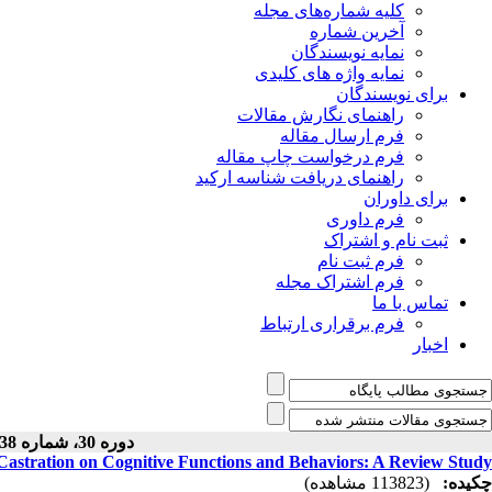
کلیه شماره‌های مجله
آخرین شماره
نمایه نویسندگان
نمایه واژه های کلیدی
برای نویسندگان
راهنمای نگارش مقالات
فرم ارسال مقاله
فرم درخواست چاپ مقاله
راهنمای دریافت شناسه ارکید
برای داوران
فرم داوری
ثبت نام و اشتراک
فرم ثبت نام
فرم اشتراک مجله
تماس با ما
فرم برقراری ارتباط
اخبار
دوره 30، شماره 138 - ( 10-1400 )
Castration on Cognitive Functions and Behaviors: A Review Study
(113823 مشاهده)
چکیده: