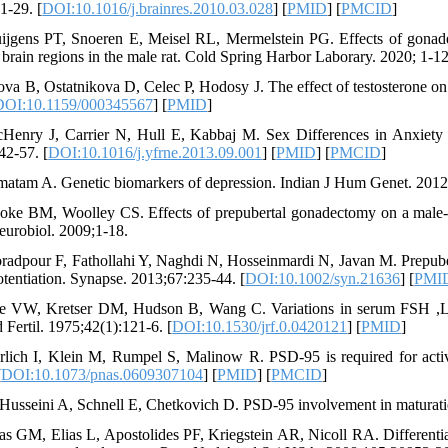
1-29. [
DOI:10.1016/j.brainres.2010.03.028
] [
PMID
] [
PMCID
]
ijgens PT, Snoeren E, Meisel RL, Mermelstein PG. Effects of gonade
 brain regions in the male rat. Cold Spring Harbor Laborary. 2020; 1-12
lova B, Ostatnikova D, Celec P, Hodosy J. The effect of testosterone on
DOI:10.1159/000345567
] [
PMID
]
Henry J, Carrier N, Hull E, Kabbaj M. Sex Differences in Anxiety 
42-57. [
DOI:10.1016/j.yfrne.2013.09.001
] [
PMID
] [
PMCID
]
matam A. Genetic biomarkers of depression. Indian J Hum Genet. 2012
oke BM, Woolley CS. Effects of prepubertal gonadectomy on a male-ty
urobiol. 2009;1-18.
radpour F, Fathollahi Y, Naghdi N, Hosseinmardi N, Javan M. Prepuber
otentiation. Synapse. 2013;67:235-44. [
DOI:10.1002/syn.21636
] [
PMI
e VW, Kretser DM, Hudson B, Wang C. Variations in serum FSH ,LH an
 Fertil. 1975;42(1):121-6. [
DOI:10.1530/jrf.0.0420121
] [
PMID
]
rlich I, Klein M, Rumpel S, Malinow R. PSD-95 is required for activ
[
DOI:10.1073/pnas.0609307104
] [
PMID
] [
PMCID
]
-Husseini A, Schnell E, Chetkovich D. PSD-95 involvement in maturati
ias GM, Elias L, Apostolides PF, Kriegstein AR, Nicoll RA. Differ