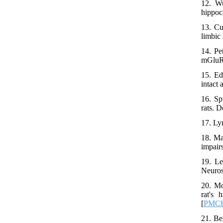
12. Wu
hippoc
13. Cu
limbic
14. Pe
mGluR5
15. Ed
intact
16. Sp
rats. 
17. Ly
18. Ma
impair
19. Le
Neuros
20. Mo
rat's 
[
PMC
21. Be