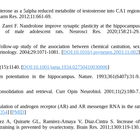
erone as a 5alpha reduced metabolite of testosterone into CA1 region
Pharm Res. 2012;11:661-69.
arei F. Nandrolone improve synaptic plasticity at the hippocampus
of male adolescent rats. Neurosci Res. 2020;158:21-29.
low-up study of the association between chemical castration, sex
inology. 2004;29:1071-1081. [
DOI:10.1016/j.psyneuen.2003.11.002
]
(15):1140. [
DOI:10.1001/jama.1934.02750410030006
]
 potentiation in the hippocampus. Nature. 1993;361(6407):31-9.
solidation and retrieval. Curr Opin Neurobiol. 2001;11(2):180-7.
gulation of androgen receptor (AR) and AR messenger RNA in the rat
8354
] [
PMID
]
ez A, Quirarte GL, Ramirez-Amaya V, Diaz-Cintra S. Increase of
raining is prevented by ovariectomy. Brain Res. 2011;1369:119-130.