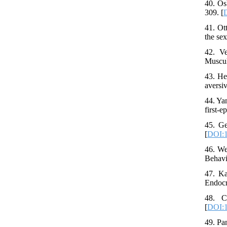
40. Os
309. [
41. Ot
the se
42. Ve
Muscul
43. He
aversi
44. Ya
first-
45. Ge
[
DOI:1
46. We
Behavi
47. Ka
Endocr
48. C
[
DOI:1
49. Pa