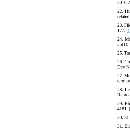
2010;2
22. Hu
related
23. Fi
177. [
24. Mc
35(1): 
25. Ta
26. Co
Dev Ne
27. Mo
term p
28. Le
Reprod
29. Eh
4181. 
30. El
31. El