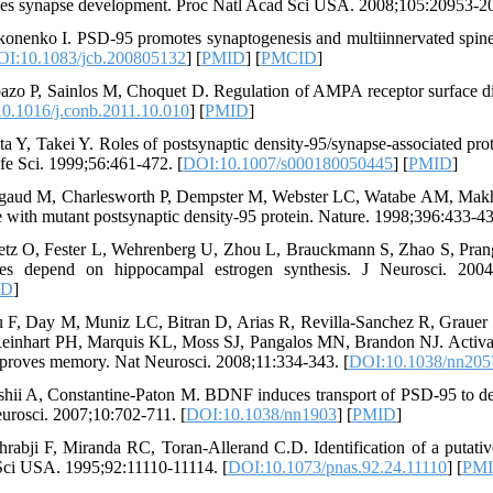
ies synapse development. Proc Natl Acad Sci USA. 2008;105:20953-20
konenko I. PSD-95 promotes synaptogenesis and multiinnervated spine f
I:10.1083/jcb.200805132
] [
PMID
] [
PMCID
]
azo P, Sainlos M, Choquet D. Regulation of AMPA receptor surface d
0.1016/j.conb.2011.10.010
] [
PMID
]
ta Y, Takei Y. Roles of postsynaptic density-95/synapse-associated prote
fe Sci. 1999;56:461-472. [
DOI:10.1007/s000180050445
] [
PMID
]
gaud M, Charlesworth P, Dempster M, Webster LC, Watabe AM, Makhins
e with mutant postsynaptic density-95 protein. Nature. 1998;396:433-43
etz O, Fester L, Wehrenberg U, Zhou L, Brauckmann S, Zhao S, Pra
es depend on hippocampal estrogen synthesis. J Neurosci. 2004
ID
]
u F, Day M, Muniz LC, Bitran D, Arias R, Revilla-Sanchez R, Grauer 
inhart PH, Marquis KL, Moss SJ, Pangalos MN, Brandon NJ. Activation
proves memory. Nat Neurosci. 2008;11:334-343. [
DOI:10.1038/nn205
shii A, Constantine-Paton M. BDNF induces transport of PSD-95 to d
urosci. 2007;10:702-711. [
DOI:10.1038/nn1903
] [
PMID
]
hrabji F, Miranda RC, Toran-Allerand C.D. Identification of a putat
ci USA. 1995;92:11110-11114. [
DOI:10.1073/pnas.92.24.11110
] [
PM