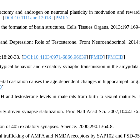
ctomy and androgen on neuronal plasticity in motivation and reward
. [
DOI:10.1111/jne.12918
] [
PMID
]
 the formation of brain structures. Cells Tissues Organs. 2013;197;169-
and Depression: Role of Testosterone. Front Neuroendocrinol. 2014;
;18:20-33. [
DOI:10.4103/0971-6866.96639
] [
PMID
] [
PMCID
]
pical behavior and excitatory synaptic transmission in the amygdala.
tal castration causes the age-dependent changes in hippocampal long-
D
]
d testosterone levels in male rats from birth to sexual maturity. J
ity-driven synapse stabilization. Proc Natl Acad Sci. 2007;104:4176-
on of 405 excitatory synapses. Science. 2000;290:1364-8.
ential trafficking of AMPA and NMDA receptors by SAP102 and PSD-95