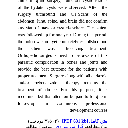
and durin
of the hy
surgery
abdomen, 
any sign 
was follo
the union
the pati
Orthoped
parasitic
provide t
proper tr
and/or 
treatmen
recommend
follow-
| مو