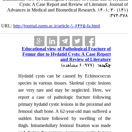
Cysts: A 
Advances in Me
URL:
http://journa
Educati
Femur 
Hydatid 
species in
are very
report a 
primary hy
femoral s
sudden f
thigh. In