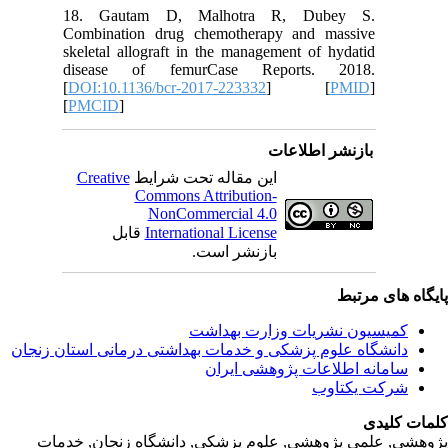
18. Ga
Combinat
skeletal 
disease
[
DOI:10.
[
PMCID
]
Creativ
ق
دانشگاه‌ علوم‌ پز
پژوهشی, علمی