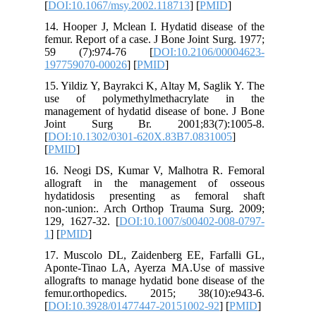
[
DOI:10.
14. Hoope
femur. Re
59 (7)
19775907
15. Yildi
use of 
managemen
Joint 
[
DOI:10.
[
PMID
]
16. Neog
allogra
hydatid
non-:uni
129, 162
1
] [
PMID
17. Musc
Aponte-T
allograft
femur.o
[
DOI:10.