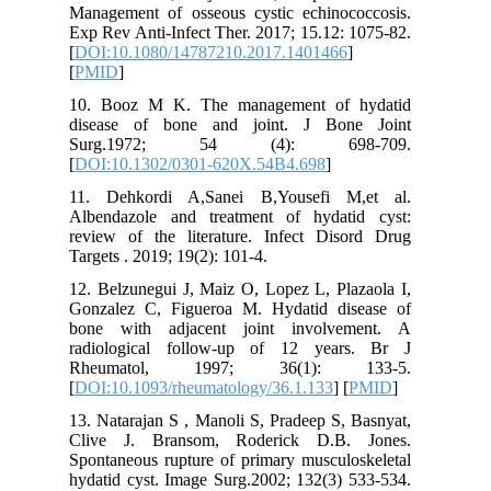
Manageme
Exp Rev A
[
DOI:10.
[
PMID
]
10. Boo
disease
Surg.
[
DOI:10.
11. Deh
Albendaz
review o
12. Belzu
Gonzalez
bone wi
radiolog
Rheuma
[
DOI:10.1
13. Natar
Clive J
Spontaneo
hydatid c