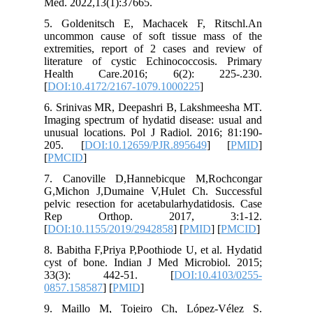
Med. 202
5. Golde
uncommon
extremit
literatu
Health
[
DOI:10.
6. Srini
Imaging s
unusual l
205. [
[
PMCID
]
7. Cano
G,Michon
pelvic re
Rep O
[
DOI:10.
8. Babith
cyst of 
33(3)
0857.158
9. Mail