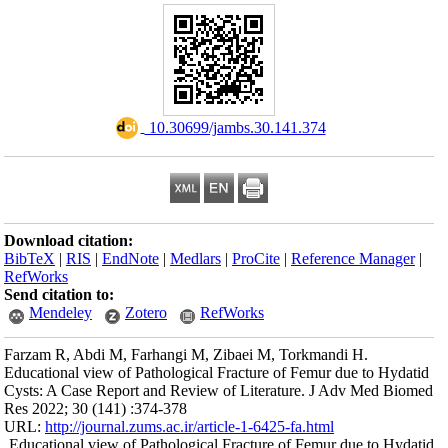
Download citation
BibTeX
|
RIS
|
En
RefWorks
Send citation to:
Mendeley
Farzam R, Abdi M,
Educational view o
Cysts: A Case Rep
Res 2022; 30 (141)
URL:
http://journa
Educational view 