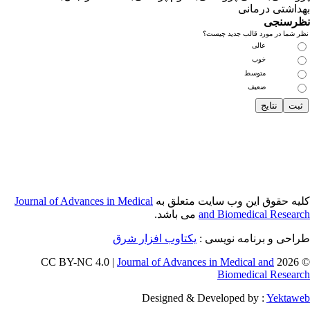
Journal of Adva