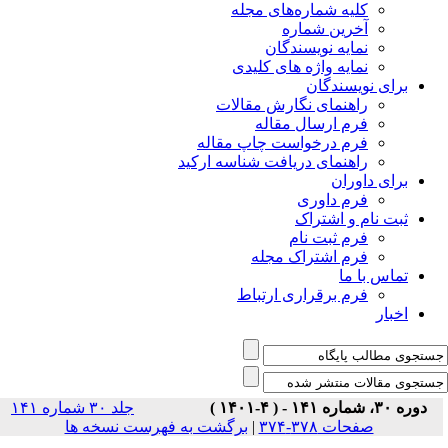
جلد ۳۰ شماره ۱۴۱
برگشت ب