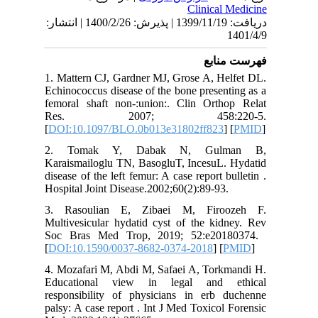
دریافت: 1399/11/19 | پذیرش: 1400/2/26 | انتشار:
1. Matter
Echinococ
femoral 
Res.
[
DOI:10.
2. Tom
Karaismai
disease of
Hospital 
3. Raso
Multivesi
Soc Bras
[
DOI:10.
4. Mozafa
Educati
responsi
palsy: A 