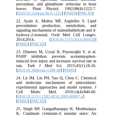
peroxidas
leaves. 
[
DOI:10.1
22. Ayal
peroxida
signaling
hydroxy-
2014;
[
PMID
] [
23. Dönm
PARP in
induced li
rats. T
[
DOI:10.
24. Lü J
and mole
experime
Cell M
[
DOI:10.1
[
PMID
] [
25. Sing
K. Cumi