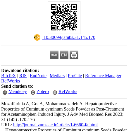
Download citation
BibTeX
|
RIS
|
En
RefWorks
Send citation to:
Mendeley
Mozaffarinia A, G
Properties of Cum
for Acetaminophen
31 (145) :170-176
URL:
http://journa
Hepatoprotectiv