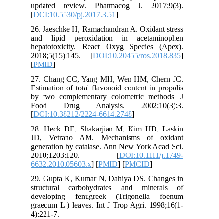
updated
[
DOI:10.5
26. Jaesc
and lip
hepatoto
2018;5(1
[
PMID
]
27. Chan
Estimatio
by two c
Food D
[
DOI:10.
28. Heck
JD, Vet
generatio
2010;
6632.201
29. Gupt
structur
develop
graecum L
4):221-7.