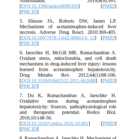
Antio
[
DOI:10.
[
PMCID
]
5. Hins
Mechanis
necrosis
[
DOI:10.
[
PMCID
]
6. Jaesc
Oxidant 
mechanism
learned 
Drug Me
[
DOI:10.
[
PMCID
]
7. Du K
Oxidati
hepatotox
and the
2016;10:
[
DOI:10.1
[
PMCID
]
8. Ramac