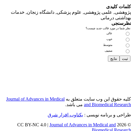
پژوهشی, علمی
Journal of Adva