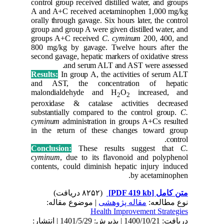
control gr
A and A+
orally thr
group and
groups A
800 mg/k
second gav
Results:
and AST
malondi
peroxida
substanti
cyminum
in the r
Conclusi
cyminum
contents,
| مو
دریافت: 1400/10/21 | پذیرش: 1401/5/29 | انتشار: