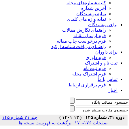
جلد ۳۱ شماره ۱۴۵
برگشت ب