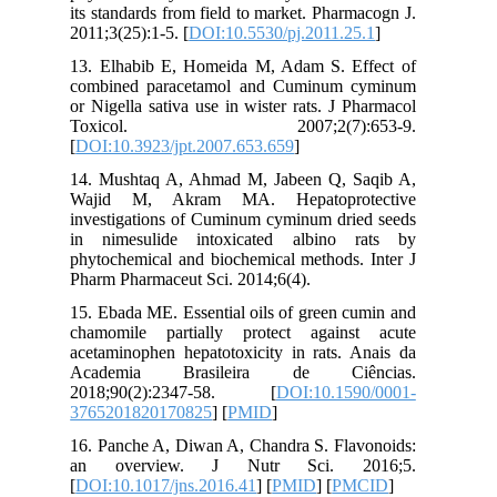
its stand
2011;3(25
13. Elha
combined
or Nigell
Toxic
[
DOI:10.3
14. Mush
Wajid M
investiga
in nimes
phytochem
Pharm Pha
15. Ebada
chamomil
acetamino
Academ
2018;90
3765201
16. Panch
an ove
[
DOI:10.1