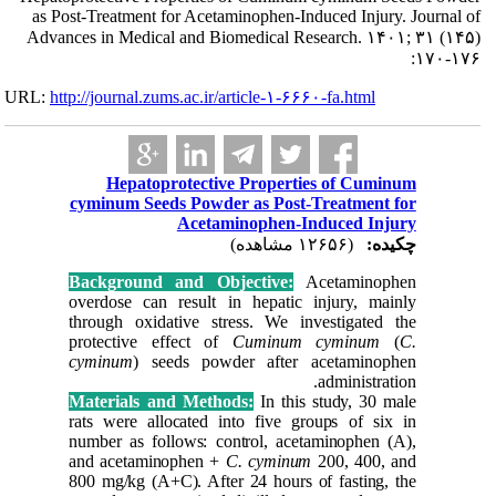
as Post-Treatm
Advances in Me
URL:
http://journa
Hepa
cyminum 
Backgro
overdose 
through o
protecti
cyminum
Material
rats were
number as
and acet
800 mg/kg