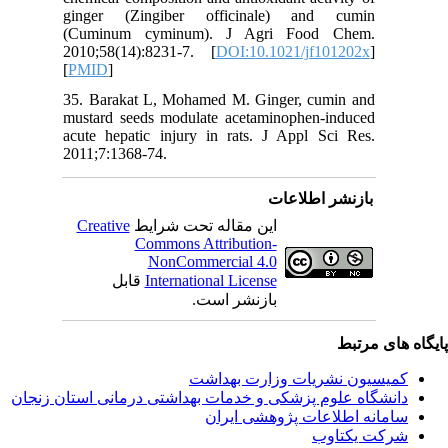
ginger 
(Cuminu
2010;58(
[
PMID
]
35. Bara
mustard 
acute hep
2011;7:13
Creativ
ق
دانشگاه‌ علوم‌ پز