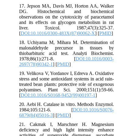
17. Jeps
DG. Hi
observati
and its e
liver.
[
DOI:10.
18. Uchi
malonal
thiobarbi
1978;8
2697(78)
19. Velik
stress an
treated b
polyamin
[
DOI:10.
20. Aebi 
1984;1
6879(84)
21. Cak
deficien
activitie