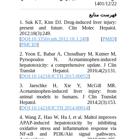
1. Suk KT
present
2012;18(3
[
DOI:10.
[
PMCID
]
2. Yoon 
Pyrsopo
hepatotox
Transl
[
DOI:10.
3. Jae
Acetamin
animal m
Hepa
[
DOI:10.
4. Wang Z
APAP-ind
oxidative
NF-κB a