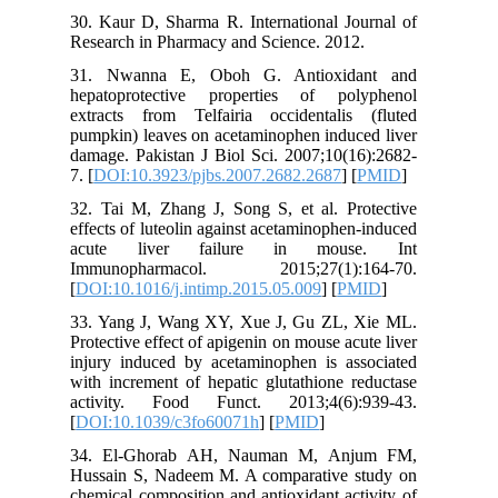
30. Kaur 
Research 
31. Nwa
hepatopr
extracts
pumpkin) 
damage. P
7. [
DOI:1
32. Tai M
effects o
acute 
Immunop
[
DOI:10.1
33. Yang
Protective
injury in
with incr
activit
[
DOI:10.
34. El-
Hussain 
chemical 