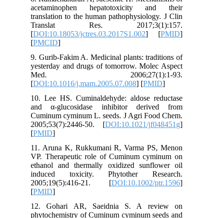
acetami
translati
Trans
[
DOI:10.1
[
PMCID
]
9. Gurib-
yesterday
Med.
[
DOI:10.
10. Lee 
and α-gl
Cuminum 
2005;53(
[
PMID
]
11. Arun
VP. Ther
ethanol 
induced
2005;19
[
PMID
]
12. Goh
phytoche