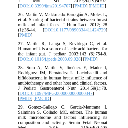
J Mol
[
DOI:10.
26. Mart
et al. Sha
milk and
(1):36-4
[
PMID
]
27. Mart
Human milk
the infan
[
DOI:10.1
28. Soto
Rodrígue
bifidobac
antibiothe
J Pediat
[
DOI:10.
[
PMID
] [
29. Gom
Salminen
milk mic
composit
Med.