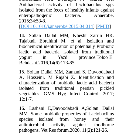
Antibact
isolated f
enterop
2015;34:5
[
DOI:10.1
14. Sol
Tajabadi
biochemica
lactic ac
yogurt
Behdasht.
15. Solt
A, Hosse
characteri
isolated
vegetabl
12:1-7.
16. Lash
MM. Some 
species
antimicr
pathogens