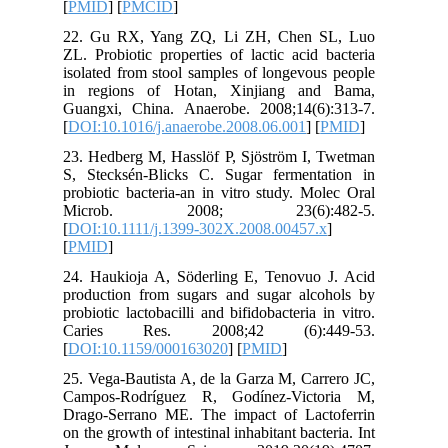
[
PMID
] [
22. Gu 
ZL. Probi
isolated 
in regi
Guangxi,
[
DOI:10.1
23. Hedbe
S, Steck
probiotic
Micro
[
DOI:10.1
[
PMID
]
24. Hauk
producti
probiotic 
Caries
[
DOI:10.
25. Vega-
Campos-
Drago-Se
on the gro