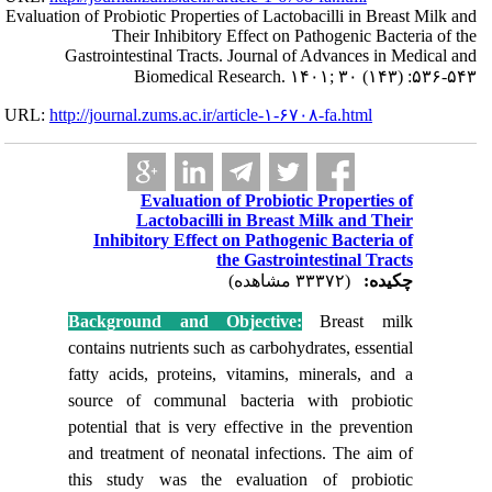
Evaluation of Probi
The
Gastrointe
URL:
http://journa
Inhibi
Backgro
contains n
fatty aci
source o
potential 
and treat
this stu