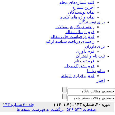
جلد ۳۰ شماره ۱۴۳
برگشت ب