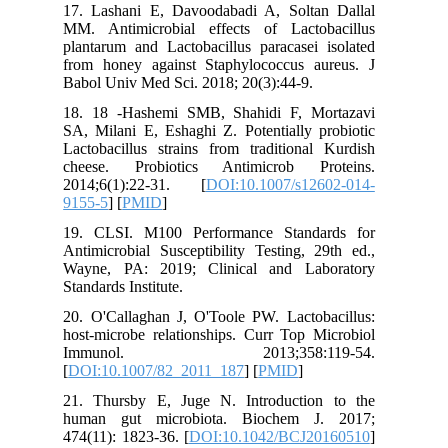
17. Lash
MM. Anti
plantarum
from hon
Babol Uni
18. 18 -
SA, Milan
Lactobaci
cheese.
2014;6(
9155-5
] [
19. CLSI
Antimicro
Wayne, P
Standards 
20. O'Cal
host-micr
Immun
[
DOI:10.
21. Thur
human g
474(11): 