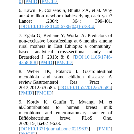
0
] [
PMID
6. Lawn 
are 4 mil
Lance
[
DOI:10.
7. Egata 
non-exclu
rural mo
based an
Breastfee
4358-8-8
]
8. Weber
microbio
review
2012;201
[
PMID
] [
9. Kor
al.Cont
microbio
Bifido
2020;15(
[
DOI:10.1