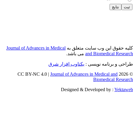
Journal of Adva