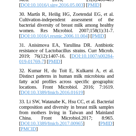
[
DOI:10.1
30. Martí
Cultivat
bacterial
women. 
[
DOI:10.1
31. Anis
resistanc
2019; 76
019-0176
32. Kuma
Distinct 
fatty aci
location
[
DOI:10.
33. Li SW
compositi
from mot
China. 
[
DOI:10.
[
PMCID
]