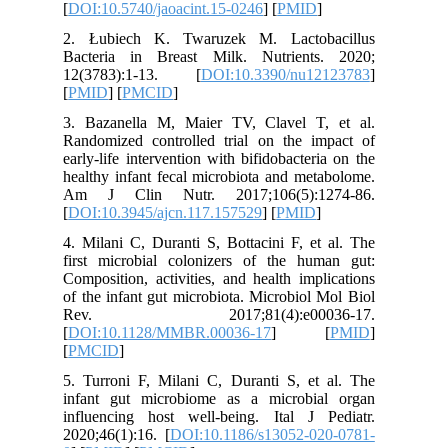
[
DOI:10.5
2. Łubi
Bacteria
12(3783
[
PMID
] [
3. Bazan
Randomiz
early-life
healthy i
Am J Cl
[
DOI:10.3
4. Milani
first mi
Compositi
of the in
Rev. 
[
DOI:10.
[
PMCID
]
5. Turron
infant g
influenc
2020;46(1