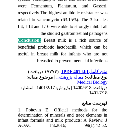
were Fe
respective
related t
L4, L14 a
Conclusi
beneficia
useful in
| مو
دریافت: 1400/6/18 | پذیرش: 1401/2/17 | انتشا
1. Poit
determina
infant fo
AOAC 