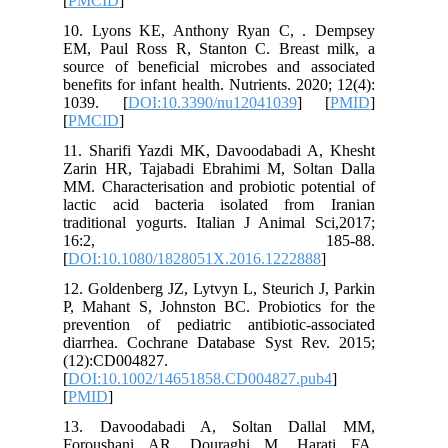
[
PMCID
]
10. Lyo
EM, Paul
source o
benefits f
1039. 
[
PMCID
]
11. Shar
Zarin HR
MM. Chara
lactic a
tradition
16
[
DOI:10.
12. Golde
P, Mahan
preventio
diarrhea
(12):CD0
[
DOI:10.
[
PMID
]
13. Dav
Foroush