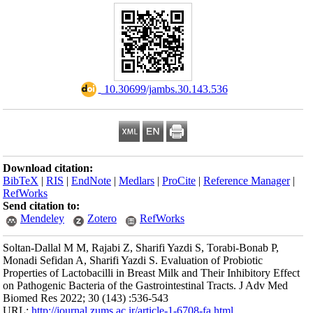
Download citation
BibTeX
|
RIS
|
En
RefWorks
Send citation to:
Mendeley
Soltan-Dallal M M,
Monadi Sefidan A, S
Properties of Lacto
on Pathogenic Bacte
Biomed Res 2022; 
URL:
http://journa