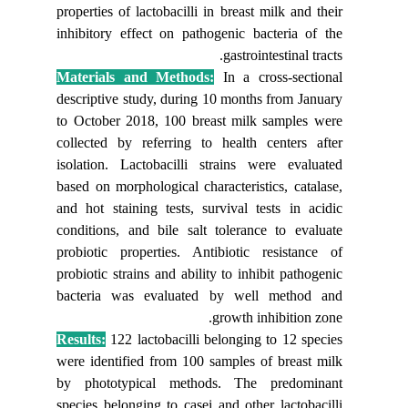
properties
inhibitor
Material
descripti
to Octobe
collected
isolation
based on 
and hot s
condition
probiotic
probiotic 
bacteria
Results:
were iden
by photo
species b