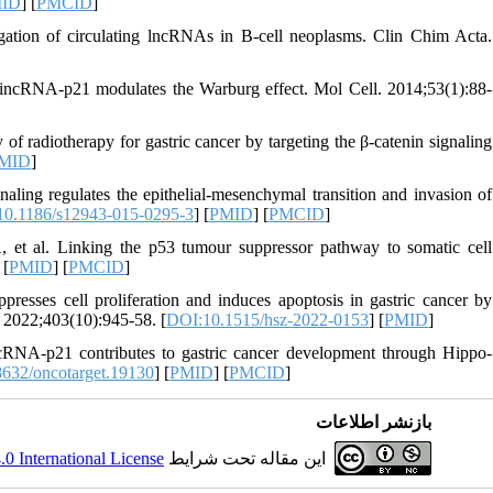
ID
] [
PMCID
]
gation of circulating lncRNAs in B-cell neoplasms. Clin Chim Acta.
incRNA-p21 modulates the Warburg effect. Mol Cell. 2014;53(1):88-
 radiotherapy for gastric cancer by targeting the β-catenin signaling
MID
]
ing regulates the epithelial-mesenchymal transition and invasion of
0.1186/s12943-015-0295-3
] [
PMID
] [
PMCID
]
 al. Linking the p53 tumour suppressor pathway to somatic cell
 [
PMID
] [
PMCID
]
ses cell proliferation and induces apoptosis in gastric cancer by
2022;403(10):945-58. [
DOI:10.1515/hsz-2022-0153
] [
PMID
]
RNA-p21 contributes to gastric cancer development through Hippo-
632/oncotarget.19130
] [
PMID
] [
PMCID
]
بازنشر اطلاعات
 International License
این مقاله تحت شرایط