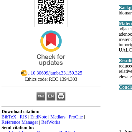
Backg
biomar
adjace
adenoc
mesenc
tumori
UALCAN
Resul
reduce
relati
‎ 10.30699/jambr.33.159.325
elevat
Ethics code: REC.1394.303
Concl
Download citation:
BibTeX
|
RIS
|
EndNote
|
Medlars
|
ProCite
|
Reference Manager
|
RefWorks
Send citation to:
1. Smy