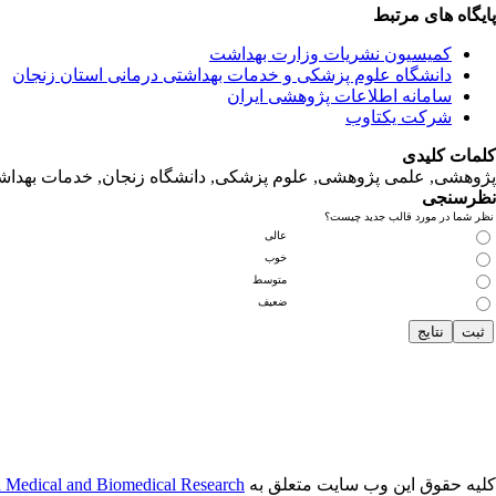
پایگاه های مرتبط
کمیسیون نشریات وزارت بهداشت
دانشگاه‌ علوم‌ پزشکی‌ و خدمات‌ بهداشتی‌ درمانی‌ استان‌ زنجان
سامانه اطلاعات پژوهشی ایران
شرکت یکتاوب
کلمات کلیدی
لمی پژوهشی, علوم‌ پزشکی‌, دانشگاه زنجان, خدمات‌ بهداشتی‌ درمانی‌
نظرسنجی
نظر شما در مورد قالب جدید چیست؟
عالی
خوب
متوسط
ضعیف
n Medical and Biomedical Research
کلیه حقوق این وب سایت متعلق به