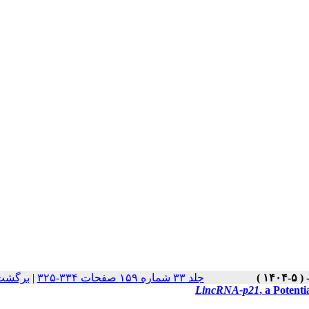
سخه ها
|
جلد ۳۳ شماره ۱۵۹ صفحات ۳۳۴-۳۲۵
LincRNA-p21
, a Potent