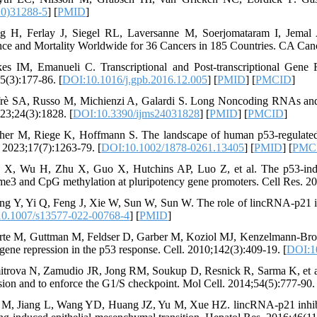
20)31288-5
] [
PMID
]
g H, Ferlay J, Siegel RL, Laversanne M, Soerjomataram I, Jemal
nce and Mortality Worldwide for 36 Cancers in 185 Countries. CA Canc
es IM, Emanueli C. Transcriptional and Post-transcriptional Ge
5(3):177-86. [
DOI:10.1016/j.gpb.2016.12.005
] [
PMID
] [
PMCID
]
frè SA, Russo M, Michienzi A, Galardi S. Long Noncoding RNAs and
023;24(3):1828. [
DOI:10.3390/ijms24031828
] [
PMID
] [
PMCID
]
cher M, Riege K, Hoffmann S. The landscape of human p53‐regulated 
 2023;17(7):1263-79. [
DOI:10.1002/1878-0261.13405
] [
PMID
] [
PMC
 X, Wu H, Zhu X, Guo X, Hutchins AP, Luo Z, et al. The p53-indu
3 and CpG methylation at pluripotency gene promoters. Cell Res. 20
ng Y, Yi Q, Feng J, Xie W, Sun W, Sun W. The role of lincRNA-p21 in 
0.1007/s13577-022-00768-4
] [
PMID
]
rte M, Guttman M, Feldser D, Garber M, Koziol MJ, Kenzelmann-Broz 
 gene repression in the p53 response. Cell. 2010;142(3):409-19. [
DOI:10
itrova N, Zamudio JR, Jong RM, Soukup D, Resnick R, Sarma K, et al
sion and to enforce the G1/S checkpoint. Mol Cell. 2014;54(5):777-90. 
a M, Jiang L, Wang YD, Huang JZ, Yu M, Xue HZ. lincRNA-p21 inhibit