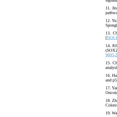
signal
11. Ji
pathwa
12. Yu
Spongi
13. Ch
[
DOI:1
14. Kh
(SOX2,
9695-
15. Ch
analys
16. Ha
and p5
17. Ya
Oncota
18. Zh
Colore
19. Wa