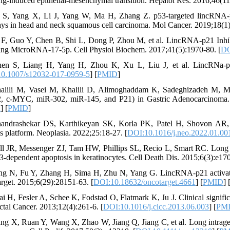
ing-induced epithelial-mesenchymal transition. Hepatol Res. 2016;46(11
n S, Yang X, Li J, Yang W, Ma H, Zhang Z. p53-targeted lincRNA-p
ys in head and neck squamous cell carcinoma. Mol Cancer. 2019;18(1)
 F, Guo Y, Chen B, Shi L, Dong P, Zhou M, et al. LincRNA-p21 Inhibi
ng MicroRNA-17-5p. Cell Physiol Biochem. 2017;41(5):1970-80. [
DO
en S, Liang H, Yang H, Zhou K, Xu L, Liu J, et al. LincRNa-p2
0.1007/s12032-017-0959-5
] [
PMID
]
alili M, Vasei M, Khalili D, Alimoghaddam K, Sadeghizadeh M, M
 c-MYC, miR-302, miR-145, and P21) in Gastric Adenocarcinoma. J 
2
] [
PMID
]
andrashekar DS, Karthikeyan SK, Korla PK, Patel H, Shovon AR, 
is platform. Neoplasia. 2022;25:18-27. [
DOI:10.1016/j.neo.2022.01.00
ll JR, Messenger ZJ, Tam HW, Phillips SL, Recio L, Smart RC. Lon
3-dependent apoptosis in keratinocytes. Cell Death Dis. 2015;6(3):e170
ng N, Fu Y, Zhang H, Sima H, Zhu N, Yang G. LincRNA-p21 activates 
rget. 2015;6(29):28151-63. [
DOI:10.18632/oncotarget.4661
] [
PMID
] 
ai H, Fesler A, Schee K, Fodstad O, Flatmark K, Ju J. Clinical signif
ctal Cancer. 2013;12(4):261-6. [
DOI:10.1016/j.clcc.2013.06.003
] [
PM
ng X, Ruan Y, Wang X, Zhao W, Jiang Q, Jiang C, et al. Long intr