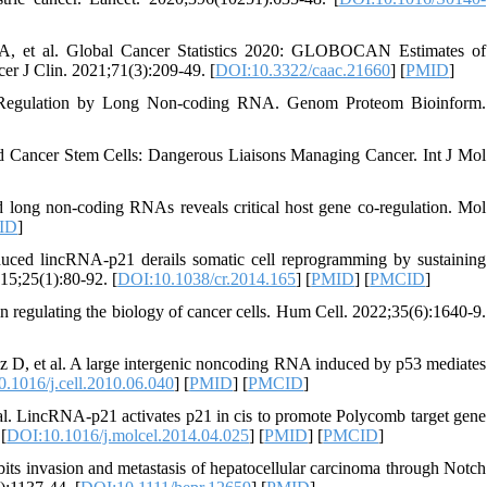
 A, et al. Global Cancer Statistics 2020: GLOBOCAN Estimates of
er J Clin. 2021;71(3):209-49. [
DOI:10.3322/caac.21660
] [
PMID
]
ne Regulation by Long Non-coding RNA. Genom Proteom Bioinform.
 Cancer Stem Cells: Dangerous Liaisons Managing Cancer. Int J Mol
long non‐coding RNAs reveals critical host gene co‐regulation. Mol
ID
]
ced lincRNA-p21 derails somatic cell reprogramming by sustaining
15;25(1):80-92. [
DOI:10.1038/cr.2014.165
] [
PMID
] [
PMCID
]
regulating the biology of cancer cells. Hum Cell. 2022;35(6):1640-9.
D, et al. A large intergenic noncoding RNA induced by p53 mediates
.1016/j.cell.2010.06.040
] [
PMID
] [
PMCID
]
. LincRNA-p21 activates p21 in cis to promote Polycomb target gene
[
DOI:10.1016/j.molcel.2014.04.025
] [
PMID
] [
PMCID
]
s invasion and metastasis of hepatocellular carcinoma through Notch