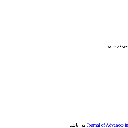
پژوهشی, ع
می باشد.
Journal of Advances i