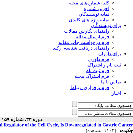
کلیه شماره‌های مجله
آخرین شماره
نمایه نویسندگان
نمایه واژه های کلیدی
برای نویسندگان
راهنمای نگارش مقالات
فرم ارسال مقاله
فرم درخواست چاپ مقاله
راهنمای دریافت شناسه ارکید
برای داوران
فرم داوری
ثبت نام و اشتراک
فرم ثبت نام
فرم اشتراک مجله
تماس با ما
فرم برقراری ارتباط
اخبار
دوره ۳۳، شماره ۱۵۹ - ( ۵-۱۴۰۴ )
ial Regulator of the Cell Cycle, Is Downregulated in Gastric Cancer
(۱۱۰۳ مشاهده)
چکیده: