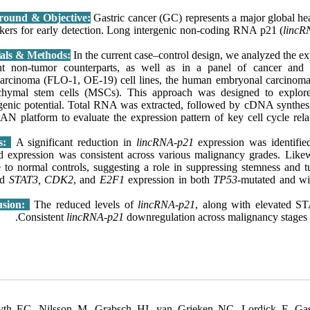
round & Objective:
Gastric cancer (GC) represents a major global hea
kers for early detection. Long intergenic non-coding RNA p21 (
lincR
In the current case–control design, we analyzed the e
nt non-tumor counterparts, as well as in a panel of cancer and
arcinoma (FLO-1, OE-19) cell lines, the human embryonal carcinoma
hymal stem cells (MSCs). This approach was designed to explo
genic potential. Total RNA was extracted, followed by cDNA synthes
 platform to evaluate the expression pattern of key cell cycle rela
ts:
A significant reduction in
lincRNA-p21
expression was identifie
d expression was consistent across various malignancy grades. Likew
ve to normal controls, suggesting a role in suppressing stemness and
ed
STAT3, CDK2
, and
E2F1
expression in both
TP53
-mutated and wil
usion:
The reduced levels of
lincRNA-p21
, along with elevated ST
Consistent
lincRNA-p21
downregulation across malignancy stages su
th EC, Nilsson M, Grabsch HI, van Grieken NC, Lordick F. Gastr