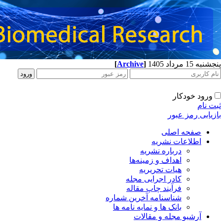
[
Archive
]
پنجشنبه 15 مرداد 1405
ورود خودکار
ثبت نام
بازیابی رمز عبور
صفحه اصلی
اطلاعات نشریه
درباره نشریه
اهداف و زمینه‌ها
هیات تحریریه
کادر اجرایی مجله
فرآیند چاپ مقاله
شناسنامه آخرین شماره
بانک ها و نمایه نامه ها
آرشیو مجله و مقالات