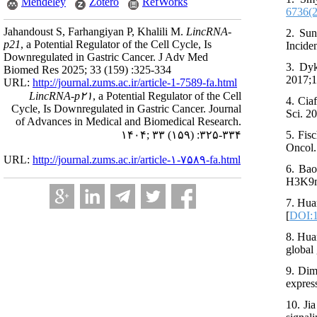
Mendeley
Zotero
RefWorks
6736(
Jahandoust S, Farhangiyan P, Khalili M.
LincRNA-
2. Sun
p21
, a Potential Regulator of the Cell Cycle, Is
Incide
Downregulated in Gastric Cancer. J Adv Med
3. Dyk
Biomed Res 2025; 33 (159) :325-334
2017;1
URL:
http://journal.zums.ac.ir/article-1-7589-fa.html
LincRNA-p۲۱
, a Potential Regulator of the Cell
4. Cia
Cycle, Is Downregulated in Gastric Cancer. Journal
Sci. 2
of Advances in Medical and Biomedical Research.
۱۴۰۴; ۳۳ (۱۵۹) :۳۲۵-۳۳۴
5. Fis
Oncol.
URL:
http://journal.zums.ac.ir/article-۱-۷۵۸۹-fa.html
6. Bao
H3K9me
7. Hua
[
DOI:1
8. Hua
global
9. Dim
expres
10. Ji