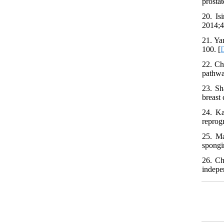
prostat
20. Is
2014;4
21. Ya
100. [
22. Ch
pathwa
23. Sh
breast
24. Ka
reprog
25. Ma
spongi
26. Ch
indepe