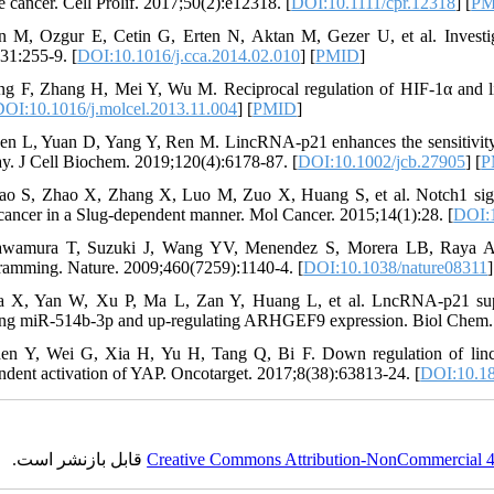
e cancer. Cell Prolif. 2017;50(2):e12318. [
DOI:10.1111/cpr.12318
] [
PM
in M, Ozgur E, Cetin G, Erten N, Aktan M, Gezer U, et al. Investi
31:255-9. [
DOI:10.1016/j.cca.2014.02.010
] [
PMID
]
ng F, Zhang H, Mei Y, Wu M. Reciprocal regulation of HIF-1α and l
DOI:10.1016/j.molcel.2013.11.004
] [
PMID
]
en L, Yuan D, Yang Y, Ren M. LincRNA-p21 enhances the sensitivity of
y. J Cell Biochem. 2019;120(4):6178-87. [
DOI:10.1002/jcb.27905
] [
P
ao S, Zhao X, Zhang X, Luo M, Zuo X, Huang S, et al. Notch1 signal
 cancer in a Slug-dependent manner. Mol Cancer. 2015;14(1):28. [
DOI:1
wamura T, Suzuki J, Wang YV, Menendez S, Morera LB, Raya A, et
ramming. Nature. 2009;460(7259):1140-4. [
DOI:10.1038/nature08311
]
 X, Yan W, Xu P, Ma L, Zan Y, Huang L, et al. LncRNA-p21 suppres
ng miR-514b-3p and up-regulating ARHGEF9 expression. Biol Chem. 
en Y, Wei G, Xia H, Yu H, Tang Q, Bi F. Down regulation of linc
ndent activation of YAP. Oncotarget. 2017;8(38):63813-24. [
DOI:10.18
قابل بازنشر است.
Creative Commons Attribution-NonCommercial 4.0