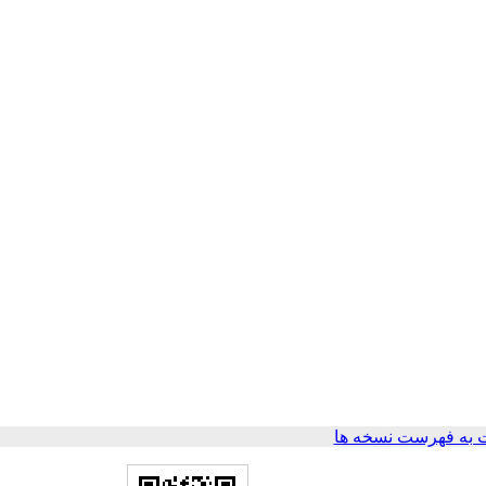
برگشت به فهرست ن