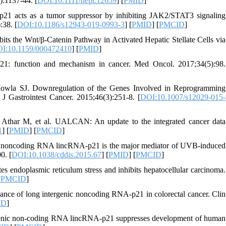
):1137-44. [
DOI:10.1111/hepr.12659
] [
PMID
]
21 acts as a tumor suppressor by inhibiting JAK2/STAT3 signaling
:38. [
DOI:10.1186/s12943-019-0993-3
] [
PMID
] [
PMCID
]
ts the Wnt/β-Catenin Pathway in Activated Hepatic Stellate Cells via
I:10.1159/000472410
] [
PMID
]
1: function and mechanism in cancer. Med Oncol. 2017;34(5):98.
owla SJ. Downregulation of the Genes Involved in Reprogramming
Gastrointest Cancer. 2015;46(3):251-8. [
DOI:10.1007/s12029-015-
Athar M, et al. UALCAN: An update to the integrated cancer data
1
] [
PMID
] [
PMCID
]
g noncoding RNA lincRNA-p21 is the major mediator of UVB-induced
0. [
DOI:10.1038/cddis.2015.67
] [
PMID
] [
PMCID
]
endoplasmic reticulum stress and inhibits hepatocellular carcinoma.
[
PMCID
]
icance of long intergenic noncoding RNA-p21 in colorectal cancer. Clin
ID
]
agenic non-coding RNA lincRNA-p21 suppresses development of human