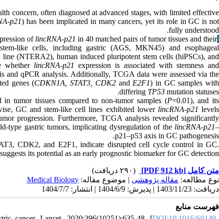
lth concern, often diagnosed at advanced stages, with limited effectiv
NA-p21
) has been implicated in many cancers, yet its role in GC is no
fully understood.
xpression of
lincRNA-p21
in 40 matched pairs of tumor tissues and their
Materials & Methods
 stem-like cells, including gastric (AGS, MKN45) and esophageal
 line (NTERA2), human induced pluripotent stem cells (hiPSCs), and
re whether
lincRNA-p21
expression is associated with stemness an
is and qPCR analysis. Additionally, TCGA data were assessed via the
ted genes (
CDKN1A, STAT3, CDK2
and
E2F1
) in GC samples wit
differing
TP53
mutation statuses.
d in tumor tissues compared to non-tumor samples (
P
=0.01), and it
ise, GC and stem-like cell lines exhibited lower
lincRNA-p21
level
 tumor progression. Furthermore, TCGA analysis revealed significantly
d-type gastric tumors, implicating dysregulation of the
lincRNA-p21
p21–p53 axis in GC pathogenesis.
AT3, CDK2, and E2F1, indicate disrupted cell cycle control in GC
ggests its potential as an early prognostic biomarker for GC detection.
(۲۹۰ دریافت)
[PDF 912 kb]
متن کامل
Medical Biology
| موضوع مقاله:
مقاله پژوهشی
نوع مطالعه:
دریافت: 1403/11/23 | پذیرش: 1404/6/9 | انتشار: 1404/7/7
فهرست منابع
ic cancer. Lancet. 2020;396(10251):635-48. [
DOI:10.1016/S0140-