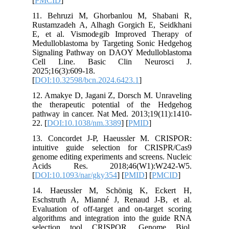
[
PMCID
]
11. Beh
Rustamza
E, et al
Medullob
Signalin
Cell L
2025;16(3
[
DOI:10.
12. Amak
the ther
pathway i
22. [
DOI:
13. Conc
intuitiv
genome ed
Acids 
[
DOI:10.
14. Hae
Eschstru
Evaluatio
algorithm
selecti