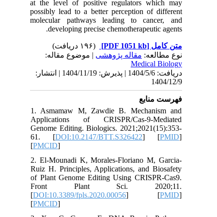
at the le
possibly 
molecula
deve
| مو
دریافت: 1404/5/6 | پذیرش: 1404/11/19 | انتشا
1. Asma
Applica
Genome Ed
61. [
D
[
PMCID
]
2. El-Mo
Ruiz H. P
of Plant
Front
[
DOI:10.3
[
PMCID
]