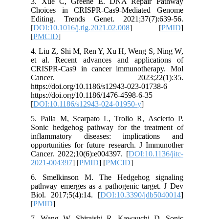
3. Xue 
Choices
Editing.
[
DOI:10.1
[
PMCID
]
4. Liu Z,
et al. R
CRISPR-C
Canc
https://d
https://d
[
DOI:10.
5. Palla 
Sonic he
inflamm
opportuni
Cancer. 2
2021-004
6. Smel
pathway e
Biol. 201
[
PMID
]
7. Wang 