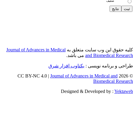
Journal of Adva