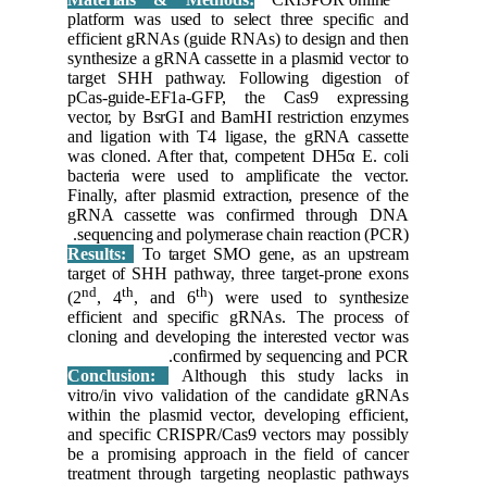
platform 
efficient
synthesiz
target S
pCas-gui
vector, b
and ligat
was clone
bacteria 
Finally, a
gRNA ca
sequenci
Results:
target of
nd
th
(2
, 4
efficien
cloning a
Conclus
vitro/in 
within th
and speci
be a prom
treatment