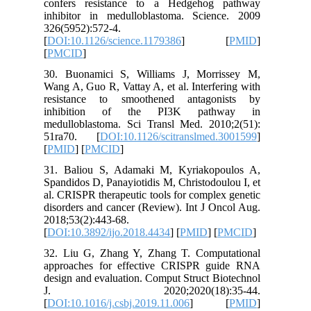
confers 
inhibito
326(5952)
[
DOI:10.1
[
PMCID
]
30. Buon
Wang A, G
resista
inhibi
medullob
51ra70.
[
PMID
] [
31. Bali
Spandidos
al. CRISP
disorders
2018;53(2
[
DOI:10.3
32. Liu 
approach
design an
J. 2
[
DOI:10.1