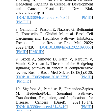
Hedgehog
and Ca
2022;2022
[
DOI:10.3
[
PMCID
]
8. Gambin
G, Tomas
Carcinom
Focus on
2022(14)
[
PMID
] [
9. Skoda
Vranic S
signalin
review. B
[
DOI:10.
[
PMCID
]
10. Siga
M. Hed
Transduct
Disease
[
DOI:10.