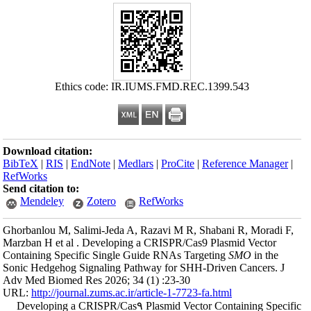
Ethics
Download citation
BibTeX
|
RIS
|
En
RefWorks
Send citation to:
Mendeley
Ghorbanlou M, Sal
Marzban H et al .
Containing Specif
Sonic Hedgehog Si
Adv Med Biomed Re
URL:
http://journa
Developing a C