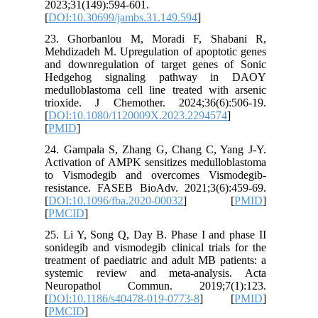
2023;31(
[
DOI:10.
23. Gho
Mehdizade
and down
Hedgeh
medullobl
trioxide
[
DOI:10.
[
PMID
]
24. Gamp
Activatio
to Vism
resistan
[
DOI:10.
[
PMCID
]
25. Li Y,
sonidegib
treatment
systemi
Neurop
[
DOI:10.
[
PMCID
]