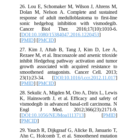
26. Lou 
Dolan M,
response 
sonic he
Cancer 
[
DOI:10.
[
PMID
] [
27. Kim 
Rezaee M, 
inhibit H
growth as
smoothen
23(1):23
[
PMID
] [
28. Sekul
K, Hainsw
vismodegi
Engl J
[
DOI:10.
[
PMCID
]
29. Yauch
Ahn C, H