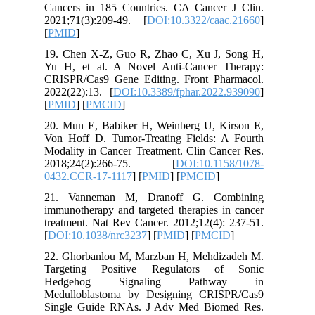
Cancers 
2021;71(
[
PMID
]
19. Chen
Yu H, et
CRISPR/C
2022(22):
[
PMID
] [
20. Mun 
Von Hoff
Modality 
2018;2
0432.CCR
21. Van
immunothe
treatment
[
DOI:10.
22. Ghor
Targeti
Hedge
Medullob
Single G