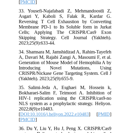
[
PMCID
]
33. Yous
Asgari 
Reversin
Membrane
Cells; 
Skipping
2023;25(9
34. Sham
A, Davari
Generati
Introd
CRISPR/N
(Yakhteh)
35. Sali
Bokharae
HIV-1 re
NLS syste
2022;8(9)
[
DOI:10.1
[
PMCID
]
36. Du Y