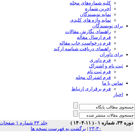
جلد ۳۴ شماره ۱ صفحات
بر