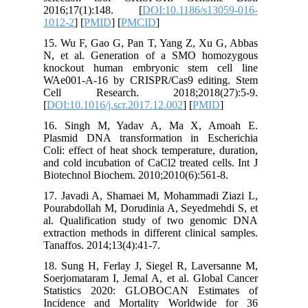
2016;17
1012-2
] [
15. Wu F
N, et al
knockou
WAe001-A
Cell R
[
DOI:10.1
16. Sin
Plasmid 
Coli: eff
and cold 
Biotechno
17. Java
Pourabdol
al. Qual
extractio
Tanaffos.
18. Sung 
Soerjomat
Statist
Incidenc