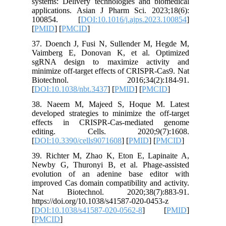
systems: 
applicat
10085
[
PMID
] [
37. Doen
Vaimber
sgRNA d
minimize 
Biotec
[
DOI:10.
38. Nae
developed
effects
editin
[
DOI:10.3
39. Rich
Newby G,
evolutio
improved 
Nat Bi
https://d
[
DOI:10.
[
PMCID
]