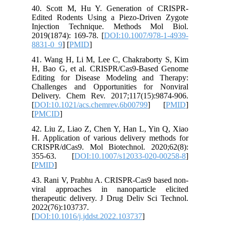
40. Scot
Edited R
Injecti
2019(1874
8831-0_9
41. Wang
H, Bao G
Editing 
Challeng
Delivery
[
DOI:10.
[
PMCID
]
42. Liu Z
H. Applic
CRISPR/d
355-63
[
PMID
]
43. Rani
viral ap
therapeut
2022(76)
[
DOI:10.1