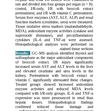
rats and d
control,
pretreatme
Serum liv
function m
Tissue ox
MDA), ant
superoxi
cytokine
Histopat
Results:
sulforaph
of brocco
increased
and eleva
kidney. P
vitamin C
Treated 
enzyme a
compared 
expressi
hepatic 
confirm