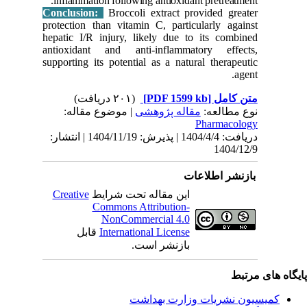
inflamm
Conclus
protectio
hepatic I
antioxid
supportin
| مو
دریافت: 1404/4/4 | پذیرش: 1404/11/19 | انتشا
Creativ
ق