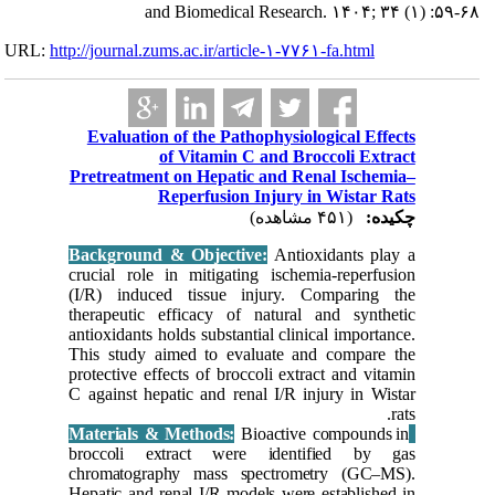
URL:
http://journa
Evalua
Pretreat
Backgrou
crucial r
(I/R) in
therapeut
antioxidan
This stu
protective
C against
broccol
chromato
Hepatic a