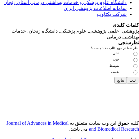
دانشگاه‌ علوم‌ پز
پژوهشی, علمی
Journal of Adva