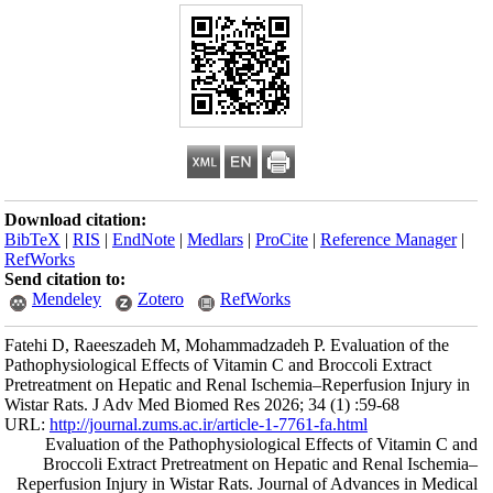
Download citation
BibTeX
|
RIS
|
En
RefWorks
Send citation to:
Mendeley
Fatehi D, Raeesza
Pathophysiological
Pretreatment on He
Wistar Rats. J Adv
URL:
http://journa
Evaluation of
Broccoli Extr
Reperfusion Injur