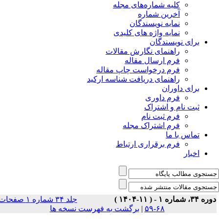
جلد ۳۴ شماره ۱ صفحات
بر