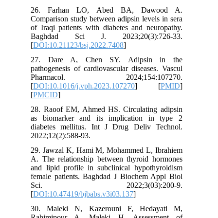
26. Fa
Compariso
of Iraqi 
Baghda
[
DOI:10.2
27. Dar
pathogene
Pharm
[
DOI:10.1
[
PMCID
]
28. Raoo
as bioma
diabetes
2022;12(2
29. Jawz
A. The r
and lipid
female p
Sci.
[
DOI:10.4
30. Mal
Rahimip