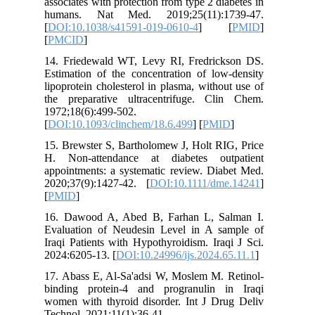
associates
humans.
[
DOI:10.
[
PMCID
]
14. Frie
Estimatio
lipoprote
the prep
1972;18(6
[
DOI:10.1
15. Brews
H. Non-a
appointme
2020;37(
[
PMID
]
16. Dawo
Evaluati
Iraqi Pat
2024:6205
17. Abass
binding 
women wit
Technol. 