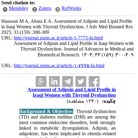
Send citation to:
Mendeley
Hassoun M A, Abass
in Iraqi Women wi
2025; 33 (159) :30
URL:
http://journa
Assessment o
Thyroid 
URL:
http://journa
Asses
Ir
Backgrou
(TD) and 
most comm
linked to
adipokine