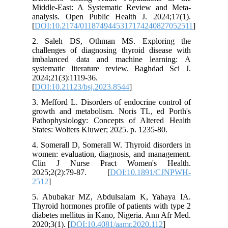
Middle-E
analysis
[
DOI:10.
2. Sale
challenge
imbalan
systemat
2024;21(3
[
DOI:10.2
3. Meffor
growth a
Pathophy
States: W
4. Somera
women: ev
Clin J
2025;2(
2512
]
5. Abuba
Thyroid h
diabetes 
2020;3(1).