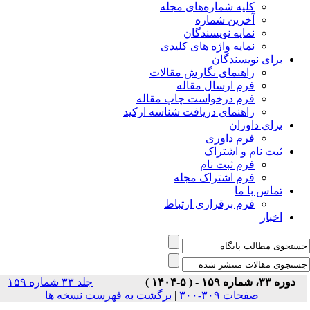
جلد ۳۳ شماره ۱۵۹
برگشت ب