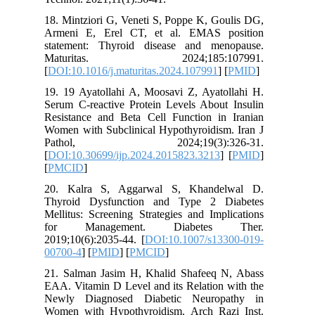
18. Mintz
Armeni 
statemen
Matur
[
DOI:10.1
19. 19 Ay
Serum C-r
Resistan
Women wit
Patho
[
DOI:10.3
[
PMCID
]
20. Kal
Thyroid
Mellitus:
for Ma
2019;10(6
00700-4
] 
21. Salm
EAA. Vita
Newly D
Women wi