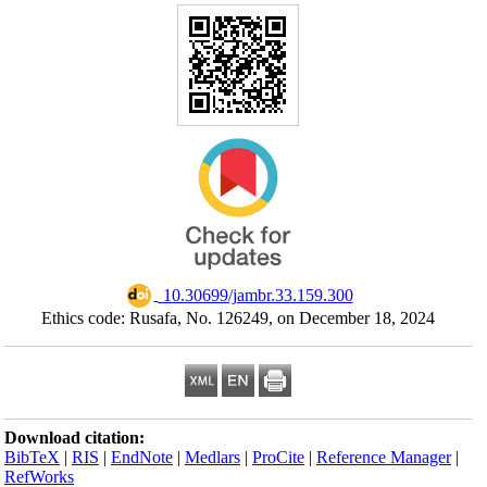
Ethics code:
Download citation
BibTeX
|
RIS
|
En
RefWorks