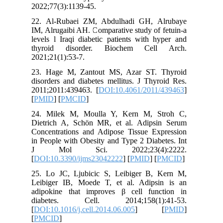
2022;77(3
22. Al-R
IM, Alrug
levels l 
thyroid
2021;21(1
23. Hage
disorders
2011;201
[
PMID
] [
24. Mil
Dietrich
Concentr
in People
J Mol
[
DOI:10.
25. Lo J
Leibiger
adipokin
diabet
[
DOI:10.1
[
PMCID
]