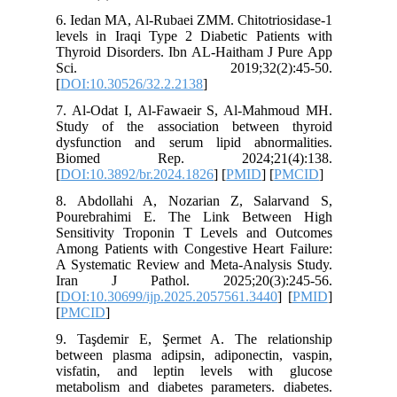
6. Iedan 
levels in
Thyroid 
Sci.
[
DOI:10.
7. Al-Od
Study of
dysfunct
Biome
[
DOI:10.3
8. Abdol
Pourebr
Sensitiv
Among Pat
A System
Iran J
[
DOI:10.3
[
PMCID
]
9. Taşde
between 
visfatin
metabolis