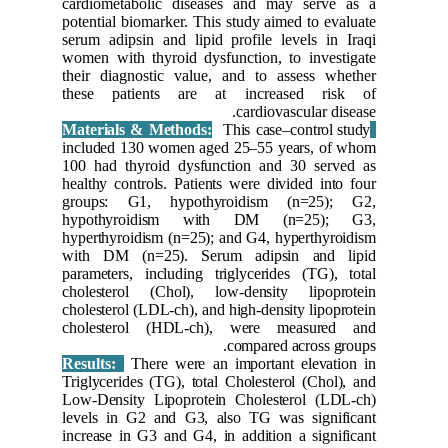
cardiome
potential
serum adi
women wit
their dia
these p
included
100 had 
healthy c
groups:
hypoth
hyperthyr
with DM
parameter
choleste
cholestero
cholest
Results:
Triglycer
Low-Dens
levels i
increase 