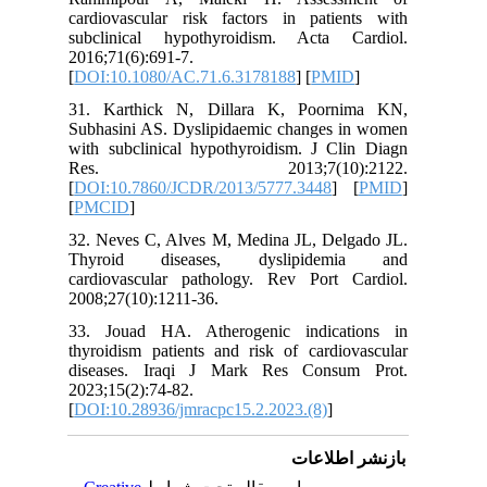
cardiova
subclini
2016;71(6
[
DOI:10.
31. Kar
Subhasin
with subc
Res.
[
DOI:10.
[
PMCID
]
32. Neve
Thyroi
cardiova
2008;27(1
33. Joua
thyroidis
disease
2023;15(2
[
DOI:10.2