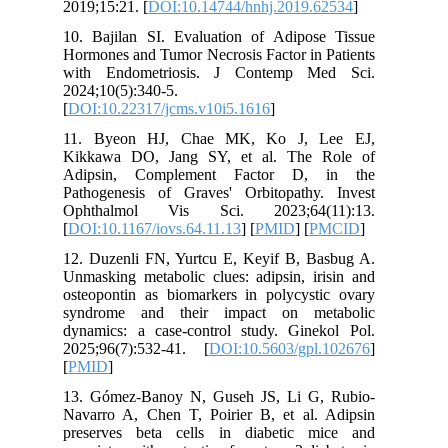
2019;15:2
10. Baji
Hormones 
with En
2024;10(5
[
DOI:10.2
11. Bye
Kikkawa
Adipsin
Pathogen
Ophthal
[
DOI:10.1
12. Duze
Unmasking
osteopont
syndrom
dynamics
2025;96(
[
PMID
]
13. Góme
Navarro 
preserve