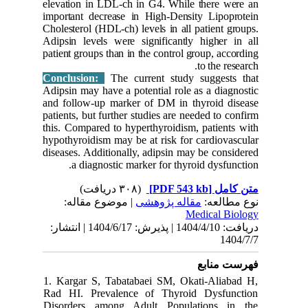
elevation
important
Cholestero
Adipsin l
patient gr
Conclus
Adipsin m
and follo
patients, 
this. Com
hypothyro
diseases.
a d
| مو
دریافت: 1404/4/10 | پذیرش: 1404/6/17 | انتشا
1. Karga
Rad HI. 
Disorder