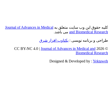
Journal of Adva