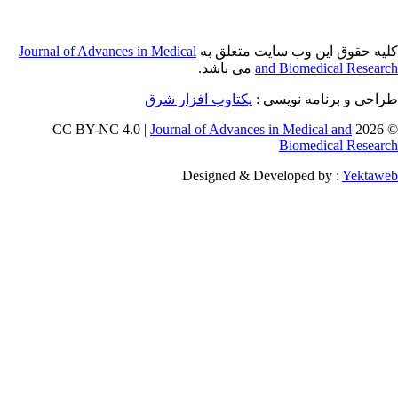
Journal of Adva