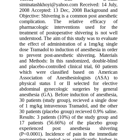
siminata
2008 Acc
Objective
complic
pharmaco
treatment
understoo
the effec
dose Tram
to preven
and Metho
and placeb
which w
Associat
physical 
abdomina
anesthesi
30 patien
of 1 mg/k
30 patien
Results: 
17 patie
experie
(P<0.0001
postopera