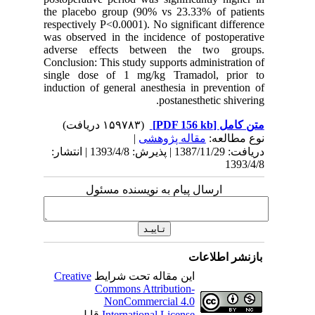
the plac
respectiv
was obser
adverse
Conclusio
single d
induction
دریافت: 1387/11/29 | پذیرش: 1393/4/8 | انتشا
Creativ
ق