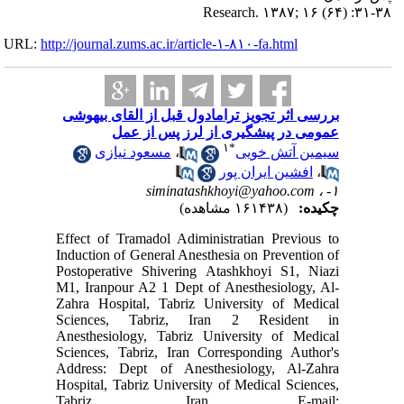
URL:
http://journa
بررسی اث
مس
Effect of
Induction
Postoper
M1, Iranp
Zahra Ho
Science
Anesthes
Sciences,
Address:
Hospital,
Tabr