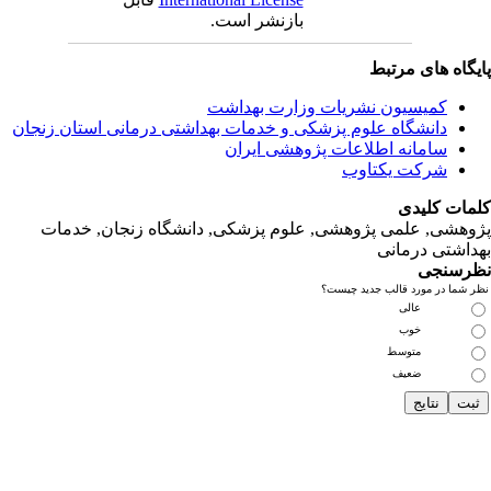
دانشگاه‌ علوم‌ پز
پژوهشی, علمی