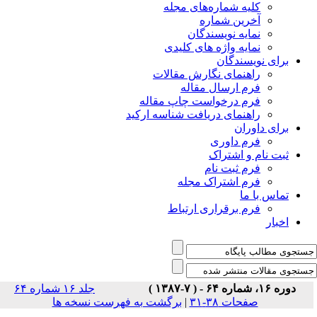
جلد ۱۶ شماره ۶۴
برگشت 