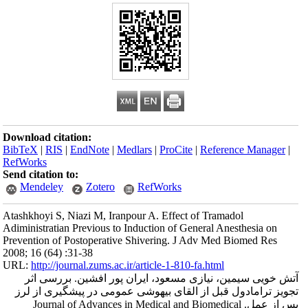
Download citation
BibTeX
|
RIS
|
En
RefWorks
Send citation to:
Mendeley
Atashkhoyi S, Niaz
Adiministratian Pr
Prevention of Post
2008; 16 (64) :31-
URL:
http://journa
آتش خویی سیم
تجویز ترامادول
پس از عمل. Jou