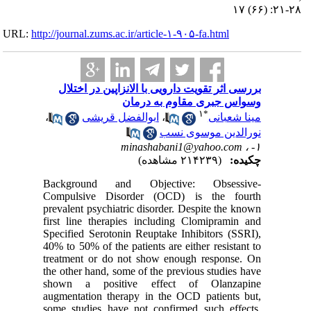
URL:
http://journa
بررسی 
،
ا
Backgro
Compuls
prevalent
first lin
Specified
40% to 50%
treatmen
the other
shown a
augmentat
some stud