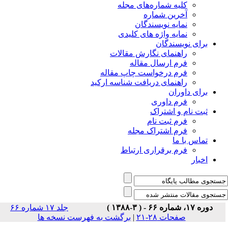
جلد ۱۷ شماره ۶۶
برگشت 