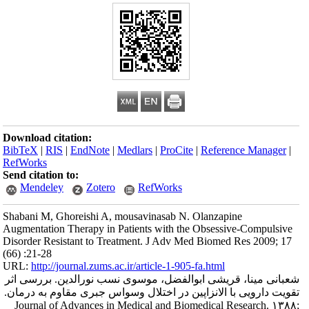
Download citation
BibTeX
|
RIS
|
En
RefWorks
Send citation to:
Mendeley
Shabani M, Ghorei
Augmentation Thera
Disorder Resistant
(66) :21-28
URL:
http://journa
شعبانی مینا، قری
تقویت دارویی با ا
Journal of Adva