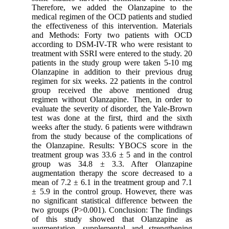
Therefor
medical r
the effec
and Meth
accordin
treatment
patients 
Olanzapin
regimen f
group r
regimen w
evaluate 
test was 
weeks aft
from the 
the Olan
treatment
group w
augmentat
mean of 7
± 5.9 in 
no signif
two group
of this
augmenta