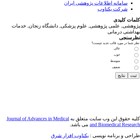
پژوهشی, علمی
Journal of Adva