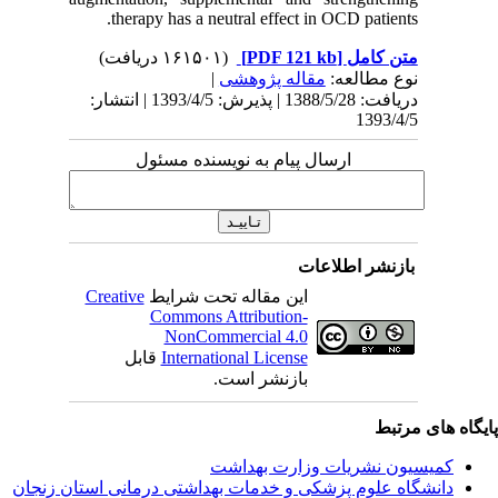
ther
دریافت: 1388/5/28 | پذیرش: 1393/4/5 
Creativ
ق
دانشگاه‌ علوم‌ پز