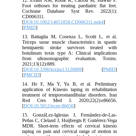
12. Evans AM, Rome K, Carroll M, Hawke F.
Foot orthoses for treating paediatric flat feet.
Cochrane Database Syst Rev. 2022(1):
CD006311.
[
DOI:10.1002/14651858.CD006311.pub4
]
[
PMID
]
13. Battaglia M, Cosenza L, Scotti L, et al.
Triceps surae muscle characteristics in spastic
hemiparetic stroke survivors treated with
botulinum toxin type A: Clinical implications
from ultrasonographic evaluation. Toxins.
2021;13(12):889.
[
DOI:10.3390/toxins13120889
] [
PMID
]
[
PMCID
]
14. He F, Ma Y, Yu B, et al. Preliminary
application of Kinesio taping in rehabilitation
treatment of temporomandibular disorders. Iran
Red Cres Med J. 2020;22(2):e86656.
[
DOI:10.5812/ircmj.86656
]
15. GonzáLez-Iglesias J, Fernández-de-Las-
Peñas C, Cleland J, Huijbregts P, Gutiérrez-Vega
MDR. Short-term effects of cervical kinesio
taping on pain and cervical range of motion in