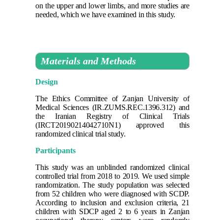
on the upper and lower limbs, and more studies are
needed, which we have examined in this study.
Materials and Methods
Design
The Ethics Committee of Zanjan University of
Medical Sciences (IR.ZUMS.REC.1396.312) and
the Iranian Registry of Clinical Trials
(IRCT20190214042710N1) approved this
randomized clinical trial study.
Participants
This study was an unblinded randomized clinical
controlled trial from 2018 to 2019. We used simple
randomization. The study population was selected
from 52 children who were diagnosed with SCDP.
According to inclusion and exclusion criteria, 21
children with SDCP aged 2 to 6 years in Zanjan