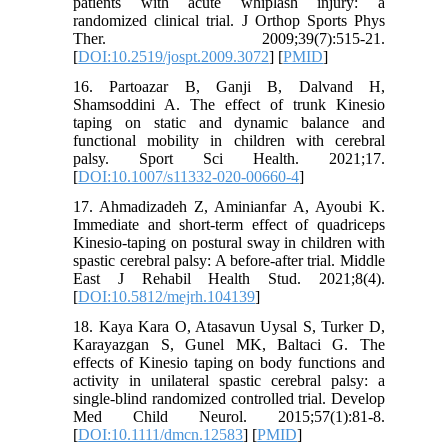
patients with acute whiplash injury: a
randomized clinical trial. J Orthop Sports Phys
Ther. 2009;39(7):515-21.
[
DOI:10.2519/jospt.2009.3072
] [
PMID
]
16. Partoazar B, Ganji B, Dalvand H,
Shamsoddini A. The effect of trunk Kinesio
taping on static and dynamic balance and
functional mobility in children with cerebral
palsy. Sport Sci Health. 2021;17.
[
DOI:10.1007/s11332-020-00660-4
]
17. Ahmadizadeh Z, Aminianfar A, Ayoubi K.
Immediate and short-term effect of quadriceps
Kinesio-taping on postural sway in children with
spastic cerebral palsy: A before-after trial. Middle
East J Rehabil Health Stud. 2021;8(4).
[
DOI:10.5812/mejrh.104139
]
18. Kaya Kara O, Atasavun Uysal S, Turker D,
Karayazgan S, Gunel MK, Baltaci G. The
effects of Kinesio taping on body functions and
activity in unilateral spastic cerebral palsy: a
single‐blind randomized controlled trial. Develop
Med Child Neurol. 2015;57(1):81-8.
[
DOI:10.1111/dmcn.12583
] [
PMID
]