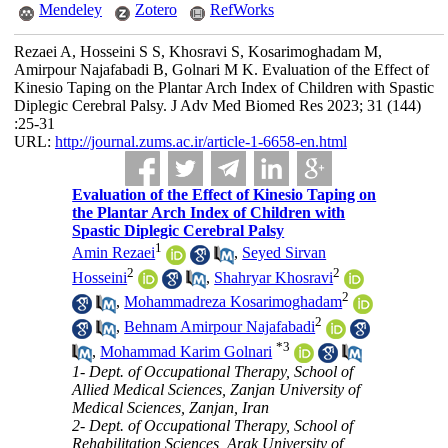
Mendeley
Zotero
RefWorks
Rezaei A, Hosseini S S, Khosravi S, Kosarimoghadam M,
Amirpour Najafabadi B, Golnari M K. Evaluation of the Effect of
Kinesio Taping on the Plantar Arch Index of Children with Spastic
Diplegic Cerebral Palsy. J Adv Med Biomed Res 2023; 31 (144)
:25-31
URL:
http://journal.zums.ac.ir/article-1-6658-en.html
Evaluation of the Effect of Kinesio Taping on
the Plantar Arch Index of Children with
Spastic Diplegic Cerebral Palsy
1
Amin Rezaei
,
Seyed Sirvan
2
2
Hosseini
,
Shahryar Khosravi
2
,
Mohammadreza Kosarimoghadam
2
,
Behnam Amirpour Najafabadi
*
3
,
Mohammad Karim Golnari
1- Dept. of Occupational Therapy, School of
Allied Medical Sciences, Zanjan University of
Medical Sciences, Zanjan, Iran
2- Dept. of Occupational Therapy, School of
Rehabilitation Sciences, Arak University of