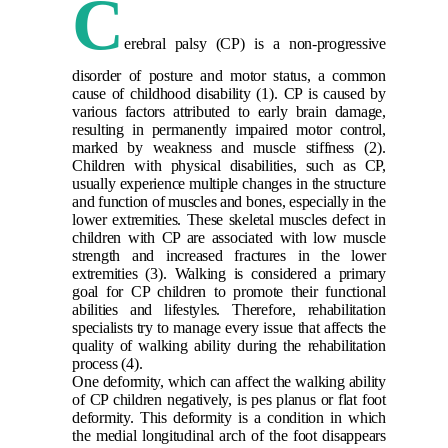
C
erebral palsy (CP) is a non-progressive
disorder of posture and motor status, a common
cause of childhood disability
(1)
. CP is caused by
various factors attributed to early brain damage,
resulting in permanently impaired motor control,
marked by weakness and muscle stiffness
(2)
.
Children with physical disabilities, such as CP,
usually experience multiple changes in the structure
and function of muscles and bones, especially in the
lower extremities. These skeletal muscles defect in
children with CP are associated with low muscle
strength and increased fractures in the lower
extremities
(3)
. Walking is considered a primary
goal for CP children to promote their functional
abilities and lifestyles. Therefore, rehabilitation
specialists try to manage every issue that affects the
quality of walking ability during the rehabilitation
process
(4)
.
One deformity, which can affect the walking ability
of CP children negatively, is pes planus or flat foot
deformity. This deformity is a condition in which
the medial longitudinal arch of the foot disappears