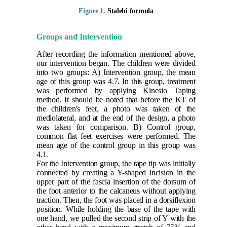
Figure 1.
Stalehi formula
Groups and Intervention
After recording the information mentioned above,
our intervention began. The children were divided
into two groups: A) Intervention group, the mean
age of this group was 4.7. In this group, treatment
was performed by applying Kinesio Taping
method. It should be noted that before the KT of
the children's feet, a photo was taken of the
mediolateral, and at the end of the design, a photo
was taken for comparison. B) Control group,
common flat feet exercises were performed. The
mean age of the control group in this group was
4.1.
For the Intervention group, the tape tip was initially
connected by creating a Y-shaped incision in the
upper part of the fascia insertion of the dorsum of
the foot anterior to the calcaneus without applying
traction. Then, the foot was placed in a dorsiflexion
position. While holding the base of the tape with
one hand, we pulled the second strip of Y with the