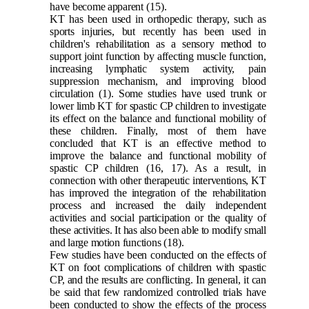
have become apparent
(15)
.
KT has been used in orthopedic therapy, such as
sports injuries, but recently has been used in
children's rehabilitation as a sensory method to
support joint function by affecting muscle function,
increasing lymphatic system activity, pain
suppression mechanism, and improving blood
circulation
(1)
. Some studies have used trunk or
lower limb KT for spastic CP children to investigate
its effect on the balance and functional mobility of
these children. Finally, most of them have
concluded that KT is an effective method to
improve the balance and functional mobility of
spastic CP children
(16, 17)
. As a result, in
connection with other therapeutic interventions, KT
has improved the integration of the rehabilitation
process and increased the daily independent
activities and social participation or the quality of
these activities. It has also been able to modify small
and large motion functions
(18)
.
Few studies have been conducted on the effects of
KT on foot complications of children with spastic
CP, and the results are conflicting. In general, it can
be said that few randomized controlled trials have
been conducted to show the effects of the process