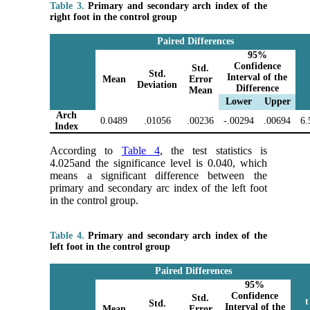
Table 3.
Primary and secondary arch index of the
right foot in the control group
Paired Differences
95%
Confidence
Std.
Std.
Interval of the
Mean
Error
Deviation
Difference
Mean
Lower
Upper
Arch
0.0489
.01056
.00236
-.00294
.00694
6.
Index
According to
Table 4
, the test statistics is
4.025and the significance level is 0.040, which
means a significant difference between the
primary and secondary arc index of the left foot
in the control group.
Table 4.
Primary and secondary arch index of the
left foot in the control group
Paired Differences
95%
Confidence
Std.
t
Std.
Interval of the
Mean
Error