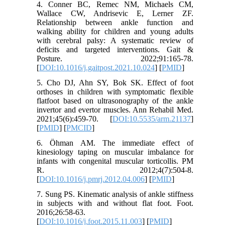
4. Conner BC, Remec NM, Michaels CM,
Wallace CW, Andrisevic E, Lerner ZF.
Relationship between ankle function and
walking ability for children and young adults
with cerebral palsy: A systematic review of
deficits and targeted interventions. Gait &
Posture. 2022;91:165-78.
[
DOI:10.1016/j.gaitpost.2021.10.024
] [
PMID
]
5. Cho DJ, Ahn SY, Bok SK. Effect of foot
orthoses in children with symptomatic flexible
flatfoot based on ultrasonography of the ankle
invertor and evertor muscles. Ann Rehabil Med.
2021;45(6):459-70. [
DOI:10.5535/arm.21137
]
[
PMID
] [
PMCID
]
6. Öhman AM. The immediate effect of
kinesiology taping on muscular imbalance for
infants with congenital muscular torticollis. PM
R. 2012;4(7):504-8.
[
DOI:10.1016/j.pmrj.2012.04.006
] [
PMID
]
7. Sung PS. Kinematic analysis of ankle stiffness
in subjects with and without flat foot. Foot.
2016;26:58-63.
[
DOI:10.1016/j.foot.2015.11.003
] [
PMID
]