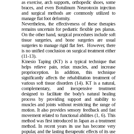
as exercise, arch supports, orthopedic shoes, some
braces, and even Botulinum Neurotoxin injection
and surgical methods are commonly utilized to
manage flat foot deformity.
Nevertheless, the effectiveness of these therapies
remains uncertain for pediatric flexible pes planus.
On the other hand, surgical procedures include soft
tissue surgeries, and bone surgeries are usual
surgeries to manage rigid flat feet. However, there
is no unified conclusion on surgical treatment either
(11-13)
.
Kinesio Taping (KT) is a typical technique that
helps relieve pain, relax muscles, and increase
proprioception. In addition, this technique
significantly affects the rehabilitation treatment of
various soft tissue disorders
(14)
. KT is a natural,
complementary, and inexpensive treatment
designed to facilitate the body's natural healing
process by providing support and stability to
muscles and joints without restricting the range of
motion. It also provides sensory feedback and fast
movement related to functional abilities
(1, 6)
. This
method was first introduced in Japan as a treatment
method. In recent years its use has become very
popular, and the lasting therapeutic effects of its use