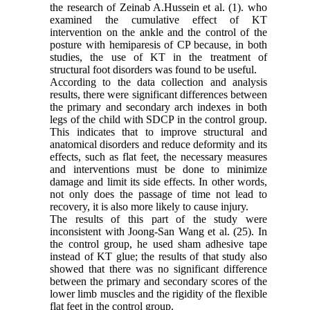
the research of Zeinab A.Hussein et al. (1). who
examined the cumulative effect of KT
intervention on the ankle and the control of the
posture with hemiparesis of CP because, in both
studies, the use of KT in the treatment of
structural foot disorders was found to be useful.
According to the data collection and analysis
results, there were significant differences between
the primary and secondary arch indexes in both
legs of the child with SDCP in the control group.
This indicates that to improve structural and
anatomical disorders and reduce deformity and its
effects, such as flat feet, the necessary measures
and interventions must be done to minimize
damage and limit its side effects. In other words,
not only does the passage of time not lead to
recovery, it is also more likely to cause injury.
The results of this part of the study were
inconsistent with Joong-San Wang et al. (25). In
the control group, he used sham adhesive tape
instead of KT glue; the results of that study also
showed that there was no significant difference
between the primary and secondary scores of the
lower limb muscles and the rigidity of the flexible
flat feet in the control group.