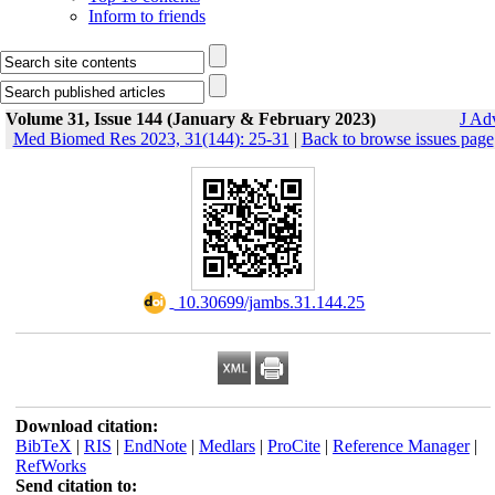
Inform to friends
Volume 31, Issue 144 (January & February 2023)
J Ad
Med Biomed Res 2023, 31(144): 25-31
|
Back to browse issues page
‎ 10.30699/jambs.31.144.25
Download citation:
BibTeX
|
RIS
|
EndNote
|
Medlars
|
ProCite
|
Reference Manager
|
RefWorks
Send citation to: