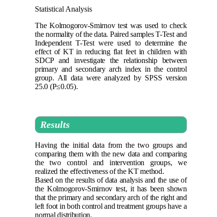
Statistical Analysis
The Kolmogorov-Smirnov test was used to check
the normality of the data. Paired samples T-Test and
Independent T-Test were used to determine the
effect of KT in reducing flat feet in children with
SDCP and investigate the relationship between
primary and secondary arch index in the control
group.
All data were analyzed by SPSS version
25.0 (P≤0.05)
.
Results
Having the initial data from the two groups and
comparing them with the new data and comparing
the two control and intervention groups, we
realized the effectiveness of the KT method.
Based on the results of data analysis and the use of
the Kolmogorov-Smirnov test, it has been shown
that the primary and secondary arch of the right and
left foot in both control and treatment groups have a
normal distribution.