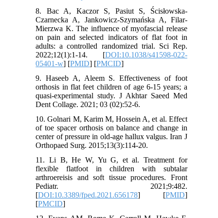
8. Bac A, Kaczor S, Pasiut S, Ścisłowska-
Czarnecka A, Jankowicz-Szymańska A, Filar-
Mierzwa K. The influence of myofascial release
on pain and selected indicators of flat foot in
adults: a controlled randomized trial. Sci Rep.
2022;12(1):1-14. [
DOI:10.1038/s41598-022-
05401-w
] [
PMID
] [
PMCID
]
9. Haseeb A, Aleem S. Effectiveness of foot
orthosis in flat feet children of age 6-15 years; a
quasi-experimental study. J Akhtar Saeed Med
Dent Collage. 2021; 03 (02):52-6.
10. Golnari M, Karim M, Hossein A, et al. Effect
of toe spacer orthosis on balance and change in
center of pressure in old-age hallux valgus. Iran J
Orthopaed Surg. 2015;13(3):114-20.
11. Li B, He W, Yu G, et al. Treatment for
flexible flatfoot in children with subtalar
arthroereisis and soft tissue procedures. Front
Pediatr. 2021;9:482.
[
DOI:10.3389/fped.2021.656178
] [
PMID
]
[
PMCID
]