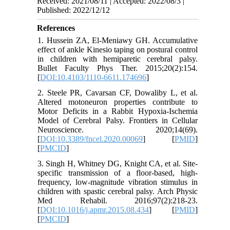
Received: 2021/08/11 | Accepted: 2022/08/3 |
Published: 2022/12/12
References
1. Hussein ZA, El-Meniawy GH. Accumulative
effect of ankle Kinesio taping on postural control
in children with hemiparetic cerebral palsy.
Bullet Faculty Phys Ther. 2015;20(2):154.
[
DOI:10.4103/1110-6611.174696
]
2. Steele PR, Cavarsan CF, Dowaliby L, et al.
Altered motoneuron properties contribute to
Motor Deficits in a Rabbit Hypoxia-Ischemia
Model of Cerebral Palsy. Frontiers in Cellular
Neuroscience. 2020;14(69).
[
DOI:10.3389/fncel.2020.00069
] [
PMID
]
[
PMCID
]
3. Singh H, Whitney DG, Knight CA, et al. Site-
specific transmission of a floor-based, high-
frequency, low-magnitude vibration stimulus in
children with spastic cerebral palsy. Arch Physic
Med Rehabil. 2016;97(2):218-23.
[
DOI:10.1016/j.apmr.2015.08.434
] [
PMID
]
[
PMCID
]