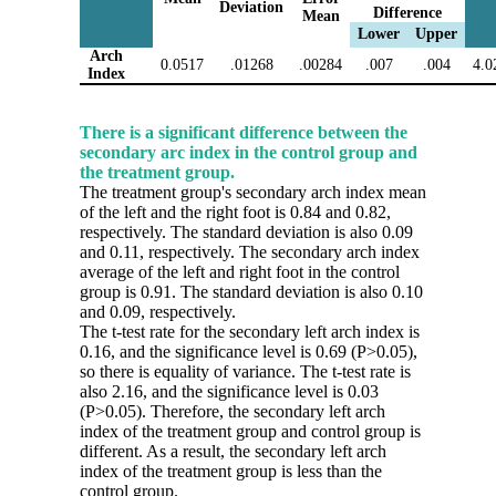
Deviation
Difference
Mean
Lower
Upper
Arch
0.0517
.01268
.00284
.007
.004
4.0
Index
There is a significant difference between the
secondary arc index in the control group and
the treatment group.
The treatment group's secondary arch index mean
of the left and the right foot is 0.84 and 0.82,
respectively. The standard deviation is also 0.09
and 0.11, respectively. The secondary arch index
average of the left and right foot in the control
group is 0.91. The standard deviation is also 0.10
and 0.09, respectively.
The t-test rate for the secondary left arch index is
0.16, and the significance level is 0.69 (P>0.05),
so there is equality of variance. The t-test rate is
also 2.16, and the significance level is 0.03
(P>0.05). Therefore, the secondary left arch
index of the treatment group and control group is
different. As a result, the secondary left arch
index of the treatment group is less than the
control group.