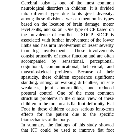
Cerebral palsy is one of the most common
neurological disorders in children. It is divided
into different types due to its great diversity;
among these divisions, we can mention its types
based on the location of brain damage, motor
level skills, and so on. One type of CP based on
the prevalence of conflict is SDCP. SDCP is
associated with further involvement of the lower
limbs and has arm involvement of lesser severity
than leg involvement. These involvements
consist primarily of motor function and are often
accompanied by sensational, perceptional,
cognitional, communicational, behavioral, and
musculoskeletal problems. Because of their
spasticity, these children experience significant
standing, sitting, or walking difficulties, muscle
weakness, joint abnormalities, and reduced
postural control. One of the most common
structural problems in the clinical view of these
children in the foot area is flat foot deformity. Flat
Foot in these children causes serious long-term
effects for the patient due to the specific
biomechanics of the body.
In summary, the findings of this study showed
that KT could be used to improve flat foot