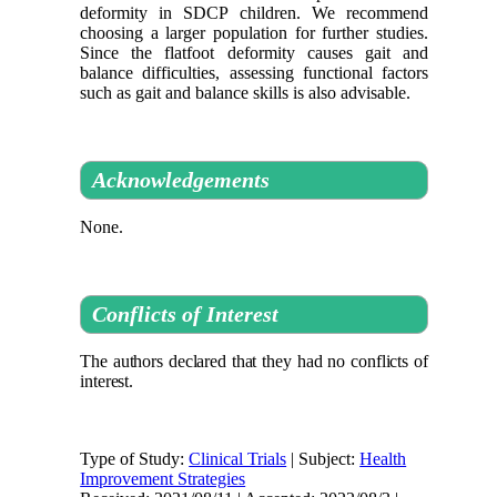
deformity in SDCP children. We recommend
choosing a larger population for further studies.
Since the flatfoot deformity causes gait and
balance difficulties, assessing functional factors
such as gait and balance skills is also advisable.
Acknowledgements
None.
Conflicts of Interest
The authors declared that they had no conflicts of
interest
.
Type of Study:
Clinical Trials
| Subject:
Health
Improvement Strategies