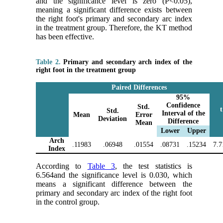
and the significance level is zero (P<0.05),
meaning a significant difference exists between
the right foot's primary and secondary arc index
in the treatment group. Therefore, the KT method
has been effective.
Table 2.
Primary and secondary arch index of the
right foot in the treatment group
Paired Differences
95%
Confidence
Std.
t
Std.
Interval of the
Mean
Error
Deviation
Difference
Mean
Lower
Upper
Arch
.11983
.06948
.01554
.08731
.15234
7.7
Index
According to
Table 3
, the test statistics is
6.564and the significance level is 0.030, which
means a significant difference between the
primary and secondary arc index of the right foot
in the control group.