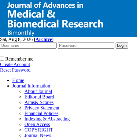
Sat, Aug 8, 2026
[
Archive
]
Remember me
Create Account
Reset Password
Home
Journal Information
About Journal
Editorial Board
Aims& Scopes
Privacy Statement
Financial Policies
Indexing & Abstracting
Open Access
COPYRIGHT
Journal News