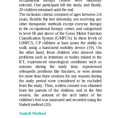
occupational therapy centers were randomly
selected. One participant left the study, and finally,
20 children remained until the end.
The inclusion criteria consisted of ages between 2-6
years, flexible flat feet deformity, not receiving any
other therapeutic methods except exercise therapy
in the occupational therapy center, and categorized
in level III and above of the Gross Motor Function
Classification System (GMFCS). In these levels of
GMFCS, CP children at least poses the ability to
walk using a hand-held mobility device
(19)
. On
the other hand, those children who showed skin
problems such as irritations or rushes related to the
KT, experienced neurological conditions such as
seizures during the study time, experienced
orthopedic problems like fractures, or were absent
for more than three sessions for any reasons during
the study period were considered to be excluded
from the study. Then, written consent was obtained
from the parents of the children, and in the first
session, the amount of the arch index of the
children's feet was measured and recorded using the
Staheli method
(20)
.
Staheli Method