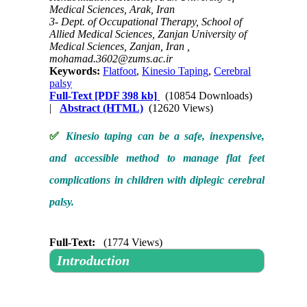
Medical Sciences, Arak, Iran
3- Dept. of Occupational Therapy, School of
Allied Medical Sciences, Zanjan University of
Medical Sciences, Zanjan, Iran ,
mohamad.3602@zums.ac.ir
Keywords:
Flatfoot
,
Kinesio Taping
,
Cerebral
palsy
Full-Text
[PDF 398 kb]
(10854 Downloads)
|
Abstract (HTML)
(12620 Views)
✅
Kinesio taping can be a safe, inexpensive,
and accessible method to manage flat feet
complications in children with diplegic cerebral
palsy.
Full-Text:
(1774 Views)
Introduction