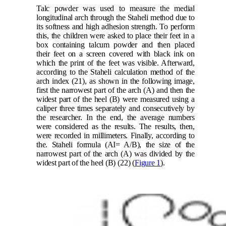
Talc powder was used to measure the medial
longitudinal arch through the Staheli method due to
its softness and high adhesion strength. To perform
this, the children were asked to place their feet in a
box containing talcum powder and then placed
their feet on a screen covered with black ink on
which the print of the feet was visible. Afterward,
according to the Staheli calculation method of the
arch index
(21)
, as shown in the following image,
first the narrowest part of the arch (A) and then the
widest part of the heel (B) were measured using a
caliper three times separately and consecutively by
the researcher. In the end, the average numbers
were considered as the results. The results, then,
were recorded in millimeters. Finally, according to
the. Staheli formula
(AI= A/B),
the size of the
narrowest part of the arch (A) was divided by the
widest part of the heel (B)
(22)
(
Figure 1
).