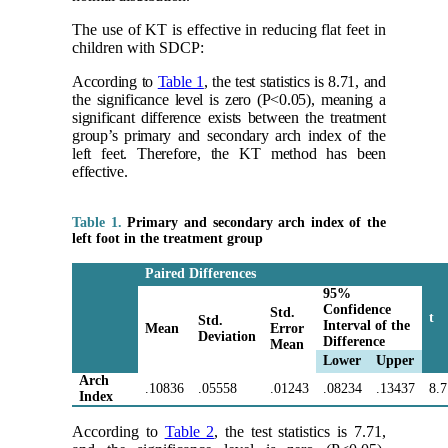
The use of KT is effective in reducing flat feet in
children with SDCP:
According to
Table 1
, the test statistics is 8.71, and
the significance level is zero (P<0.05), meaning a
significant difference exists between the treatment
group’s primary and secondary arch index of the
left feet. Therefore, the KT method has been
effective.
Table 1.
Primary and secondary arch index of the
left foot in the treatment group
Paired Differences
95%
Confidence
Std.
t
Std.
Interval of the
Mean
Error
Deviation
Difference
Mean
Lower
Upper
Arch
.10836
.05558
.01243
.08234
.13437
8.
Index
According to
Table 2
, the test statistics is 7.71,