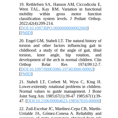
19. Rethlefsen SA, Hanson AM, Ciccodicola E,
Wren TAL, Kay RM. Variation in functional
mobility within gross motor function
classification system levels. J Pediatr Orthop.
2022;42(4):209-214.
[
DOI:10.1097/BPO.0000000000002060
]
[
PMID
]
20. Engel GM, Staheli LT. The natural history of
torsion and other factors influencing gait in
childhood: a study of the angle of gait, tibial
torsion, knee angle, hip rotation, and
development of the arch in normal children. Clin
Orthop Relat Res 1974;99:12-7.
[
DOI:10.1097/00003086-197403000-00002
]
[
PMID
]
21. Staheli LT, Corbett M, Wyss C, King H.
Lower-extremity rotational problems in children.
Normal values to guide management. J Bone
Joint Surg Am. 1985;67(1):39-47 1985;67(1):39-
47. [
DOI:10.2106/00004623-198567010-00006
]
22. Zuil-Escobar JC, Martínez-Cepa CB, Martín-
Urrialde JA, Gómez-Conesa A. Reliability and