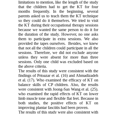
limitations to mention, like the length of the study
that the children had to get the KT for four
months frequently. In the beginning, several
parents asked us to teach them the KT technique
so they could do it themselves. We tried to visit
the KT during their occupational therapy sessions
because we wanted the same person to do it for
the duration of the study. However, no one asks
them to participate in extra sessions. We also
provided the tapes ourselves. Besides, we knew
that not all the children could participate in all the
sessions. Therefore, we did not exclude anyone
unless they were absent for more than three
sessions. Only one child was excluded based on
the above criteria.
The results of this study were consistent with the
findings of Prtoazar et al. (16) and Ahmadizadeh
et al. (17). Who examined the efficacy of KT on
balance skills of CP children. Also, the results
were consistent with Joong-San Wang et al. (25).
who examined the rapid effects of KT on lower
limb muscle tone and flexible flat feet. Because in
both studies, the positive effects of KT on
improving plantar fasciitis had been proven.
The results of this study were also consistent with