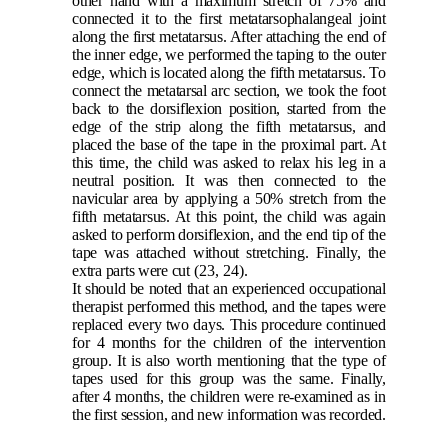
other hand with a maximum stretch of 75% and
connected it to the first metatarsophalangeal joint
along the first metatarsus. After attaching the end of
the inner edge, we performed the taping to the outer
edge, which is located along the fifth metatarsus. To
connect the metatarsal arc section, we took the foot
back to the dorsiflexion position, started from the
edge of the strip along the fifth metatarsus, and
placed the base of the tape in the proximal part. At
this time, the child was asked to relax his leg in a
neutral position. It was then connected to the
navicular area by applying a 50% stretch from the
fifth metatarsus. At this point, the child was again
asked to perform dorsiflexion, and the end tip of the
tape was attached without stretching. Finally, the
extra parts were cut
(23, 24)
.
It should be noted that an experienced occupational
therapist performed this method, and the tapes were
replaced every two days. This procedure continued
for 4 months for the children of the intervention
group. It is also worth mentioning that the type of
tapes used for this group was the same. Finally,
after 4 months, the children were re-examined as in
the first session, and new information was recorded.