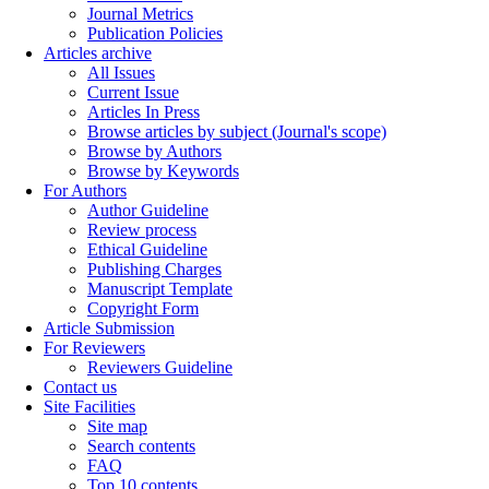
Journal Metrics
Publication Policies
Articles archive
All Issues
Current Issue
Articles In Press
Browse articles by subject (Journal's scope)
Browse by Authors
Browse by Keywords
For Authors
Author Guideline
Review process
Ethical Guideline
Publishing Charges
Manuscript Template
Copyright Form
Article Submission
For Reviewers
Reviewers Guideline
Contact us
Site Facilities
Site map
Search contents
FAQ
Top 10 contents