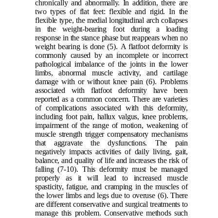
chronically and abnormally. In addition, there are
two types of flat feet: flexible and rigid. In the
flexible type, the medial longitudinal arch collapses
in the weight-bearing foot during a loading
response in the stance phase but reappears when no
weight bearing is done
(5)
.
A flatfoot deformity is
commonly caused by an incomplete or incorrect
pathological imbalance of the joints in the lower
limbs, abnormal muscle activity, and cartilage
damage with or without knee pain
(6)
. Problems
associated with flatfoot deformity have been
reported as a common concern. There are varieties
of complications associated with this deformity,
including foot pain, hallux valgus, knee problems,
impairment of the range of motion, weakening of
muscle strength trigger compensatory mechanisms
that aggravate the dysfunctions. The pain
negatively impacts activities of daily living, gait,
balance, and quality of life and increases the risk of
falling
(7-10)
. This deformity must be managed
properly as it will lead to increased muscle
spasticity, fatigue, and cramping in the muscles of
the lower limbs and legs due to overuse
(6)
. There
are different conservative and surgical treatments to
manage this problem. C
onservative methods such