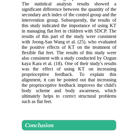
The statistical analysis results showed a
significant difference between the quantity of the
secondary arch index of the control group and the
intervention group. Subsequently, the results of
this study indicated the importance of using KT
in managing flat feet in children with SDCP. The
results of this part of the study were consistent
with Joong-San Wang et al. (25). who evaluated
the positive effects of KT on the treatment of
flexible flat feet. The results of this study were
also consistent with a study conducted by Ozgun
kaya Kara et al. (18). One of their study's results
was the effect of using KT on increasing
proprioceptive feedback. To explain this
alignment, it can be pointed out that increasing
the proprioceptive feedback improves the child's
body scheme and body awareness, which
ultimately helps to correct structural problems
such as flat feet.
Conclusion