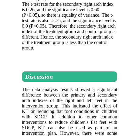
The t-test rate for the secondary right arch index
is 0.26, and the significance level is 0.60
(P>0.05), so there is equality of variance. The t-
test rate is also -2.75, and the significance level is
0.0 (P<0.05). Therefore, the secondary right arch
index of the treatment group and control group is
different. Hence, the secondary right arch index
of the treatment group is less than the control
group.
Discussion
The data analysis results showed a significant
difference between the primary and secondary
arch indexes of the right and left feet in the
intervention group. This indicated the effect of
KT on reducing flat foot conditions in children
with SDCP. In addition to other common
interventions to reduce children's flat feet with
SDCP, KT can also be used as part of an
intervention plan. However, there were some