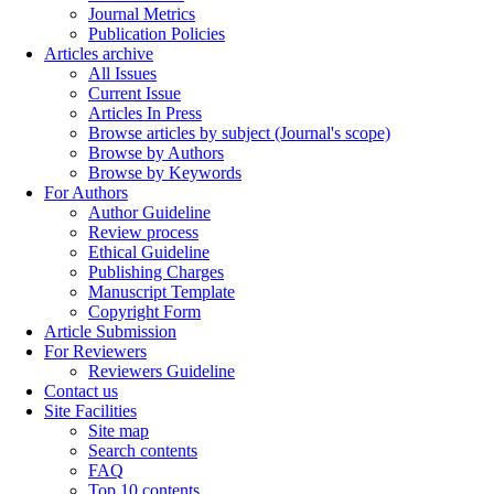
Journal Metrics
Publication Policies
Articles archive
All Issues
Current Issue
Articles In Press
Browse articles by subject (Journal's scope)
Browse by Authors
Browse by Keywords
For Authors
Author Guideline
Review process
Ethical Guideline
Publishing Charges
Manuscript Template
Copyright Form
Article Submission
For Reviewers
Reviewers Guideline
Contact us
Site Facilities
Site map
Search contents
FAQ
Top 10 contents