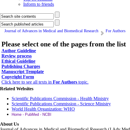
Inform to friends
Journal of Advances in Medical and Biomedical Research
For Authors
Please select one of the pages from the list
Author Guideline
Review process
Ethical Guideline
Publishing Charges
Manuscript Template
Copyright Form
Click here to see all texts in
For Authors
topic.
Related Websites
Scientific Publications Commission - Health Ministry
Scientific Publications Commission - Science Ministry
World Health Organization: WHO
Home - PubMed - NCBI
About Us
Journal of Advances in Medical and Biomedical Research (J Adv Med