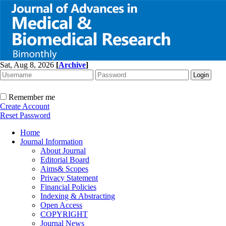
Sat, Aug 8, 2026
[
Archive
]
Remember me
Create Account
Reset Password
Home
Journal Information
About Journal
Editorial Board
Aims& Scopes
Privacy Statement
Financial Policies
Indexing & Abstracting
Open Access
COPYRIGHT
Journal News