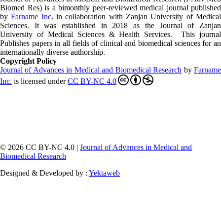
Biomed Res)
is a bimonthly peer-reviewed medical journal published
by
Farname Inc.
in collaboration with Zanjan University of Medica
Sciences. It was established in 2018 as the Journal of Zanjan
University of Medical Sciences & Health Services. This journal
Publishes papers in all fields of clinical and biomedical sciences for an
internationally diverse authorship.
Copyright Policy
Journal of Advances in Medical and Biomedical Research
by
Farnam
Inc
.
is licensed under
CC BY-NC 4.0
© 2026 CC BY-NC 4.0 |
Journal of Advances in Medical and
Biomedical Research
Designed & Developed by :
Yektaweb