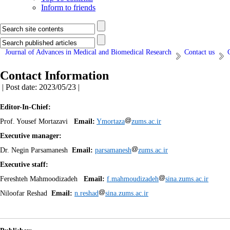
Inform to friends
Journal of Advances in Medical and Biomedical Research
Contact us
Contact Information
| Post date: 2023/05/23 |
Editor-In-Chief:
Prof.
Yousef Mortazavi
Email:
Ymortaza
zums.ac.ir
Executive manager:
Dr.
Negin Parsamanesh
Email:
parsamanesh
zums.ac.ir
Executive staff:
Fereshteh Mahmoodizadeh
Email:
f.mahmoudizadeh
sina.zums.ac.ir
Niloofar Reshad
Email:
n.reshad
sina.zums.ac.ir