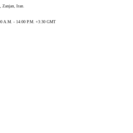
, Zanjan, Iran.
00 A.M. - 14:00 P.M.
+3:30
GMT
01 4152