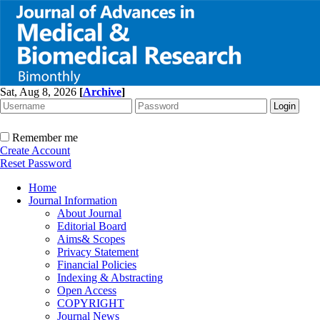
Sat, Aug 8, 2026
[
Archive
]
Remember me
Create Account
Reset Password
Home
Journal Information
About Journal
Editorial Board
Aims& Scopes
Privacy Statement
Financial Policies
Indexing & Abstracting
Open Access
COPYRIGHT
Journal News