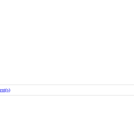
nt(s)