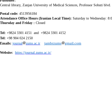
Publisher:
Central library
, Zanjan University of Medical Sciences, Professor Sobuti blvd. 
Postal code:
4513956184
Attendance Office Hours (Iranian Local Time):
Saturday to Wednesday:
8:
Thursday and Friday :
Closed
Tel:
+9824 3301 4151 and +9824 33
Tel:
+98 904 024 2150
jambrzums
gmail.com
Emails:
journal
zums.ac.ir
Website:
https://journal.zums.ac.ir/