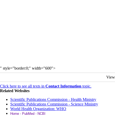
" style="border:0;" width="600">
View
Click here to see all texts in
Contact Information
topic.
Related Websites
Scientific Publications Commission - Health Ministry
Scientific Publications Commission - Science Ministry
World Health Organization: WHO
Home - PubMed - NCBI