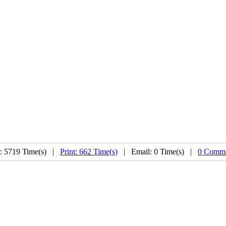
: 5719 Time(s) |
Print: 662 Time(s)
| Email: 0 Time(s) |
0 Comme