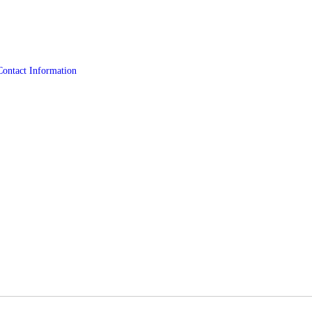
Contact Information