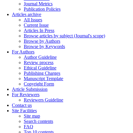
Journal Metrics
Publication Policies
Articles archive
All Issues
Current Issue
Articles In Press
Browse articles by subject (Journal's scope)
Browse by Authors
Browse by Keywords
For Authors
Author Guideline
Review process
Ethical Guideline
Publishing Charges
Manuscript Template
Copyright Form
Article Submission
For Reviewers
Reviewers Guideline
Contact us
Site Facilities
Site map
Search contents
FAQ
Top 10 contents