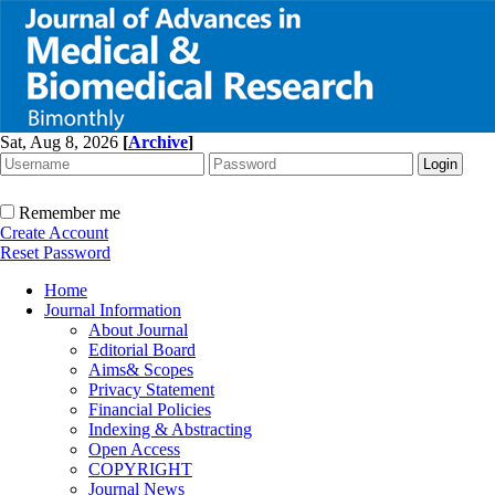
Sat, Aug 8, 2026
[
Archive
]
Remember me
Create Account
Reset Password
Home
Journal Information
About Journal
Editorial Board
Aims& Scopes
Privacy Statement
Financial Policies
Indexing & Abstracting
Open Access
COPYRIGHT
Journal News