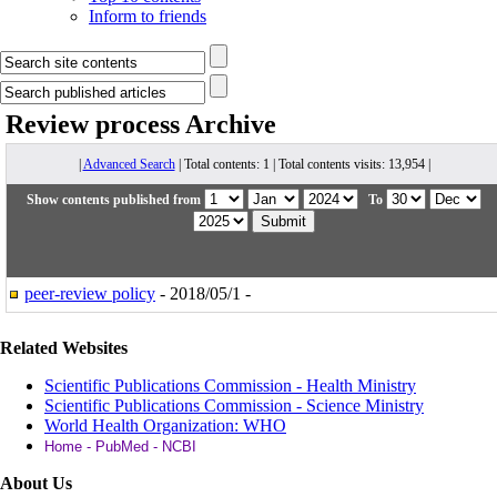
Inform to friends
Review process
Archive
|
Advanced Search
| Total contents: 1 | Total contents visits: 13,954 |
Show contents published from
To
peer-review policy
- 2018/05/1 -
Related Websites
Scientific Publications Commission - Health Ministry
Scientific Publications Commission - Science Ministry
World Health Organization: WHO
Home - PubMed - NCBI
About Us