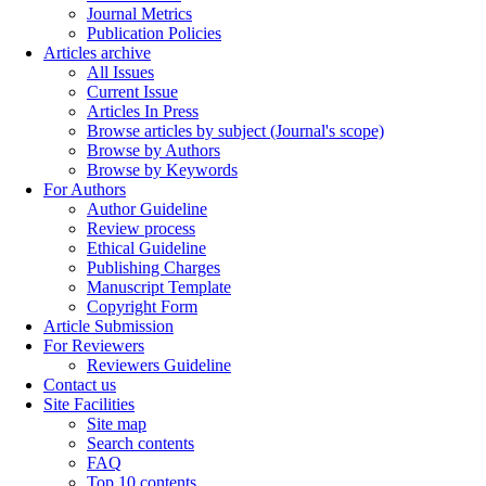
Journal Metrics
Publication Policies
Articles archive
All Issues
Current Issue
Articles In Press
Browse articles by subject (Journal's scope)
Browse by Authors
Browse by Keywords
For Authors
Author Guideline
Review process
Ethical Guideline
Publishing Charges
Manuscript Template
Copyright Form
Article Submission
For Reviewers
Reviewers Guideline
Contact us
Site Facilities
Site map
Search contents
FAQ
Top 10 contents