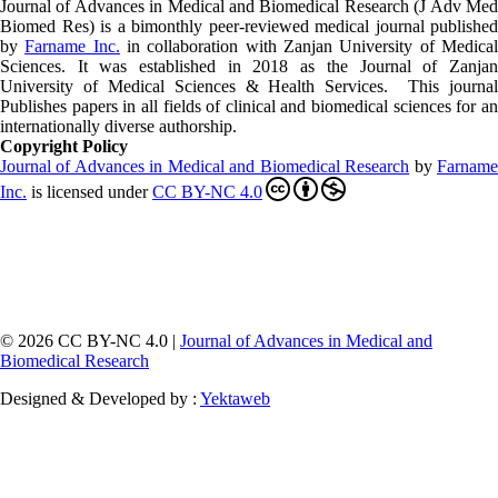
Journal of Advances in Medical and Biomedical Research (J Adv Med
Biomed Res)
is a bimonthly peer-reviewed medical journal published
by
Farname Inc.
in collaboration with Zanjan University of Medica
Sciences. It was established in 2018 as the Journal of Zanjan
University of Medical Sciences & Health Services. This journal
Publishes papers in all fields of clinical and biomedical sciences for an
internationally diverse authorship.
Copyright Policy
Journal of Advances in Medical and Biomedical Research
by
Farnam
Inc
.
is licensed under
CC BY-NC 4.0
© 2026 CC BY-NC 4.0 |
Journal of Advances in Medical and
Biomedical Research
Designed & Developed by :
Yektaweb