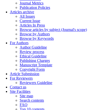
Journal Metrics
Publication Policies
Articles archive
All Issues
Current Issue
Articles In Press
Browse articles by subject (Journal's scope)
Browse by Authors
Browse by Keywords
For Authors
Author Guideline
Review process
Ethical Guideline
Publishing Charges
Manuscript Template
Copyright Form
Article Submission
For Reviewers
Reviewers Guideline
Contact us
Site Facilities
Site map
Search contents
FAQ
Top 10 contents