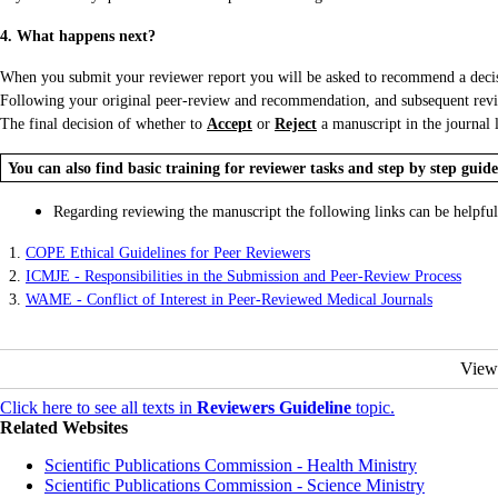
4. What happens next?
When you submit your reviewer report you will be asked to recommend a decisio
Following your original peer-review and recommendation, and subsequent revisio
The final decision of whether to
Accept
or
Reject
a manuscript in the journal l
You can also find basic training for reviewer tasks and step by step guid
Regarding reviewing the manuscript the following links can be helpful
1.
COPE Ethical Guidelines for Peer Reviewers
2.
ICMJE - Responsibilities in the Submission and Peer-Review Process
3.
WAME - Conflict of Interest in Peer-Reviewed Medical Journals
View
Click here to see all texts in
Reviewers Guideline
topic.
Related Websites
Scientific Publications Commission - Health Ministry
Scientific Publications Commission - Science Ministry