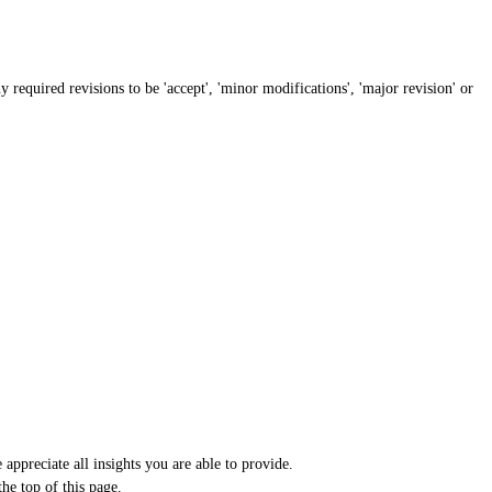
required revisions to be 'accept', 'minor modifications', 'major revision' or
appreciate all insights you are able to provide.
he top of this page.