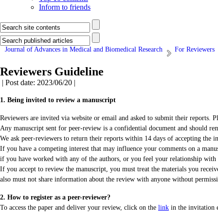
Inform to friends
Journal of Advances in Medical and Biomedical Research
For Reviewers
Reviewers Guideline
| Post date: 2023/06/20 |
1. Being invited to review a manuscript
Reviewers are invited via website or email and asked to submit their reports. Ple
Any manuscript sent for peer-review is a confidential document and should rema
We ask peer-reviewers to return their reports within 14 days of accepting the in
If you have a competing interest that may influence your comments on a manuscr
if you have worked with any of the authors, or you feel your relationship wit
If you accept to review the manuscript, you must treat the materials you recei
also must not share information about the review with anyone without permissi
2. How to register as a peer-reviewer?
To access the paper and deliver your review, click on the
link
in the invitation