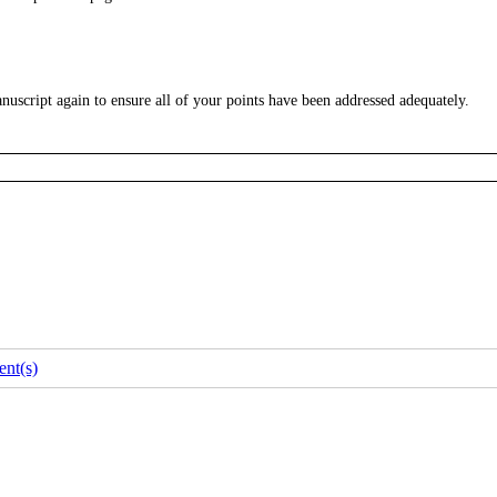
uscript again to ensure all of your points have been addressed adequately.
nt(s)