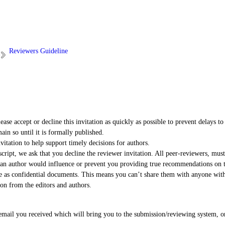
Reviewers Guideline
ase accept or decline this invitation as quickly as possible to prevent delays to 
in so until it is formally published.
vitation to help support timely decisions for authors.
ipt, we ask that you decline the reviewer invitation. All peer-reviewers, must
h an author would influence or prevent you providing true recommendations on 
ve as confidential documents. This means you can’t share them with anyone witho
on from the editors and authors.
 email you received which will bring you to the submission/reviewing system, o