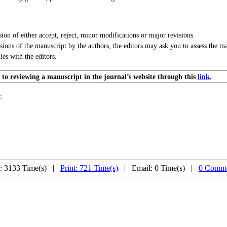
n of either accept, reject, minor modifications or major revisions.
ns of the manuscript by the authors, the editors may ask you to assess the man
ies with the editors.
e to reviewing a manuscript in the journal’s website through this
link
.
:
: 3133 Time(s) |
Print: 721 Time(s)
| Email: 0 Time(s) |
0 Comme