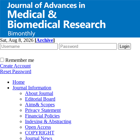
Sat, Aug 8, 2026
[
Archive
]
Remember me
Create Account
Reset Password
Home
Journal Information
About Journal
Editorial Board
Aims& Scopes
Privacy Statement
Financial Policies
Indexing & Abstracting
Open Access
COPYRIGHT
Journal News