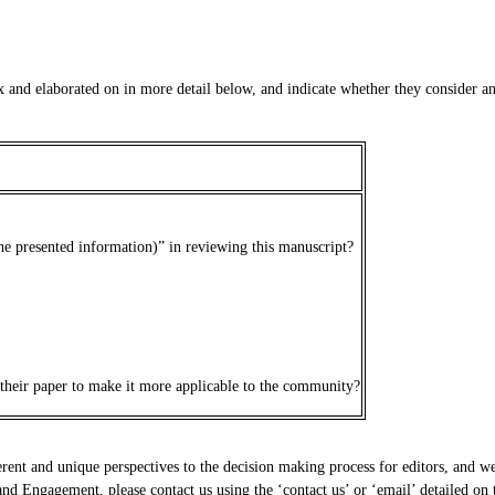
 and elaborated on in more detail below, and indicate whether they consider any 
the presented information)” in reviewing this manuscript?
 their paper to make it more applicable to the community?
erent and unique perspectives to the decision making process for editors, and we 
d Engagement, please contact us using the ‘contact us’ or ‘email’ detailed on t