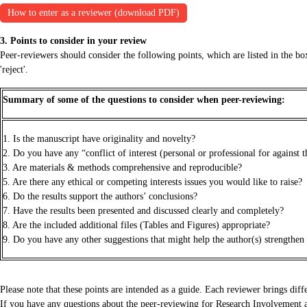
How to enter as a reviewer (download PDF)
3. Points to consider in your review
Peer-reviewers should consider the following points, which are listed in the box
'reject'.
Summary of some of the questions to consider when peer-reviewing:
1. Is the manuscript have originality and novelty?
2. Do you have any “conflict of interest (personal or professional for against 
3. Are materials & methods comprehensive and reproducible?
5. Are there any ethical or competing interests issues you would like to raise?
6. Do the results support the authors’ conclusions?
7. Have the results been presented and discussed clearly and completely?
8. Are the included additional files (Tables and Figures) appropriate?
9. Do you have any other suggestions that might help the author(s) strengthen
Please note that these points are intended as a guide. Each reviewer brings diff
If you have any questions about the peer-reviewing for Research Involvement an