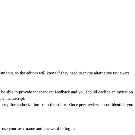
authors, so the editors will know if they need to invite alternative reviewers.
 be able to provide independent feedback and you should decline an invitation
the manuscript.
ut prior authorization from the editor. Since peer-review is confidential, you
r use your user name and password to log in.