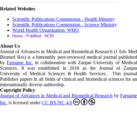
Related Websites
Scientific Publications Commission - Health Ministry
Scientific Publications Commission - Science Ministry
World Health Organization: WHO
Home - PubMed - NCBI
About Us
Journal of Advances in Medical and Biomedical Research (J Adv Med
Biomed Res)
is a bimonthly peer-reviewed medical journal published
by
Farname Inc.
in collaboration with Zanjan University of Medica
Sciences. It was established in 2018 as the Journal of Zanjan
University of Medical Sciences & Health Services. This journal
Publishes papers in all fields of clinical and biomedical sciences for an
internationally diverse authorship.
Copyright Policy
Journal of Advances in Medical and Biomedical Research
by
Farnam
Inc
.
is licensed under
CC BY-NC 4.0