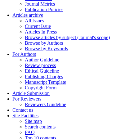
Journal Metrics
Publication Policies
Articles archive
All Issues
Current Issue
Articles In Press
Browse articles by subject (Journal's scope)
Browse by Authors
Browse by Keywords
For Authors
Author Guideline
Review process
Ethical Guideline
Publishing Charges
Manuscript Template
Copyright Form
Article Submission
For Reviewers
Reviewers Guideline
Contact us
Site Facilities
Site map
Search contents
FAQ
Top 10 contents