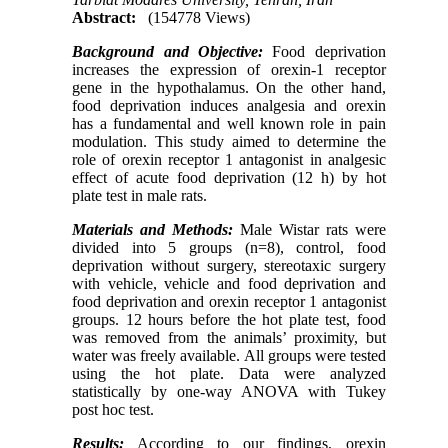
Abstract:
(154778 Views)
Background and Objective:
Food deprivation
increases the expression of orexin-1 receptor
gene in the hypothalamus. On the other hand,
food deprivation induces analgesia and orexin
has a fundamental and well known role in pain
modulation. This study aimed to determine the
role of orexin receptor 1 antagonist in analgesic
effect of acute food deprivation (12 h) by hot
plate test in male rats.
Materials and Methods:
Male Wistar rats were
divided into 5 groups (n=8), control, food
deprivation without surgery, stereotaxic surgery
with vehicle, vehicle and food deprivation and
food deprivation and orexin receptor 1 antagonist
groups. 12 hours before the hot plate test, food
was removed from the animals’ proximity, but
water was freely available. All groups were tested
using the hot plate. Data were analyzed
statistically by one-way ANOVA with Tukey
post hoc test.
Results:
According to our findings, orexin