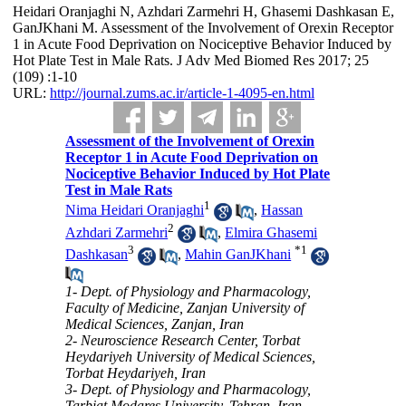
Heidari Oranjaghi N, Azhdari Zarmehri H, Ghasemi Dashkasan E,
GanJKhani M. Assessment of the Involvement of Orexin Receptor
1 in Acute Food Deprivation on Nociceptive Behavior Induced by
Hot Plate Test in Male Rats. J Adv Med Biomed Res 2017; 25
(109) :1-10
URL:
http://journal.zums.ac.ir/article-1-4095-en.html
Assessment of the Involvement of Orexin
Receptor 1 in Acute Food Deprivation on
Nociceptive Behavior Induced by Hot Plate
Test in Male Rats
1
Nima Heidari Oranjaghi
,
Hassan
2
Azhdari Zarmehri
,
Elmira Ghasemi
3
*
1
Dashkasan
,
Mahin GanJKhani
1- Dept. of Physiology and Pharmacology,
Faculty of Medicine, Zanjan University of
Medical Sciences, Zanjan, Iran
2- Neuroscience Research Center, Torbat
Heydariyeh University of Medical Sciences,
Torbat Heydariyeh, Iran
3- Dept. of Physiology and Pharmacology,
Tarbiat Modares University, Tehran, Iran