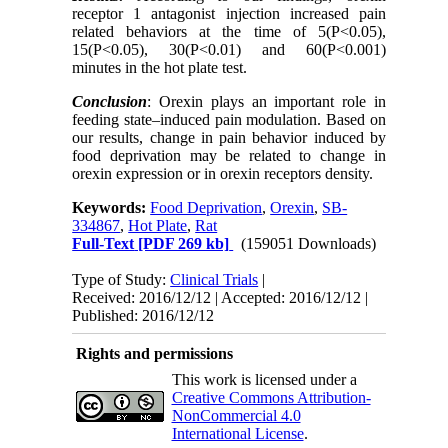
receptor 1 antagonist injection increased pain
related behaviors at the time of 5(P<0.05),
15(P<0.05), 30(P<0.01) and 60(P<0.001)
minutes in the hot plate test.
Conclusion
: Orexin plays an important role in
feeding state–
induced pain modulation. Based on
our results, change in pain behavior induced by
food deprivation may be related to change in
orexin expression or in orexin receptors density.
Keywords:
Food Deprivation
,
Orexin
,
SB-
334867
,
Hot Plate
,
Rat
Full-Text
[PDF 269 kb]
(159051 Downloads)
Type of Study:
Clinical Trials
|
Received: 2016/12/12 | Accepted: 2016/12/12 |
Published: 2016/12/12
Rights and permissions
This work is licensed under a
Creative Commons Attribution-
NonCommercial 4.0
International License
.