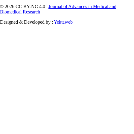
© 2026 CC BY-NC 4.0 |
Journal of Advances in Medical and
Biomedical Research
Designed & Developed by :
Yektaweb