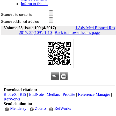
Inform to friends
Volume 25, Issue 109 (4-2017)
J Adv Med Biomed Res
2017, 25(109): 1-10
|
Back to browse issues page
Download citation:
BibTeX
|
RIS
|
EndNote
|
Medlars
|
ProCite
|
Reference Manager
|
RefWorks
Send citation to:
Mendeley
Zotero
RefWorks