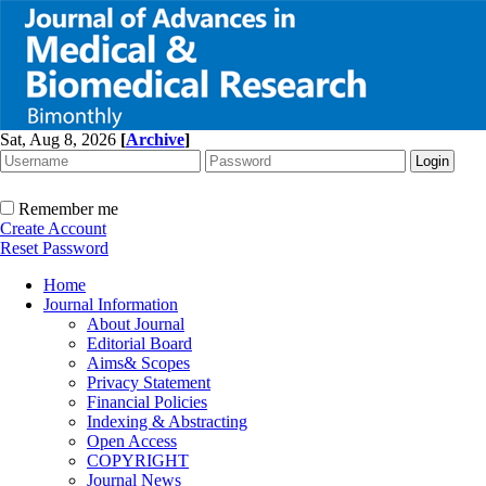
Sat, Aug 8, 2026
[
Archive
]
Remember me
Create Account
Reset Password
Home
Journal Information
About Journal
Editorial Board
Aims& Scopes
Privacy Statement
Financial Policies
Indexing & Abstracting
Open Access
COPYRIGHT
Journal News