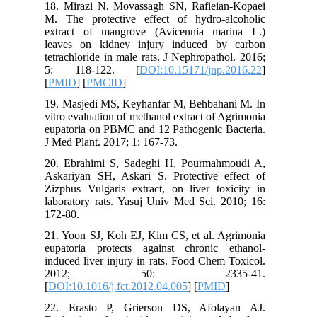
18. Mira
M. The p
extract 
leaves o
tetrachlo
5: 118
[
PMID
] [
19. Masj
vitro eva
eupatoria
J Med Pla
20. Ebra
Askariya
Zizphus V
laborator
172-80.
21. Yoon 
eupatori
induced l
201
[
DOI:10.1
22. Era