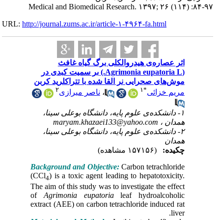
Medical a
URL:
http://journa
ا
(Agrimonia e
موش‌های 
۲
۱- دان
ma
۲- دان
Backgrou
(CCl
) is
4
The aim of
of
Agri
extract (