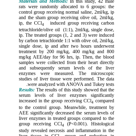
Material
rats were
control g
and the s
ip, the C
tetrachlor
ip. The t
by carbon 
single do
treatmen
mg/kg AEE
samples w
and subs
enzymes
studies o
were 
Results:
T
serum le
increased
to the co
AEE signi
liver enz
group re
study rev
liver tis