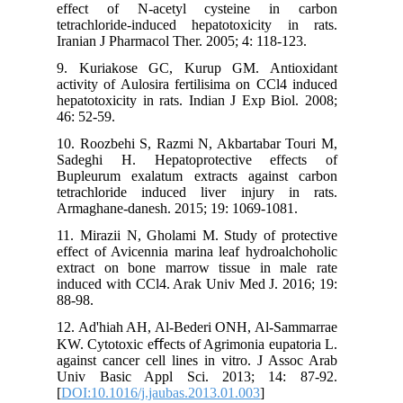
effect 
tetrachlo
Iranian J
9. Kuri
activity 
hepatotox
46: 52-59
10. Rooz
Sadeghi
Bupleuru
tetrachl
Armaghan
11. Miraz
effect of
extract 
induced w
88-98.
12. Ad'h
KW. Cytot
against c
Univ Ba
[
DOI:10.1