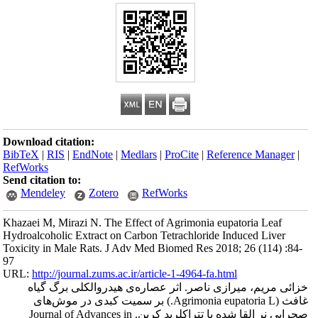
Download citation
BibTeX
|
RIS
|
En
RefWorks
Send citation to:
Mendeley
Khazaei M, Mirazi 
Hydroalcoholic Ext
Toxicity in Male R
97
URL:
http://journa
خزائی مریم، 
غافث (Agrimonia eupat
صحرایی نر القا شده با تتراکلرید کرب