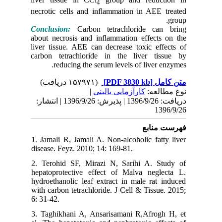
necrotic 
Conclusi
about nec
liver tis
carbon t
re
دریافت: 1396/9/26 | پذیرش: 1396/9/26 | انتشا
1. Jamali
disease. 
2. Teroh
hepatopr
hydroetha
with carb
6: 31-42.
3. Taghi