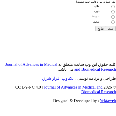
Journal of Adva