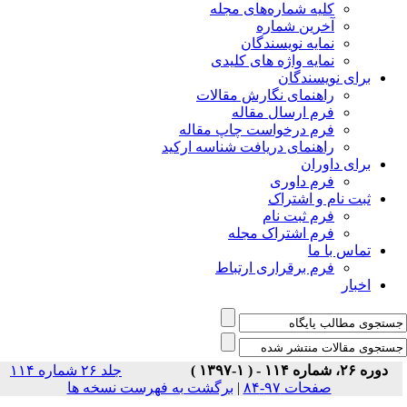
جلد ۲۶ شماره ۱۱۴
برگشت 