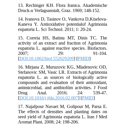
13. Rech
Druck-u V
14. Ivano
Kaneva Y.
eupatoria
15. Corr
activity 
eupatoria 
200
[
DOI:10.
16. Mirj
Stefanovi
eupatoria
compounds
antimicro
Drug 
[
DOI:10.1
17. Naja
The effec
seed yiel
Aromat Pl