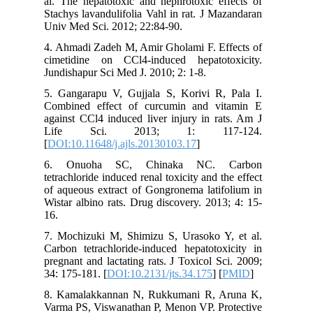
al. The h
Stachys l
Univ Med 
4. Ahmadi
cimetidi
Jundishap
5. Ganga
Combined
against C
Life 
[
DOI:10.1
6. Onu
tetrachlor
of aqueou
Wistar al
16.
7. Mochi
Carbon te
pregnant 
34: 175-1
8. Kamal
Varma PS,