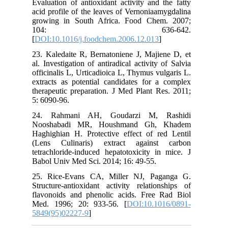
Evaluatio
acid prof
growing 
10
[
DOI:10.1
23. Kaled
al. Invest
officinal
extracts 
therapeut
5: 6090-9
24. Rah
Nooshab
Haghighia
(Lens C
tetrachlo
Babol Uni
25. Rice
Structure
flavonoi
Med. 199
5849(95)