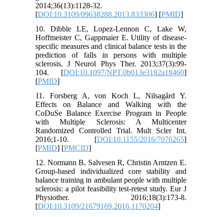
2014;36(13):1128-32.
[
DOI:10.3109/09638288.2013.833306
] [
PMID
]
10. Dibble LE, Lopez-Lennon C, Lake W,
Hoffmeister C, Gappmaier E. Utility of disease-
specific measures and clinical balance tests in the
prediction of falls in persons with multiple
sclerosis. J Neurol Phys Ther. 2013;37(3):99-
104. [
DOI:10.1097/NPT.0b013e3182a18460
]
[
PMID
]
11. Forsberg A, von Koch L, Nilsagård Y.
Effects on Balance and Walking with the
CoDuSe Balance Exercise Program in People
with Multiple Sclerosis: A Multicenter
Randomized Controlled Trial. Mult Scler Int.
2016;1-10. [
DOI:10.1155/2016/7076265
]
[
PMID
] [
PMCID
]
12. Normann B, Salvesen R, Christin Arntzen E.
Group-based individualized core stability and
balance training in ambulant people with multiple
sclerosis: a pilot feasibility test-retest study. Eur J
Physiother. 2016;18(3):173-8.
[
DOI:10.3109/21679169.2016.1170204
]