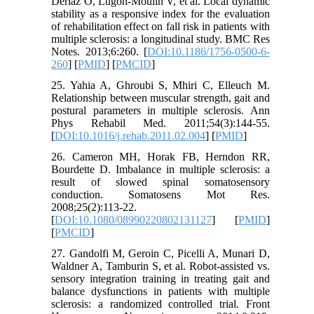
Deriaz O, Lugon-Moulin V, et al. Local dynamic
stability as a responsive index for the evaluation
of rehabilitation effect on fall risk in patients with
multiple sclerosis: a longitudinal study. BMC Res
Notes. 2013;6:260. [
DOI:10.1186/1756-0500-6-
260
] [
PMID
] [
PMCID
]
25. Yahia A, Ghroubi S, Mhiri C, Elleuch M.
Relationship between muscular strength, gait and
postural parameters in multiple sclerosis. Ann
Phys Rehabil Med. 2011;54(3):144-55.
[
DOI:10.1016/j.rehab.2011.02.004
] [
PMID
]
26. Cameron MH, Horak FB, Herndon RR,
Bourdette D. Imbalance in multiple sclerosis: a
result of slowed spinal somatosensory
conduction. Somatosens Mot Res.
2008;25(2):113-22.
[
DOI:10.1080/08990220802131127
] [
PMID
]
[
PMCID
]
27. Gandolfi M, Geroin C, Picelli A, Munari D,
Waldner A, Tamburin S, et al. Robot-assisted vs.
sensory integration training in treating gait and
balance dysfunctions in patients with multiple
sclerosis: a randomized controlled trial. Front