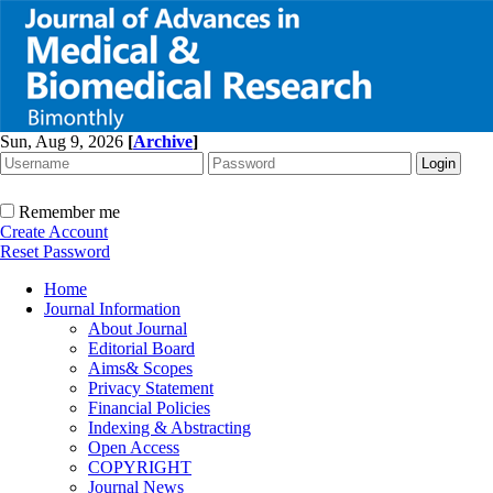
Sun, Aug 9, 2026
[
Archive
]
Remember me
Create Account
Reset Password
Home
Journal Information
About Journal
Editorial Board
Aims& Scopes
Privacy Statement
Financial Policies
Indexing & Abstracting
Open Access
COPYRIGHT
Journal News