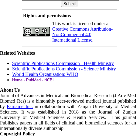
Rights and permissions
This work is licensed under a
Creative Commons Attribution-
NonCommercial 4.0
International License
.
Related Websites
Scientific Publications Commission - Health Ministry
Scientific Publications Commission - Science Ministry
World Health Organization: WHO
Home - PubMed - NCBI
About Us
Journal of Advances in Medical and Biomedical Research (J Adv Med
Biomed Res)
is a bimonthly peer-reviewed medical journal published
by
Farname Inc.
in collaboration with Zanjan University of Medica
Sciences. It was established in 2018 as the Journal of Zanjan
University of Medical Sciences & Health Services. This journal
Publishes papers in all fields of clinical and biomedical sciences for an
internationally diverse authorship.
Copyright Policy