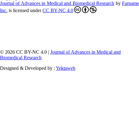
Journal of Advances in Medical and Biomedical Research
by
Farnam
Inc
.
is licensed under
CC BY-NC 4.0
© 2026 CC BY-NC 4.0 |
Journal of Advances in Medical and
Biomedical Research
Designed & Developed by :
Yektaweb