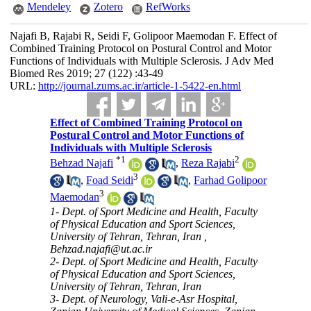
Mendeley
Zotero
RefWorks
Najafi B, Rajabi R, Seidi F, Golipoor Maemodan F. Effect of
Combined Training Protocol on Postural Control and Motor
Functions of Individuals with Multiple Sclerosis. J Adv Med
Biomed Res 2019; 27 (122) :43-49
URL:
http://journal.zums.ac.ir/article-1-5422-en.html
Effect of Combined Training Protocol on
Postural Control and Motor Functions of
Individuals with Multiple Sclerosis
*
1
2
Behzad Najafi
,
Reza Rajabi
3
,
Foad Seidi
,
Farhad Golipoor
3
Maemodan
1- Dept. of Sport Medicine and Health, Faculty
of Physical Education and Sport Sciences,
University of Tehran, Tehran, Iran ,
Behzad.najafi@ut.ac.ir
2- Dept. of Sport Medicine and Health, Faculty
of Physical Education and Sport Sciences,
University of Tehran, Tehran, Iran
3- Dept. of Neurology, Vali-e-Asr Hospital,