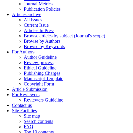
Journal Metrics
Publication Policies
Articles archive
All Issues
Current Issue
Articles In Press
Browse articles by subject (Journal's scope)
Browse by Authors
Browse by Keywords
For Authors
Author Guideline
Review process
Ethical Guideline
Publishing Charges
Manuscript Template
Copyright Form
Article Submission
For Reviewers
Reviewers Guideline
Contact us
Site Facilities
Site map
Search contents
FAQ
Top 10 contents