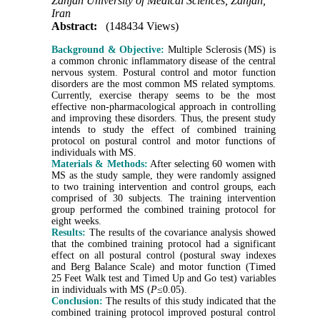
Zanjan University of Medical Sciences, Zanjan,
Iran
Abstract:
(148434 Views)
Background & Objective:
Multiple Sclerosis (MS) is
a common chronic inflammatory disease of the central
nervous system. Postural control and motor function
disorders are the most common MS related symptoms.
Currently, exercise therapy seems to be the most
effective non-pharmacological approach in controlling
and improving these disorders. Thus, the present study
intends to study the effect of combined training
protocol on postural control and motor functions of
individuals with MS.
Materials & Methods:
After selecting 60 women with
MS as the study sample, they were randomly assigned
to two training intervention and control groups, each
comprised of 30 subjects. The training intervention
group performed the combined training protocol for
eight weeks.
Results:
The results of the covariance analysis showed
that the combined training protocol had a significant
effect on all postural control (postural sway indexes
and Berg Balance Scale) and motor function (Timed
25 Feet Walk test and Timed Up and Go test) variables
in individuals with MS (
P
≤0.05).
Conclusion:
The results of this study indicated that the
combined training protocol improved postural control