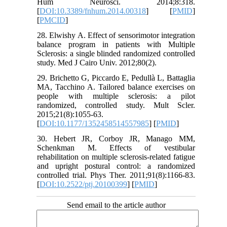
Hum Neurosci. 2014;8:318.
[
DOI:10.3389/fnhum.2014.00318
] [
PMID
]
[
PMCID
]
28. Elwishy A. Effect of sensorimotor integration
balance program in patients with Multiple
Sclerosis: a single blinded randomized controlled
study. Med J Cairo Univ. 2012;80(2).
29. Brichetto G, Piccardo E, Pedullà L, Battaglia
MA, Tacchino A. Tailored balance exercises on
people with multiple sclerosis: a pilot
randomized, controlled study. Mult Scler.
2015;21(8):1055-63.
[
DOI:10.1177/1352458514557985
] [
PMID
]
30. Hebert JR, Corboy JR, Manago MM,
Schenkman M. Effects of vestibular
rehabilitation on multiple sclerosis-related fatigue
and upright postural control: a randomized
controlled trial. Phys Ther. 2011;91(8):1166-83.
[
DOI:10.2522/ptj.20100399
] [
PMID
]
Send email to the article author