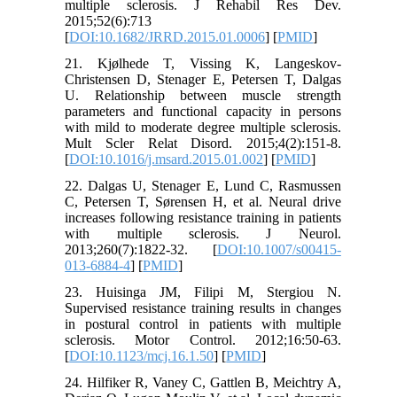
multiple sclerosis. J Rehabil Res Dev.
2015;52(6):713
[
DOI:10.1682/JRRD.2015.01.0006
] [
PMID
]
21. Kjølhede T, Vissing K, Langeskov-
Christensen D, Stenager E, Petersen T, Dalgas
U. Relationship between muscle strength
parameters and functional capacity in persons
with mild to moderate degree multiple sclerosis.
Mult Scler Relat Disord. 2015;4(2):151-8.
[
DOI:10.1016/j.msard.2015.01.002
] [
PMID
]
22. Dalgas U, Stenager E, Lund C, Rasmussen
C, Petersen T, Sørensen H, et al. Neural drive
increases following resistance training in patients
with multiple sclerosis. J Neurol.
2013;260(7):1822-32. [
DOI:10.1007/s00415-
013-6884-4
] [
PMID
]
23. Huisinga JM, Filipi M, Stergiou N.
Supervised resistance training results in changes
in postural control in patients with multiple
sclerosis. Motor Control. 2012;16:50-63.
[
DOI:10.1123/mcj.16.1.50
] [
PMID
]
24. Hilfiker R, Vaney C, Gattlen B, Meichtry A,