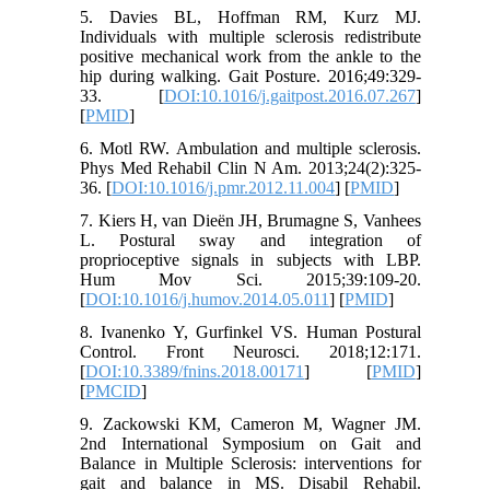
5. Davies BL, Hoffman RM, Kurz MJ.
Individuals with multiple sclerosis redistribute
positive mechanical work from the ankle to the
hip during walking. Gait Posture. 2016;49:329-
33. [
DOI:10.1016/j.gaitpost.2016.07.267
]
[
PMID
]
6. Motl RW. Ambulation and multiple sclerosis.
Phys Med Rehabil Clin N Am. 2013;24(2):325-
36. [
DOI:10.1016/j.pmr.2012.11.004
] [
PMID
]
7. Kiers H, van Dieën JH, Brumagne S, Vanhees
L. Postural sway and integration of
proprioceptive signals in subjects with LBP.
Hum Mov Sci. 2015;39:109-20.
[
DOI:10.1016/j.humov.2014.05.011
] [
PMID
]
8. Ivanenko Y, Gurfinkel VS. Human Postural
Control. Front Neurosci. 2018;12:171.
[
DOI:10.3389/fnins.2018.00171
] [
PMID
]
[
PMCID
]
9. Zackowski KM, Cameron M, Wagner JM.
2nd International Symposium on Gait and
Balance in Multiple Sclerosis: interventions for
gait and balance in MS. Disabil Rehabil.