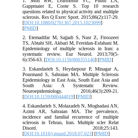
1. Motl RW, Learmonth YC, Pilutti LA,
Gappmaier E, Coote S. Top 10 research
questions related to physical activity and multiple
sclerosis. Res Q Exerc Sport. 2015;86(2):117-29.
[
DOI:10.1080/02701367.2015.1023099
]
[
PMID
]
2. Etemadifar M, Sajjadi S, Nasr Z, Firoozeei
TS, Abtahi SH, Akbari M, Fereidan-Esfahani M.
Epidemiology of multiple sclerosis in Iran: a
systematic review. Eur Neurol. 2013;70(5-
6):356-63. [
DOI:10.1159/000355140
] [
PMID
]
3. Eskandarieh S, Heydarpour P, Minagar A,
Pourmand S, Sahraian MA. Multiple Sclerosis
Epidemiology in East Asia, South East Asia and
South Asia: A Systematic Review.
Neuroepidemiology. 2016;46(3):209-21.
[
DOI:10.1159/000444019
] [
PMID
]
4. Eskandarieh S, Molazadeh N, Moghadasi AN,
Azimi AR, Sahraian MA. The prevalence,
incidence and familial recurrence of multiple
sclerosis in Tehran, Iran. Multiple scler Relat
Disord. 2018;25:143.
[
DOI:10.1016/j.msard.2018.07.023
] [
PMID
]