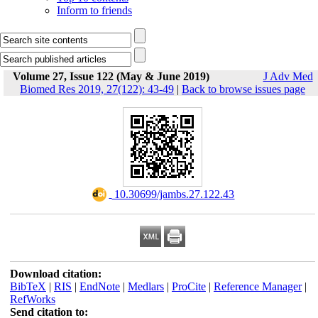
Inform to friends
Volume 27, Issue 122 (May & June 2019)
J Adv Med
Biomed Res 2019, 27(122): 43-49
|
Back to browse issues page
‎ 10.30699/jambs.27.122.43
Download citation:
BibTeX
|
RIS
|
EndNote
|
Medlars
|
ProCite
|
Reference Manager
|
RefWorks
Send citation to: