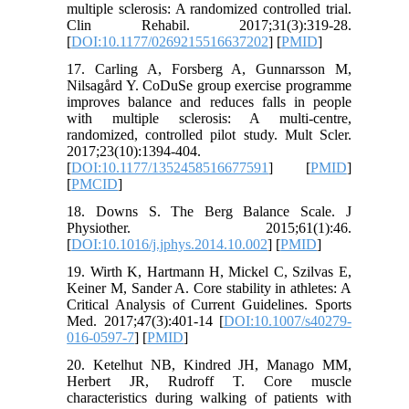
multiple sclerosis: A randomized controlled trial.
Clin Rehabil. 2017;31(3):319-28.
[
DOI:10.1177/0269215516637202
] [
PMID
]
17. Carling A, Forsberg A, Gunnarsson M,
Nilsagård Y. CoDuSe group exercise programme
improves balance and reduces falls in people
with multiple sclerosis: A multi-centre,
randomized, controlled pilot study. Mult Scler.
2017;23(10):1394-404.
[
DOI:10.1177/1352458516677591
] [
PMID
]
[
PMCID
]
18. Downs S. The Berg Balance Scale. J
Physiother. 2015;61(1):46.
[
DOI:10.1016/j.jphys.2014.10.002
] [
PMID
]
19. Wirth K, Hartmann H, Mickel C, Szilvas E,
Keiner M, Sander A. Core stability in athletes: A
Critical Analysis of Current Guidelines. Sports
Med. 2017;47(3):401-14 [
DOI:10.1007/s40279-
016-0597-7
] [
PMID
]
20. Ketelhut NB, Kindred JH, Manago MM,
Herbert JR, Rudroff T. Core muscle
characteristics during walking of patients with