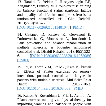
13. Tarakci E, Yeldan I, Huseyinsinoglu BE,
Zenginler Y, Eraksoy M. Group exercise training
for balance, functional status, spasticity, fatigue
and quality of life in multiple sclerosis: a
randomized controlled trial. Clin Rehabil.
2013;27(9):813-22.
[
DOI:10.1177/0269215513481047
] [
PMID
]
14. Cattaneo D, Rasova K, Gervasoni E,
Dobrovodská G, Montesano A, Jonsdottir J.
Falls prevention and balance rehabilitation in
multiple sclerosis: a bi-centre randomised
controlled trial. Disabil Rehabil. 2018;40(5):522-
6. [
DOI:10.1080/09638288.2016.1258089
]
[
PMID
]
15. Soysal Tomruk M, Uz MZ, Kara B, İdiman
E. Effects of Pilates exercises on sensory
interaction, postural control and fatigue in
patients with multiple sclerosis. Mul Scler Relat
Disord. 2016;7:70-3.
[
DOI:10.1016/j.msard.2016.03.008
] [
PMID
]
16. Kalron A, Rosenblum U, Frid L, Achiron A.
Pilates exercise training vs. physical therapy for
improving walking and balance in people with