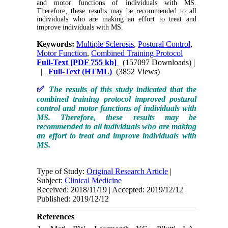
and motor functions of individuals with MS.
Therefore, these results may be recommended to all
individuals who are making an effort to treat and
improve individuals with MS.
Keywords:
Multiple Sclerosis
,
Postural Control
,
Motor Function
,
Combined Training Protocol
Full-Text
[PDF 755 kb]
(157097 Downloads)
|
|
Full-Text (HTML)
(3852 Views)
✅
The results of this study indicated that the
combined training protocol improved postural
control and motor functions of individuals with
MS. Therefore, these results may be
recommended to all individuals who are making
an effort to treat and improve individuals with
MS.
Type of Study:
Original Research Article
|
Subject:
Clinical Medicine
Received: 2018/11/19 | Accepted: 2019/12/12 |
Published: 2019/12/12
References