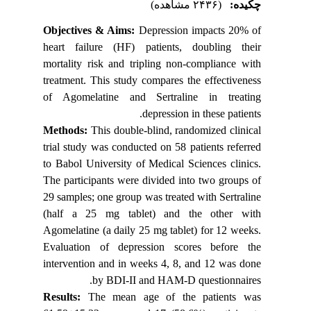
Objectiv
heart fa
mortality
treatment
of Agome
Methods
trial stu
to Babol 
The parti
29 sample
(half a 
Agomelati
Evaluati
intervent
Results