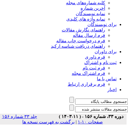
جلد ۳۳ شماره ۱۵۶
برگشت