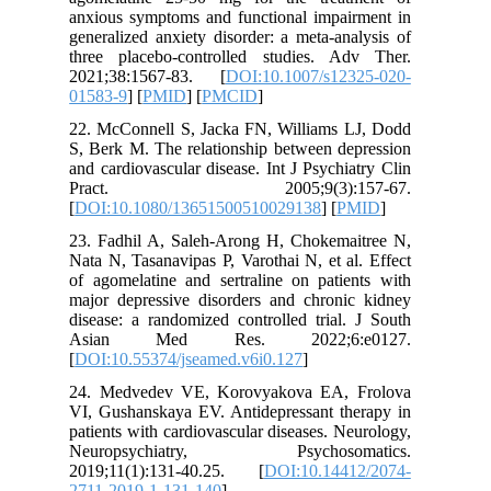
anxious s
generaliz
three pl
2021;38
01583-9
] 
22. McCo
S, Berk M
and cardi
Prac
[
DOI:10.
23. Fadh
Nata N, T
of agomel
major dep
disease: 
Asian
[
DOI:10.5
24. Medv
VI, Gusha
patients 
Neurop
2019;11(
2711-201