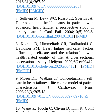
2016;31(4
[
DOI:10.
[
PMID
] [
7. Sulliv
Depressio
advanced 
tertiary 
[
DOI:10.1
8. Koira
Davidson 
influenci
health-re
observati
[
DOI:10.1
[
PMCID
]
9. Moser 
care in he
charact
2008;23(3
[
DOI:10.
[
PMID
]
10. Wang