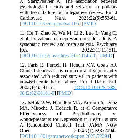
X, Stark
psycholog
with hear
Cardiov
[
DOI:10.1
11. Hu T
et al. Pre
systemati
Res.
[
DOI:10.1
12. Fari
Clinical 
associate
non‐ischa
2002;4
9842(02)
13. IsHa
MA, Miro
Effect
Antidepre
A Rando
Open.
[
DOI:10.