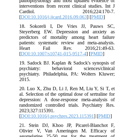
pathophy
intervent
Card
[
DOI:10.1
18. Sok
Steyerbe
predicto
patients:
Heart 
[
DOI:10.
19. Sado
psychiat
psychiatr
2015.
20. Luo X
al. Select
depressi
randomize
2023;327
[
DOI:10.1
21. Stei
Olivier
agomelat