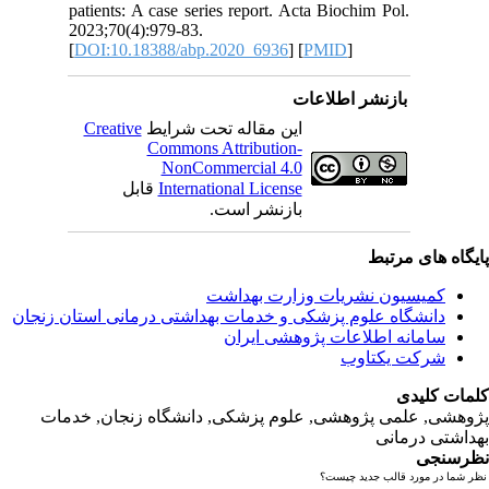
patients:
2023;70(4
[
DOI:10.
Creativ
ق
دانشگاه‌ علوم‌ پز
پژوهشی, علمی