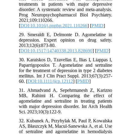
treatmen
disorder:
Prog Neu
2021;109
[
DOI:10.
29. Smer
depressi
2013;12(6
[
DOI:10.
30. Karai
Paparrigo
for the tr
mellitus.
60. [
DOI:
31. Ahma
MB, Rah
agomelati
with majo
Sci. 2023
32. Kuba
AS, Błasz
of sertra