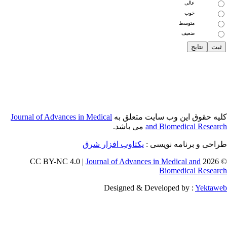
Journal of Adva