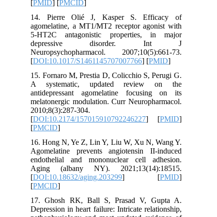
[
PMID
] [
14. Pier
agomelat
5-HT2C a
depre
Neuropsy
[
DOI:10.
15. Forna
A syste
antidepr
melatoner
2010;8(3)
[
DOI:10.
[
PMCID
]
16. Hong 
Agomelat
endothel
Aging (
[
DOI:10.
[
PMCID
]
17. Ghos
Depression