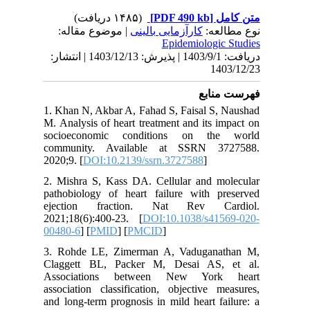
| موض
دریافت: 1403/9/1 | پذیرش: 1403/12/13 | انتشا
1. Khan N
M. Analys
socioec
communi
2020;9. [
2. Mishr
pathobio
ejectio
2021;18(
00480-6
] 
3. Rohde
Clagget
Associa
associati
and long-