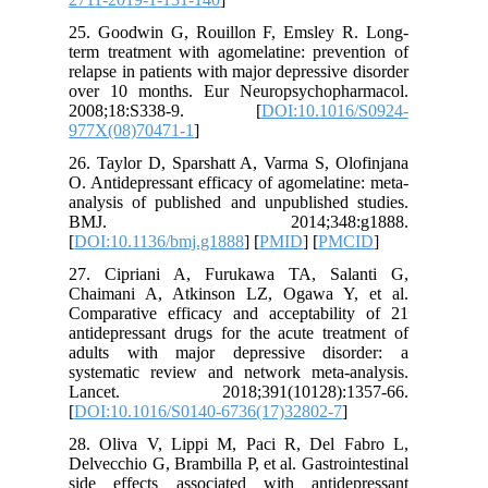
25. Good
term trea
relapse in
over 10 
2008;1
977X(08)
26. Taylo
O. Antide
analysis 
BMJ.
[
DOI:10.
27. Cip
Chaimani
Comparat
antidepre
adults w
systemat
Lancet
[
DOI:10.
28. Oliv
Delvecchio
side eff