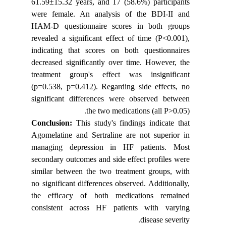
61.59±15.
were fem
HAM-D qu
revealed 
indicatin
decreased
treatmen
(p=0.538,
significa
Conclus
Agomelati
managing
secondary
similar b
no signifi
the effi
consiste