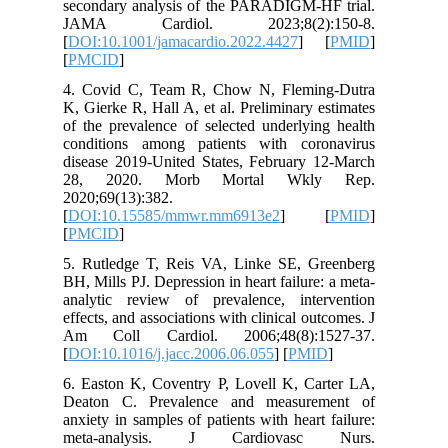
secondar
JAMA C
[
DOI:10.1
[
PMCID
]
4. Covid
K, Gierke
of the pr
conditio
disease 2
28, 20
2020;69(1
[
DOI:10.
[
PMCID
]
5. Rutle
BH, Mills 
analytic
effects, a
Am Coll
[
DOI:10.1
6. Easton
Deaton 
anxiety in
meta-a