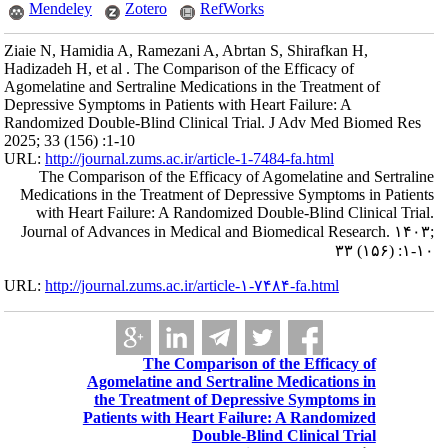
Mendeley
Ziaie N, Hamidia A
Hadizadeh H, et al
Agomelatine and Se
Depressive Symptom
Randomized Double
2025; 33 (156) :1-
URL:
http://journa
The Compariso
Medications in t
with Heart Fa
Journal of Adva
URL:
http://journa
Agome
the 
Patien