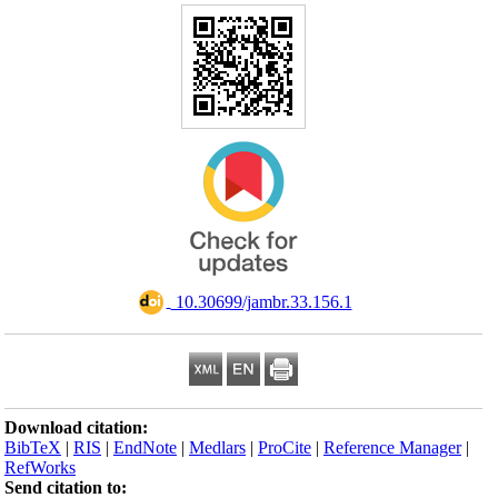
Download citation
BibTeX
|
RIS
|
En
RefWorks
Send citation to: