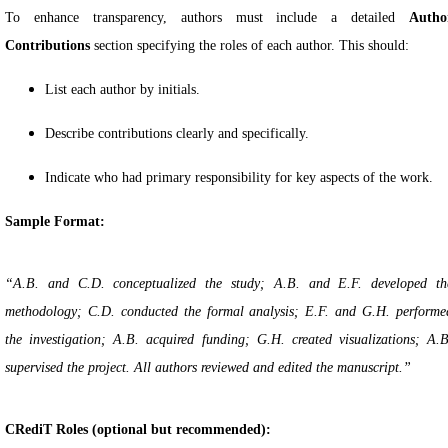
To enhance transparency, authors must include a detailed
Autho
Contributions
section specifying the roles of each author. This should:
List each author by initials.
Describe contributions clearly and specifically.
Indicate who had primary responsibility for key aspects of the work.
Sample Format:
“A.B. and C.D. conceptualized the study; A.B. and E.F. developed th
methodology; C.D. conducted the formal analysis; E.F. and G.H. performe
the investigation; A.B. acquired funding; G.H. created visualizations; A.B
supervised the project. All authors reviewed and edited the manuscript.”
CRediT Roles (optional but recommended):