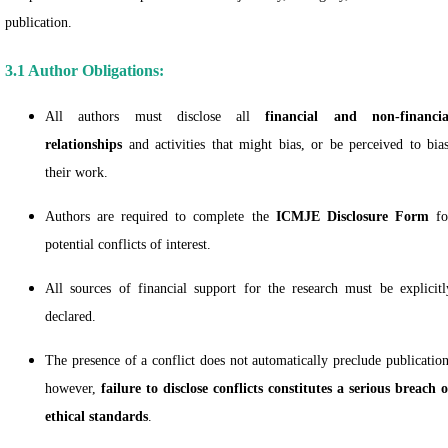
publication.
3.1 Author Obligations:
All authors must disclose all
financial and non-financia
relationships
and activities that might bias, or be perceived to bias
their work.
Authors are required to complete the
ICMJE Disclosure Form
fo
potential conflicts of interest.
All sources of financial support for the research must be explicitl
declared.
The presence of a conflict does not automatically preclude publication
however,
failure to disclose conflicts constitutes a serious breach o
ethical standards
.