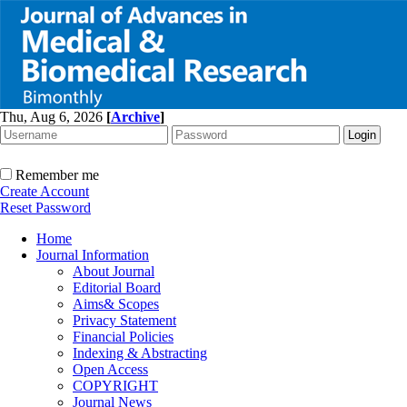
Thu, Aug 6, 2026
[
Archive
]
Remember me
Create Account
Reset Password
Home
Journal Information
About Journal
Editorial Board
Aims& Scopes
Privacy Statement
Financial Policies
Indexing & Abstracting
Open Access
COPYRIGHT
Journal News