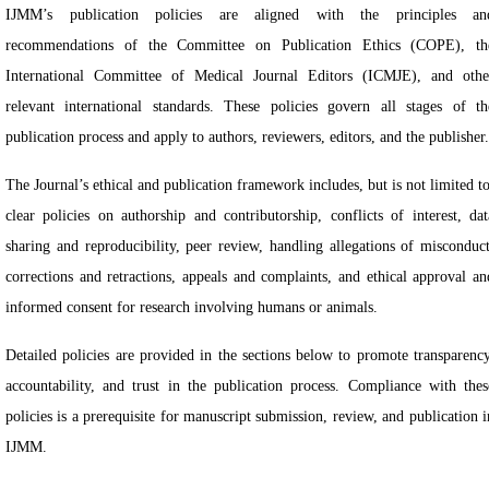
IJMM’s publication policies are aligned with the principles an
recommendations of the Committee on Publication Ethics (COPE), th
International Committee of Medical Journal Editors (ICMJE), and othe
relevant international standards. These policies govern all stages of th
publication process and apply to authors, reviewers, editors, and the publisher.
The Journal’s ethical and publication framework includes, but is not limited to
clear policies on authorship and contributorship, conflicts of interest, dat
sharing and reproducibility, peer review, handling allegations of misconduct
corrections and retractions, appeals and complaints, and ethical approval an
informed consent for research involving humans or animals.
Detailed policies are provided in the sections below to promote transparency
accountability, and trust in the publication process. Compliance with thes
policies is a prerequisite for manuscript submission, review, and publication i
IJMM.