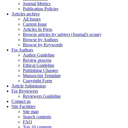
Journal Metrics
Publication Policies
Articles archive
All Issues
Current Issue
Articles In Press
Browse articles by subject (Journal's scope)
Browse by Authors
Browse by Keywords
For Authors
Author Guideline
Review process
Ethical Guideline
Publishing Charges
Manuscript Template
Copyright Form
Article Submission
For Reviewers
Reviewers Guideline
Contact us
Site Facilities
Site map
Search contents
FAQ
Top 10 contents