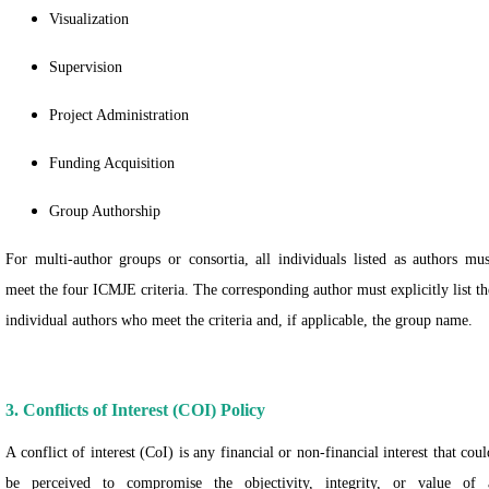
Visualization
Supervision
Project Administration
Funding Acquisition
Group Authorship
For multi-author groups or consortia, all individuals listed as authors mus
meet the four ICMJE criteria. The corresponding author must explicitly list th
individual authors who meet the criteria and, if applicable, the group name.
3. Conflicts of Interest (COI) Policy
A conflict of interest (CoI) is any financial or non-financial interest that coul
be perceived to compromise the objectivity, integrity, or value of 