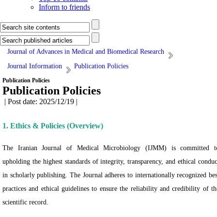
Inform to friends
Journal of Advances in Medical and Biomedical Research
Journal Information
Publication Policies
Publication Policies
Publication Policies
| Post date: 2025/12/19 |
1. Ethics & Policies (Overview)
The Iranian Journal of Medical Microbiology (IJMM) is committed t
upholding the highest standards of integrity, transparency, and ethical conduc
in scholarly publishing. The Journal adheres to internationally recognized bes
practices and ethical guidelines to ensure the reliability and credibility of th
scientific record.