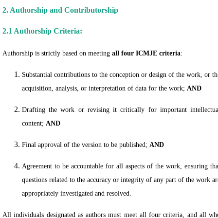
2. Authorship and Contributorship
2.1 Authorship Criteria:
Authorship is strictly based on meeting
all four ICMJE criteria
:
Substantial contributions to the conception or design of the work, or th
acquisition, analysis, or interpretation of data for the work;
AND
Drafting the work or revising it critically for important intellectua
content;
AND
Final approval of the version to be published;
AND
Agreement to be accountable for all aspects of the work, ensuring tha
questions related to the accuracy or integrity of any part of the work ar
appropriately investigated and resolved.
All individuals designated as authors must meet all four criteria, and all wh