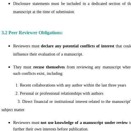
Disclosure statements must be included in a dedicated section of th
manuscript at the time of submission.
3.2 Peer Reviewer Obligations:
Reviewers must
declare any potential conflicts of interest
that coul
influence their evaluation of a manuscript.
They must
recuse themselves
from reviewing any manuscript wher
such conflicts exist, including:
1. Recent collaborations with any author within the last three years
2. Personal or professional relationships with authors
3. Direct financial or institutional interest related to the manuscript'
subject matter
Reviewers must
not use knowledge of a manuscript under review
t
further their own interests before publication.