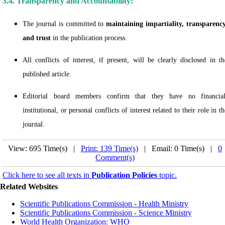
3.4. Transparency and Accountability:
The journal is committed to
maintaining impartiality, transparency
and trust
in the publication process.
All conflicts of interest, if present, will be clearly disclosed in th
published article.
Editorial board members confirm that they have no financial
institutional, or personal conflicts of interest related to their role in th
journal.
View: 695 Time(s) |
Print: 139 Time(s)
| Email: 0 Time(s) |
0
Comment(s)
Click here to see all texts in
Publication Policies
topic.
Related Websites
Scientific Publications Commission - Health Ministry
Scientific Publications Commission - Science Ministry
World Health Organization: WHO