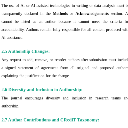
The use of AI or AI-assisted technologies in writing or data analysis must b
transparently declared in the
Methods
or
Acknowledgements
section. A
cannot be listed as an author because it cannot meet the criteria fo
accountability. Authors remain fully responsible for all content produced wit
AI assistance.
2.5 Authorship Changes:
Any request to add, remove, or reorder authors after submission must includ
a signed statement of agreement from all original and proposed authors
explaining the justification for the change.
2.6 Diversity and Inclusion in Authorship:
The journal encourages diversity and inclusion in research teams an
authorship.
2.7 Author Contributions and CRediT Taxonomy: