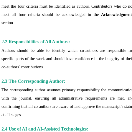
meet the four criteria must be identified as authors. Contributors who do no
meet all four criteria should be acknowledged in the
Acknowledgment
section.
2.2 Responsibilities of All Authors:
Authors should be able to identify which co-authors are responsible fo
specific parts of the work and should have confidence in the integrity of thei
co-authors' contributions.
2.3 The Corresponding Author:
The corresponding author assumes primary responsibility for communicatio
with the journal, ensuring all administrative requirements are met, an
confirming that all co-authors are aware of and approve the manuscript’s statu
at all stages.
2.4 Use of AI and AI-Assisted Technologies: