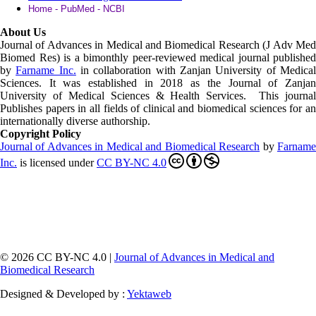
Home - PubMed - NCBI
About Us
Journal of Advances in Medical and Biomedical Research (J Adv Med
Biomed Res)
is a bimonthly peer-reviewed medical journal published
by
Farname Inc.
in collaboration with Zanjan University of Medica
Sciences. It was established in 2018 as the Journal of Zanjan
University of Medical Sciences & Health Services. This journal
Publishes papers in all fields of clinical and biomedical sciences for an
internationally diverse authorship.
Copyright Policy
Journal of Advances in Medical and Biomedical Research
by
Farnam
Inc
.
is licensed under
CC BY-NC 4.0
© 2026 CC BY-NC 4.0 |
Journal of Advances in Medical and
Biomedical Research
Designed & Developed by :
Yektaweb