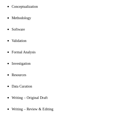
Conceptualization
Methodology
Software
Validation
Formal Analysis
Investigation
Resources
Data Curation
Writing – Original Draft
Writing – Review & Editing