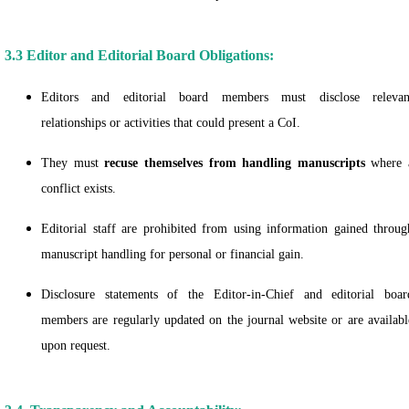
3.3 Editor and Editorial Board Obligations:
Editors and editorial board members must disclose relevan
relationships or activities that could present a CoI.
They must
recuse themselves from handling manuscripts
where 
conflict exists.
Editorial staff are prohibited from using information gained throug
manuscript handling for personal or financial gain.
Disclosure statements of the Editor-in-Chief and editorial boar
members are regularly updated on the journal website or are availabl
upon request.