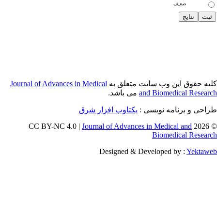
Journal of Adva