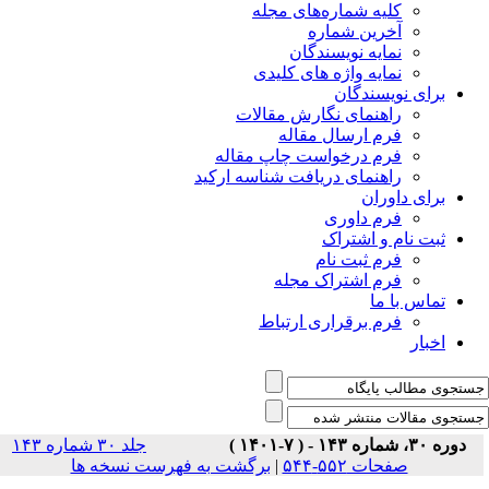
جلد ۳۰ شماره ۱۴۳
برگشت ب