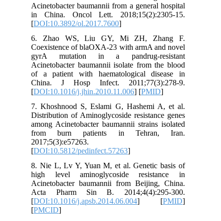
Acinetoba
in China
[
DOI:10.3
6. Zhao
Coexiste
gyrA mu
Acinetoba
of a pat
China. 
[
DOI:10.1
7. Khosh
Distribut
among Aci
from bu
2017;5(3)
[
DOI:10.5
8. Nie L,
high le
Acinetob
Acta Ph
[
DOI:10.1
[
PMCID
]