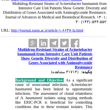
Multidrug-R
Intensi
Distribution of G
Journal of Adva
URL:
http://journa
Multidr
baumann
Show 
G
Backgrou
cause of
baumanni
infection
of
A. ba
like ERI
condition