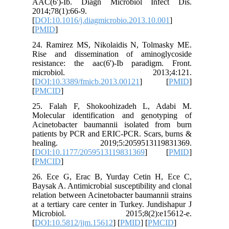
AAC(6')
2014;78(1
[
DOI:10.1
[
PMID
]
24. Rami
Rise and
resistan
micr
[
DOI:10.
[
PMCID
]
25. Fal
Molecula
Acinetob
patients
healin
[
DOI:10.
[
PMCID
]
26. Ece 
Baysak A.
relation 
at a terti
Microb
[
DOI:10.