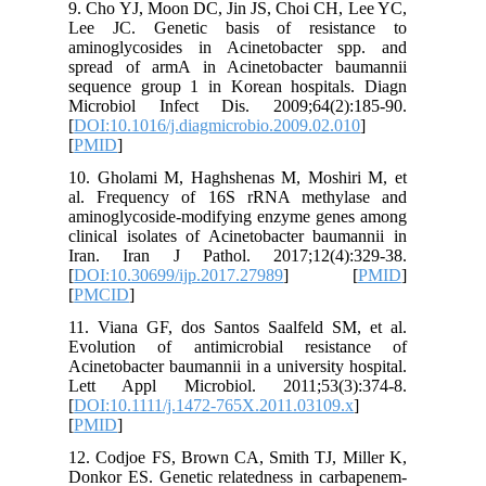
9. Cho Y
Lee JC.
aminogly
spread o
sequence
Microbio
[
DOI:10.1
[
PMID
]
10. Ghol
al. Fre
aminogly
clinical 
Iran. I
[
DOI:10.3
[
PMCID
]
11. Vian
Evolutio
Acinetoba
Lett Ap
[
DOI:10.1
[
PMID
]
12. Codj
Donkor ES