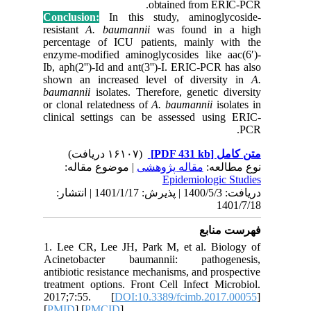
Conclusi
resistant
percenta
enzyme-mo
Ib, aph(2
shown an
baumanni
or clonal
clinical 
| مو
دریافت: 1400/5/3 | پذیرش: 1401/1/17 
1. Lee C
Acineto
antibioti
treatment
2017;7:
[
PMID
] [