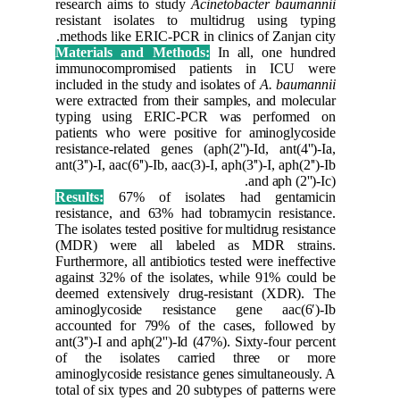
research 
resistan
methods l
Material
immunoc
included i
were extr
typing 
patients 
resistance
ant(3'')-I,
Results:
resistanc
The isolat
(MDR) w
Furthermor
against 3
deemed e
aminogly
accounte
ant(3'')-I
of the 
aminoglyc
total of s