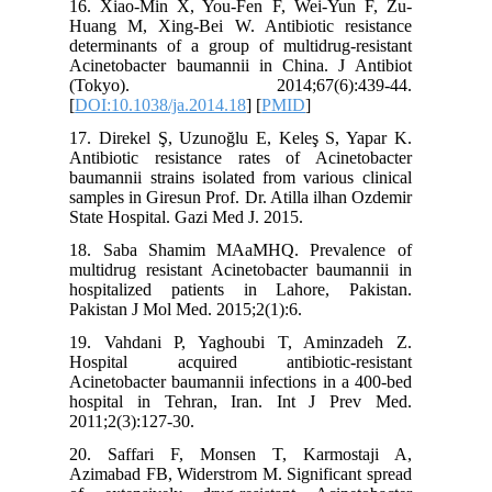
16. Xiao
Huang M,
determina
Acinetob
(Toky
[
DOI:10.1
17. Dire
Antibiot
baumannii
samples i
State Hos
18. Sab
multidrug
hospital
Pakistan 
19. Vah
Hospita
Acinetoba
hospital
2011;2(3)
20. Saf
Azimabad 