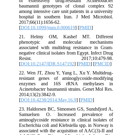
of exten
baumanni
among inte
hospital
2017;66(1
[
DOI:10.
21. He
phenoty
associate
negative c
Resi
[
DOI:10.
22. Wen 
resistan
enzyme
Acinetoba
2014;13(2
[
DOI:10.
23. Hald
Samuels
aminoglyc
Escherich
associate