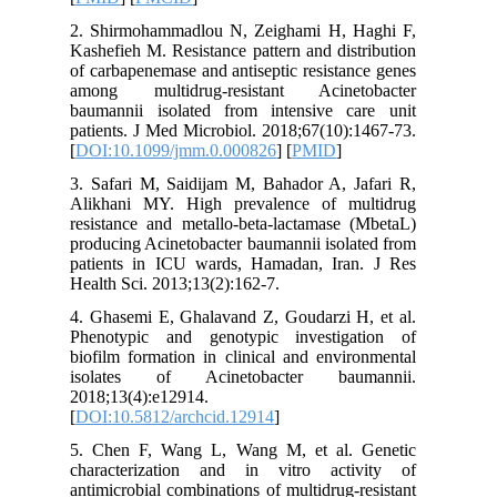
2. Shirm
Kashefieh
of carbap
among m
baumanni
patients.
[
DOI:10.
3. Safari
Alikhani
resistanc
producing
patients
Health Sc
4. Ghasem
Phenotyp
biofilm f
isolate
2018;13(4
[
DOI:10.5
5. Chen 
characte
antimicro