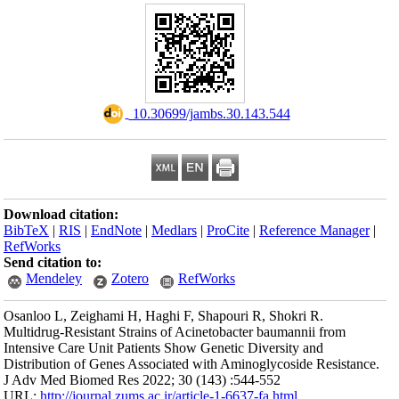
Download citation
BibTeX
|
RIS
|
En
RefWorks
Send citation to:
Mendeley
Osanloo L, Zeigham
Multidrug-Resistan
Intensive Care Uni
Distribution of Ge
J Adv Med Biomed 
URL:
http://journa