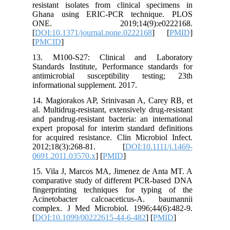
resistant
Ghana u
ONE. 
[
DOI:10.1
[
PMCID
]
13. M10
Standards
antimicr
informati
14. Magio
al. Multid
and pandr
expert pr
for acqui
2012;1
0691.201
15. Vila
comparat
fingerpr
Acinetob
complex.
[
DOI:10.