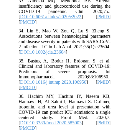
33. Alm
insuffici
COVID-
[
DOI:10.6
[
PMCID
]
34. Lin
Associati
and disea
2 infecti
[
DOI:10.1
35. Bast
Clinical 
Predict
Immuno
[
DOI:10.1
[
PMCID
]
36. Hac
Hannawi 
troponin,
COVID-19
center
[
DOI:10.
[
PMCID
]