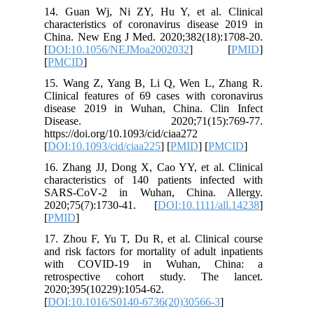
14. Guan
character
China. N
[
DOI:10.
[
PMCID
]
15. Wang
Clinical 
disease 
Disea
https://do
[
DOI:10.1
16. Zhang
character
SARS‐Co
2020;75(
[
PMID
]
17. Zhou 
and risk f
with C
retrosp
2020;395
[
DOI:10.