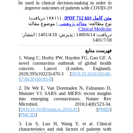
be used i
improv
| مو
دریافت: 1400/6/14 | پذیرش: 1401/4/18 | انتشا
1. Wang 
novel co
concer
2020;395
6736(20)
2. De Wi
Munster 
into em
Micro
[
DOI:10.1
[
PMCID
]
3. Liu S
character