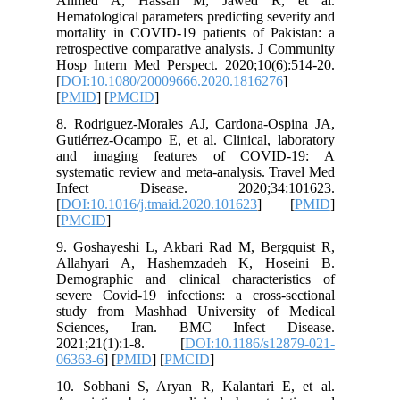
Ahmed 
Hematolog
mortality
retrospec
Hosp Int
[
DOI:10.
[
PMID
] [
8. Rodri
Gutiérrez
and ima
systemati
Infect
[
DOI:10.1
[
PMCID
]
9. Gosha
Allahya
Demograp
severe Co
study fr
Science
2021;21
06363-6
] 
10. Sobh