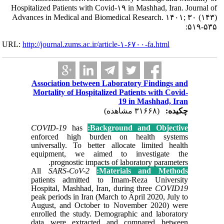
Hospitalized Pat
Advances in Me
URL:
http://journa
Associat
Mortalit
COVID-1
enforce
universal
equipme
prog
All
SAR
patients
Hospital,
peak perio
August, 
enrolled 
data wer