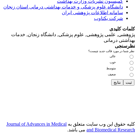
دانشگاه‌ علوم‌ پز
پژوهشی, علمی
Journal of Adva