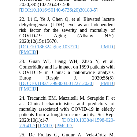
2020;395
[
DOI:10.
22. Li C,
dehydrog
risk fact
COVID
2020;12(
[
DOI:10.
[
PMCID
]
23. Gua
Comorbidi
COVID-19
Europ
[
DOI:10.
[
PMCID
]
24. Treca
al. Clini
mortality
patients 
2020;10
77641-7
] 
25. De F