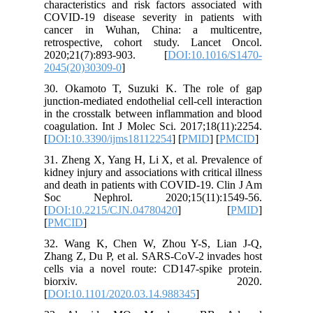
character
COVID-19
cancer 
retrospe
2020;21
2045(20)
30. Okam
junction-m
in the cr
coagulati
[
DOI:10.
31. Zheng
kidney inj
and death
Soc Ne
[
DOI:10.
[
PMCID
]
32. Wan
Zhang Z, 
cells via
bi
[
DOI:10.