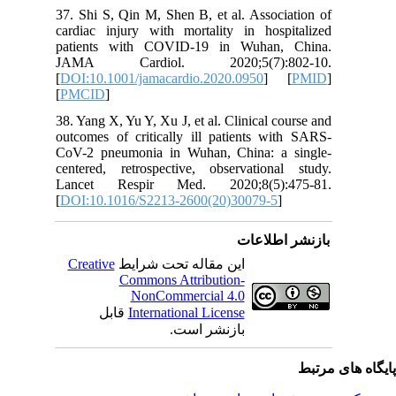
37. Shi S
cardiac i
patient
JAMA C
[
DOI:10.1
[
PMCID
]
38. Yang X
outcomes 
CoV-2 pn
centered,
Lancet 
[
DOI:10.
Creativ
ق