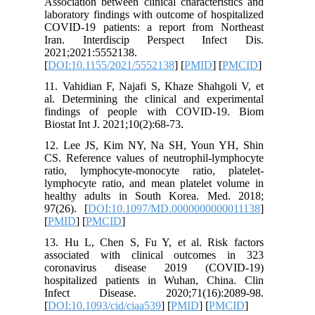
Associati
laborator
COVID-19
Iran. I
2021;202
[
DOI:10.
11. Vahid
al. Deter
finding
Biostat In
12. Lee 
CS. Refer
ratio, l
lymphocyt
healthy 
97(26). [
[
PMID
] [
13. Hu L
associat
coronav
hospital
Infect 
[
DOI:10.1