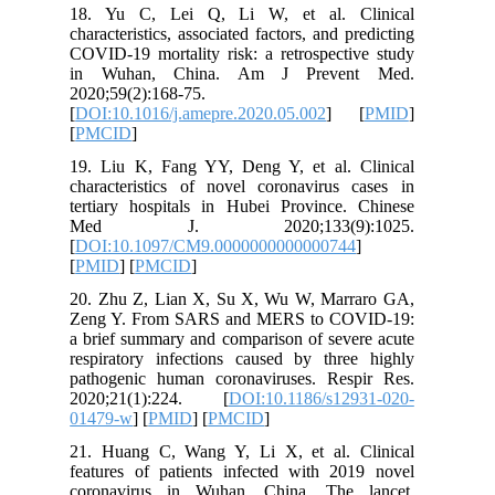
18. Yu 
characteri
COVID-19 
in Wuh
2020;59(2
[
DOI:10.1
[
PMCID
]
19. Liu 
character
tertiary 
Med 
[
DOI:10.
[
PMID
] [
20. Zhu 
Zeng Y.
a brief s
respirato
pathogen
2020;21
01479-w
]
21. Huan
features 
coronavi