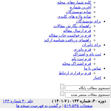
جلد ۳۰ شماره ۱۴۳
برگشت ب