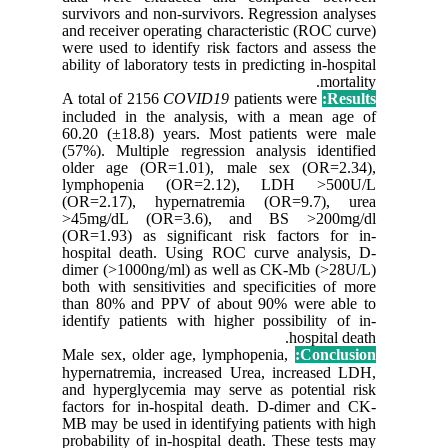
survivors
and recei
were used
ability of
A total o
included
60.20 (±
(57%). Mu
older ag
lympho
(OR=2.1
>45mg/d
(OR=1.93)
hospital
dimer (>
both with
than 80%
identify 
Male sex,
hypernatr
and hyper
factors f
MB may be
probabili