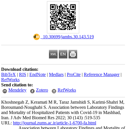
Download citation
BibTeX
|
RIS
|
En
RefWorks
Send citation to:
Mendeley
Khoshnegah Z, Ker
Boroumand-Noughab
and Mortality of H
Iran. J Adv Med B
URL:
http://journa
Associati