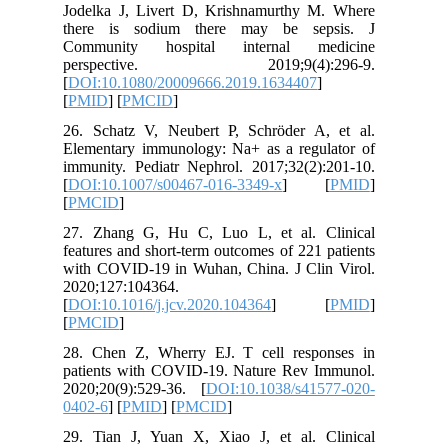
Jodelka 
there i
Communi
persp
[
DOI:10.
[
PMID
] [
26. Scha
Elementa
immunity.
[
DOI:10.
[
PMCID
]
27. Zhan
features 
with COV
2020;127
[
DOI:10.1
[
PMCID
]
28. Chen
patients
2020;20(
0402-6
] [
29. Tian