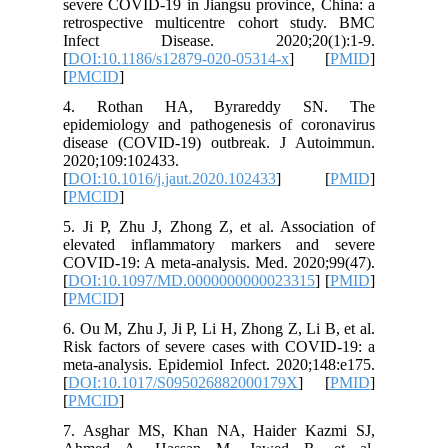
severe CO
retrospe
Infect
[
DOI:10.
[
PMCID
]
4. Rot
epidemio
disease 
2020;109
[
DOI:10.1
[
PMCID
]
5. Ji P, 
elevated
COVID-19
[
DOI:10.
[
PMCID
]
6. Ou M, 
Risk fact
meta-anal
[
DOI:10.
[
PMCID
]
7. Asgh