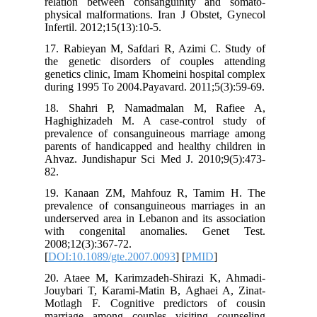
relation
physical 
Infertil. 
17. Rabi
the gene
genetics 
during 19
18. Sha
Haghighi
prevalen
parents o
Ahvaz. J
82.
19. Kan
prevalen
underserv
with co
2008;12(3
[
DOI:10.1
20. Atae
Jouybari
Motlagh 
marriage