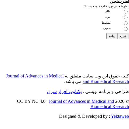
Journal of Adva