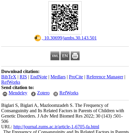
Download citation
BibTeX
|
RIS
|
En
RefWorks
Send citation to:
Mendeley
Biglari S, Biglari
Consanguinity and I
Genetic Disorders
506
URL:
http://journa
The Frequency of 