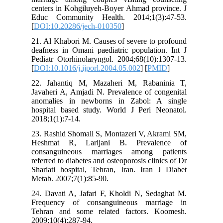
centers i
Educ Co
[
DOI:10.
21. Al Kh
deafness 
Pediatr O
[
DOI:10.1
22. Jaha
Javaheri 
anomalie
hospital
2018;1(1)
23. Rashi
Heshmat
consang
referred t
Shariati 
Metab. 20
24. Davat
Frequen
Tehran a
2009;10(4