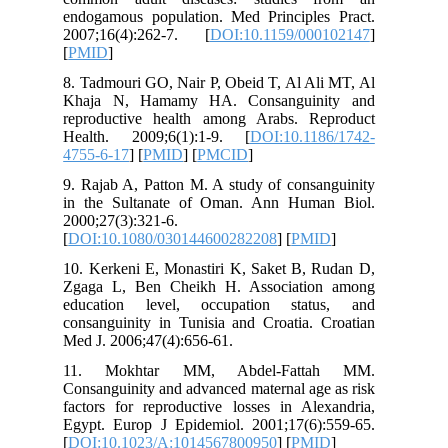
endogamo
2007;16(
[
PMID
]
8. Tadmou
Khaja N
reproduc
Health. 
4755-6-1
9. Rajab 
in the S
2000;27(3
[
DOI:10.
10. Kerke
Zgaga L,
educati
consangui
Med J. 20
11. Mo
Consangui
factors f
Egypt. E
[
DOI:10.