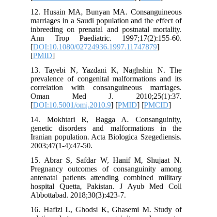
12. Husa
marriages
inbreedin
Ann Tro
[
DOI:10.
[
PMID
]
13. Taye
prevalenc
correlat
Oman 
[
DOI:10.
14. Mok
genetic 
Iranian p
2003;47(1
15. Abra
Pregnanc
antenatal
hospital
Abbottaba
16. Hafi