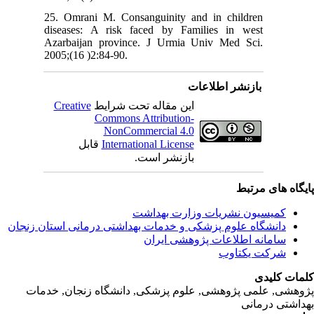
25. Omra
diseases
Azarbaij
2005;(16 
Creativ
ق
دانشگاه‌ علوم‌ پز
پژوهشی, علمی