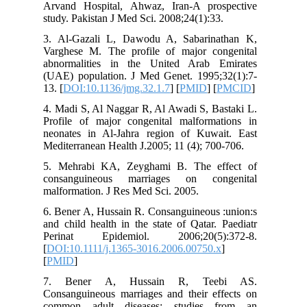
Arvand H
study. Pa
3. Al-Ga
Varghese
abnormal
(UAE) po
13. [
DOI:
4. Madi S
Profile 
neonates
Mediterra
5. Mehra
consang
malformat
6. Bener 
and child
Perinat
[
DOI:10.1
[
PMID
]
7. Ben
Consangui
common 