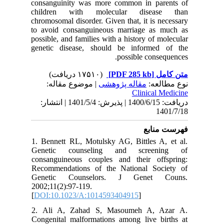
consangu
childre
chromosom
to avoid
possible, 
genetic 
| مو
دریافت: 1400/6/15 | پذیرش: 1401/5/4 
1. Bennet
Genetic
consangu
Recommen
Geneti
2002;11(2
[
DOI:10.
2. Ali 
Congenita