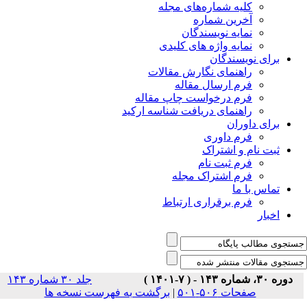
جلد ۳۰ شماره ۱۴۳
برگشت ب