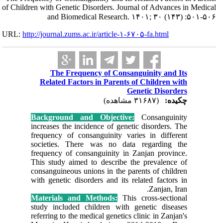
of Children with G
and 
URL:
http://journa
The
Relate
Backgro
increases
frequenc
societie
frequency
This stud
consangui
with gene
Material
study inc
referring 