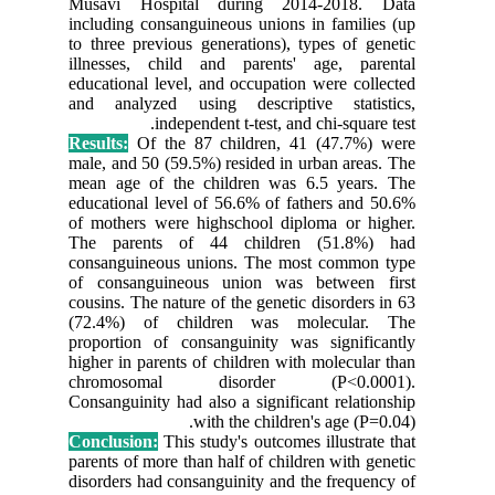
Musavi 
including
to three 
illnesse
education
and anal
Results:
male, and
mean age
education
of mothe
The par
consangu
of consa
cousins. T
(72.4%)
proporti
higher in
chromo
Consangui
Conclusi
parents of
disorders