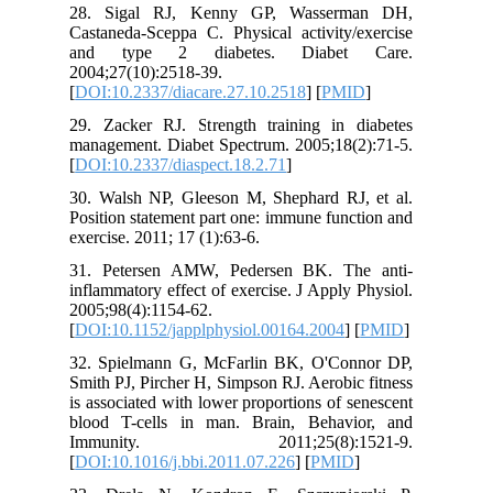
28. Sig
Castaneda
and ty
2004;27(1
[
DOI:10.2
29. Zack
managemen
[
DOI:10.2
30. Wals
Position 
exercise. 
31. Pete
inflammat
2005;98(4
[
DOI:10.1
32. Spie
Smith PJ,
is associ
blood T-
Immun
[
DOI:10.1