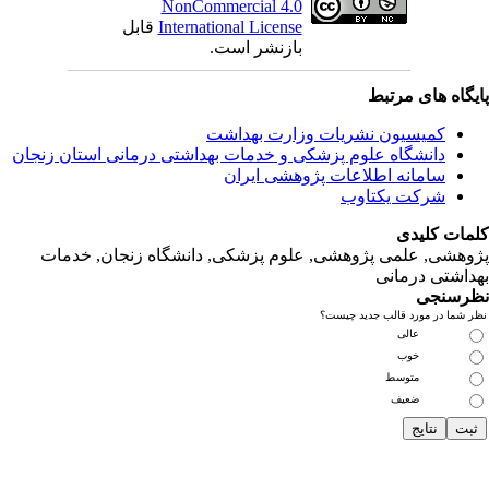
ق
دانشگاه‌ علوم‌ پز
پژوهشی, علمی