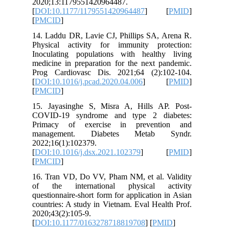
2020;13:
[
DOI:10.
[
PMCID
]
14. Laddu
Physical
Inoculat
medicine 
Prog Car
[
DOI:10.1
[
PMCID
]
15. Jaya
COVID-1
Primacy
manage
2022;16(
[
DOI:10.1
[
PMCID
]
16. Tran
of the 
questionn
countries
2020;43(2
[
DOI:10.