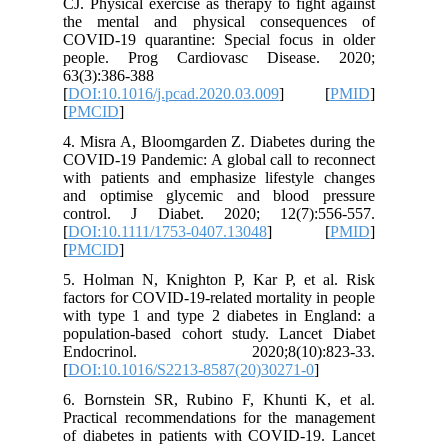
CJ. Physi
the men
COVID-19
people.
63(3):38
[
DOI:10.1
[
PMCID
]
4. Misra 
COVID‐19 
with pati
and opti
control
[
DOI:10.
[
PMCID
]
5. Holma
factors f
with type
populati
Endocr
[
DOI:10.
6. Borns
Practica
of diabet