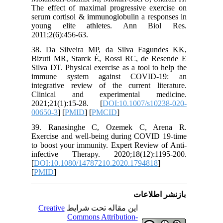
The effec
serum cor
young e
2011;2(6)
38. Da S
Bizuti M
Silva DT.
immune
integrati
Clinica
2021;21(
00650-3
] 
39. Ran
Exercise
to boost 
infectiv
[
DOI:10.
[
PMID
]
Creativ