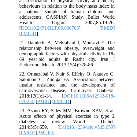
al. Assoc
behaviour
a nation
adolesce
Healt
[
DOI:10.
[
PMCID
]
21. Dami
relation
demograph
69 year-
Endocrino
22. Orma
Salomon 
insulin 
cardiova
2018;17
0762-4
] [
23. Asan
Acute ef
diabete
2014;5(
[
PMID
] [