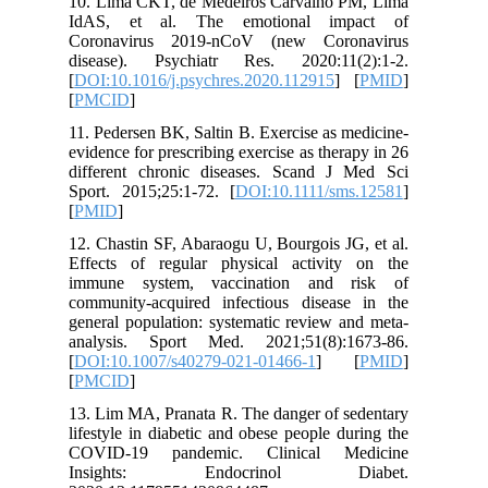
10. Lima
IdAS, e
Coronav
disease)
[
DOI:10.1
[
PMCID
]
11. Peder
evidence f
differen
Sport. 20
[
PMID
]
12. Chast
Effects 
immune 
communit
general p
analysis
[
DOI:10.
[
PMCID
]
13. Lim M
lifestyle
COVID-1
Insig