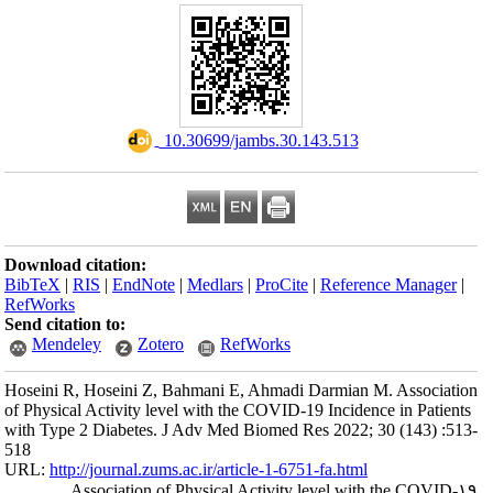
Download citation
BibTeX
|
RIS
|
En
RefWorks
Send citation to:
Mendeley
Hoseini R, Hosein
of Physical Activi
with Type 2 Diabe
518
URL:
http://journa
Associati