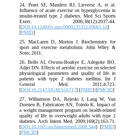
24. Prae
Influence
insulin-t
Exerc
[
DOI:10.
[
PMID
]
25. MacL
sport an
Sons; 201
26. Bell
Adjei DN.
physiolog
patients 
Gene
[
DOI:10.
27. Will
Dorsten B
a weight 
quality o
diabetes.
[
DOI:10.1
[
PMCID
]