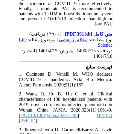
the inci
Finally,
patients 
and prev
Life
| مو
دریافت: 1400/7/15 | پذیرش: 1401/4/15 | انتشا
1. Cuci
COVID-1
Atenei Pa
2. Wang
character
2019 nov
Wuhan, C
[
DOI:10.
[
PMCID
]
3. Jimén