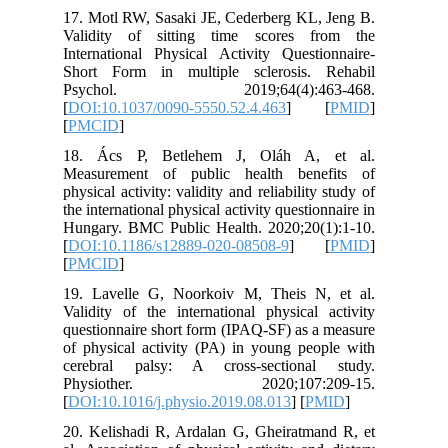
17. Motl 
Validity
Internati
Short Fo
Psych
[
DOI:10.
[
PMCID
]
18. Ács
Measurem
physical a
the intern
Hungary.
[
DOI:10.
[
PMCID
]
19. Lave
Validity 
questionn
of physic
cerebral
Physi
[
DOI:10.1
20. Kelis