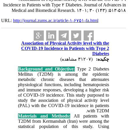
Incidence in Pati
Medical and 
URL:
http://journa
Associat
COVID-1
Backgrou
Mellitu
metaboli
physiolog
and immun
of COVID-
study the
(PAL) wit
Materia
T2DM fro
statisti