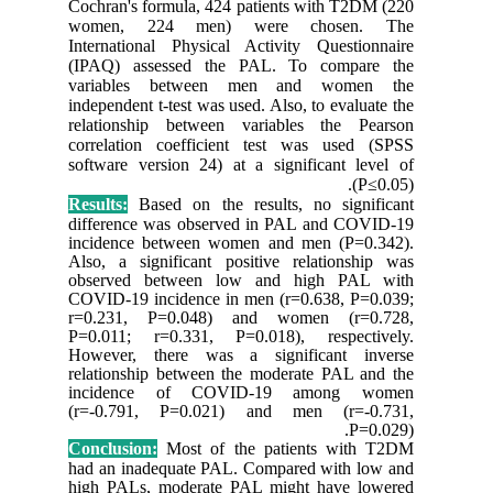
Cochran's
women,
Internati
(IPAQ) 
variabl
independen
relation
correlat
software 
Results:
differen
incidenc
Also, a s
observe
COVID-19
r=0.231
P=0.011;
However,
relations
incide
(r=-0.7
Conclusi
had an i
high PAL