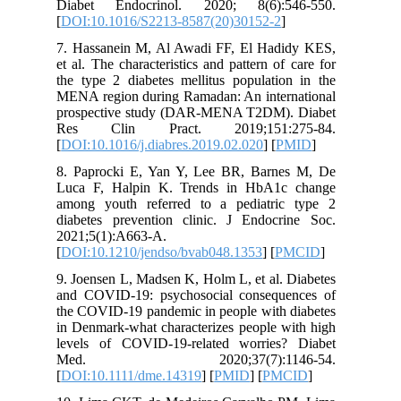
Diabet 
[
DOI:10.
7. Hassa
et al. The
the type 
MENA reg
prospect
Res Cl
[
DOI:10.1
8. Papro
Luca F, 
among yo
diabetes
2021;5(1
[
DOI:10.
9. Joense
and COVI
the COVID
in Denmar
levels o
Med.
[
DOI:10.