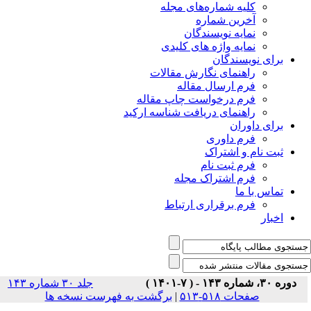
جلد ۳۰ شماره ۱۴۳
برگشت ب