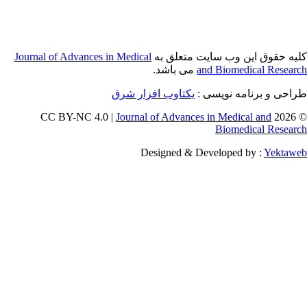
Journal of Adva