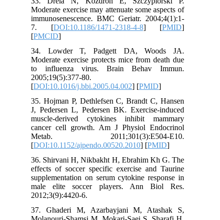
33. Dre
Moderate 
immunose
7. [
DO
[
PMCID
]
34. Low
Moderate 
to infl
2005;19(5
[
DOI:10.1
35. Hojm
J, Peder
muscle-d
cancer c
Metab
[
DOI:10.
36. Shirv
effects o
supplemen
male eli
2012;3(9)
37. Ghad
Molanouri