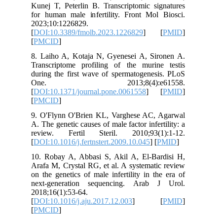
Kunej T, 
for human
2023;10:
[
DOI:10.
[
PMCID
]
8. Laiho
Transcri
during th
One.
[
DOI:10.1
[
PMCID
]
9. O'Fly
A. The gen
review.
[
DOI:10.1
10. Roba
Arafa M, 
on the ge
next-gen
2018;16(1
[
DOI:10.1
[
PMCID
]