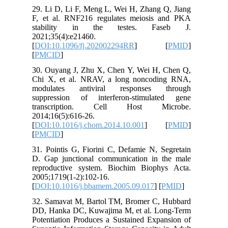
29. Li D,
F, et al
stabil
2021;35(4
[
DOI:10.
[
PMCID
]
30. Ouya
Chi X, e
modulat
suppress
transc
2014;16(5
[
DOI:10.1
[
PMCID
]
31. Point
D. Gap j
reproduc
2005;1719
[
DOI:10.
32. Sama
DD, Hank
Potentiat