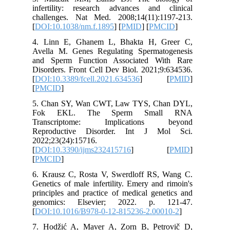
infertil
challeng
[
DOI:10.
4. Linn
Avella M
and Spe
Disorders
[
DOI:10.3
[
PMCID
]
5. Chan
Fok E
Transc
Reprodu
2022;23(
[
DOI:10.
[
PMCID
]
6. Kraus
Genetics 
principle
genomic
[
DOI:10.
7. Hodži