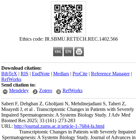
Ethics c
Download citation
BibTeX
|
RIS
|
En
RefWorks
Send citation to:
Mendeley
Saberi F, Dehghan 
Moayedi J, et al . 
Impaired Spermato
Biomed Res 2025; 
URL:
http://journa
Transcrip
Spermatogenesis: 