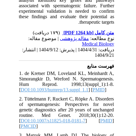
analysis
associate
experime
these fin
| مو
دریافت: 1404/4/31 | پذیرش: 1404/9/12 | انتشا
1. de Kr
Simorang
Hum Re
[
DOI:10.1
2. Tüttel
of sperm
genetic d
routine
[
DOI:10.
[
PMCID
]
3. Matz