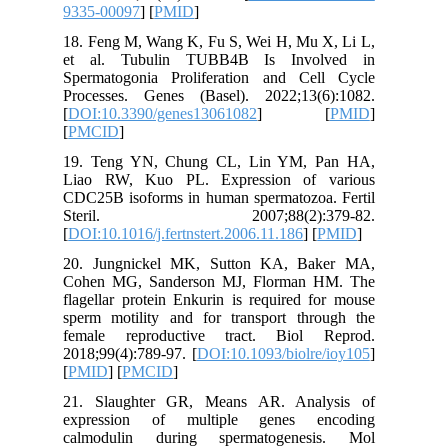
9335-000
18. Feng
et al. 
Spermato
Processe
[
DOI:10.
[
PMCID
]
19. Ten
Liao RW
CDC25B i
Steri
[
DOI:10.1
20. Jun
Cohen M
flagellar
sperm mo
female 
2018;99(4
[
PMID
] [
21. Sla
express
calmodu