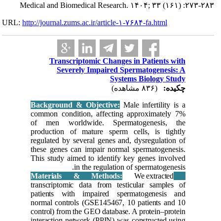
Medical and 
URL:
http://journa
Tra
S
Backgrou
common c
of men 
producti
regulated
these gen
This stud
transcrip
patients
normal co
control) 
interacti