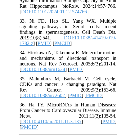
Synaptic 
Rat Hipp
[
DOI:10.
33. Ni 
signalin
findings
2019;10
1782-z
] [
34. Hiro
and mech
neurons.
[
DOI:10.
35. Malu
CDKs and
Rev C
[
DOI:10.
36. Ha 
From Canc
Netw
[
DOI:10.4
[
PMCID
]