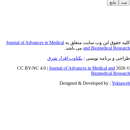
Journal of Adva