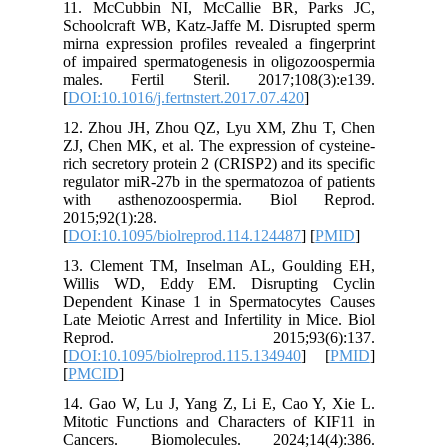
11. McC
Schoolcra
mirna exp
of impair
males. 
[
DOI:10.1
12. Zhou
ZJ, Chen 
rich secre
regulator
with as
2015;92(1
[
DOI:10.1
13. Clem
Willis 
Dependen
Late Meio
Repr
[
DOI:10.1
[
PMCID
]
14. Gao 
Mitotic 
Cancers