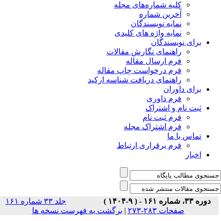
جلد ۳۳ شماره ۱۶۱
برگشت ب