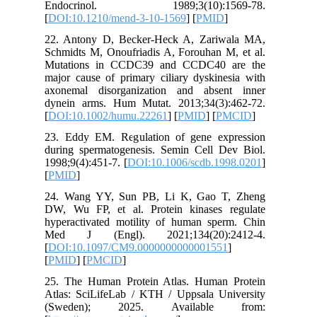
Endocr
[
DOI:10.
22. Anto
Schmidts 
Mutatio
major cau
axonemal
dynein a
[
DOI:10.
23. Eddy
during s
1998;9(4)
[
PMID
]
24. Wan
DW, Wu F
hyperact
Med J 
[
DOI:10.
[
PMID
] [
25. The 
Atlas: S
(Swede