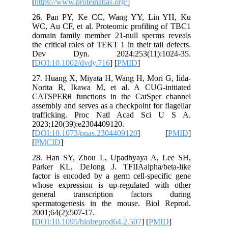
[
https://w
26. Pan
WC, Au CF
domain f
the critic
Dev Dy
[
DOI:10.
27. Huan
Norita R
CATSPERθ
assembly 
traffic
2023;120
[
DOI:10.
[
PMCID
]
28. Han 
Parker K
factor is
whose ex
general
spermato
2001;64(2
[
DOI:10.1