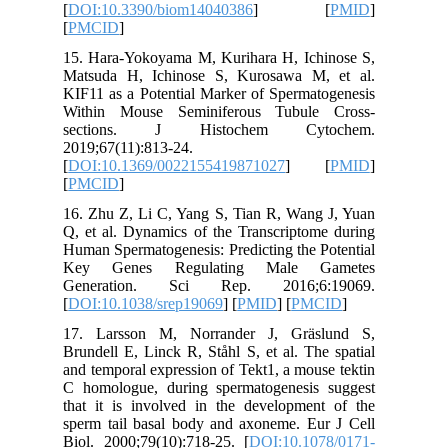
[
DOI:10.
[
PMCID
]
15. Hara
Matsuda 
KIF11 as 
Within 
sectio
2019;67(1
[
DOI:10.
[
PMCID
]
16. Zhu Z
Q, et al.
Human Spe
Key Ge
Genera
[
DOI:10.
17. Lar
Brundell 
and tempo
C homolo
that it i
sperm tai
Biol. 200