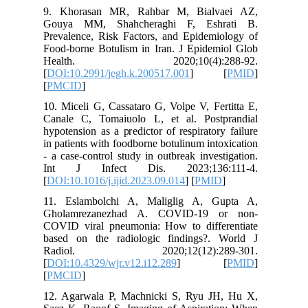
9. Khor
Gouya M
Prevalenc
Food-born
Healt
[
DOI:10.2
[
PMCID
]
10. Micel
Canale C
hypotensi
in patien
- a case-
Int J 
[
DOI:10.1
11. Esl
Gholamr
COVID vi
based on
Radio
[
DOI:10.4
[
PMCID
]
12. Agar