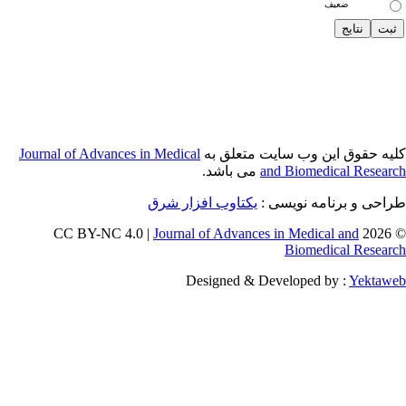
Journal of Adva