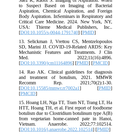
Saez K, 
to Suspe
Aspirati
Body Aspi
Critical
USA: Th
[
DOI:10.
13. Seli
SD, Mari
Mechanis
Med.
[
DOI:10.
14. Rao A
and tre
Recom
[
DOI:10.
[
PMCID
]
15. Hoan
HTT, Hoan
botulism 
from veg
Vietna
[
DOI:10.1