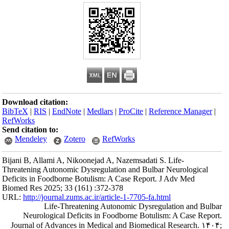
Download citation
BibTeX
|
RIS
|
En
RefWorks
Send citation to:
Mendeley
Bijani B, Allami A
Threatening Auton
Deficits in Foodbo
Biomed Res 2025; 
URL:
http://journa
Life-
Neurological
Journal of Adva