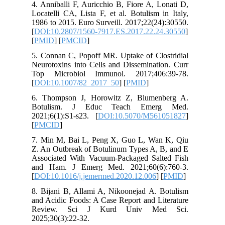
4. Anniba
Locatelli
1986 to 2
[
DOI:10.
[
PMID
] [
5. Connan
Neurotoxi
Top Mic
[
DOI:10.
6. Thomp
Botuli
2021;6(1)
[
PMCID
]
7. Min M
Z. An Out
Associat
and Ham
[
DOI:10.1
8. Bijani
and Acidi
Review
2025;30(3