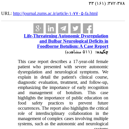
URL:
http://journa
Life-
This case
patient 
dysregul
explain i
diagnosti
emphasizi
and man
highlight
food sa
occurrence
role of i
managemen
systems, 