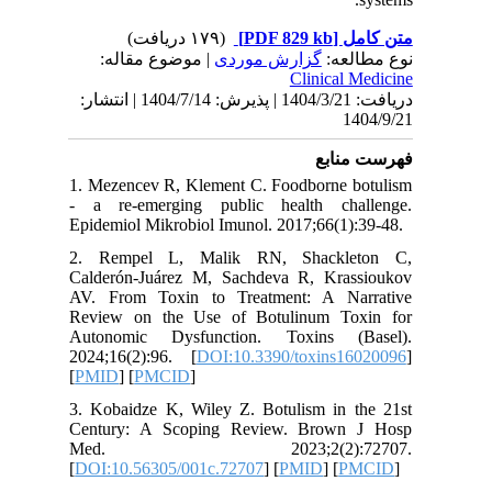
| مو
دریافت: 1404/3/21 | پذیرش: 1404/7/14 | انتشا
1. Mezen
- a re-e
Epidemiol
2. Remp
Calderón
AV. From
Review o
Autonom
2024;16(
[
PMID
] [
3. Kobai
Century
Med.
[
DOI:10.