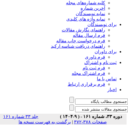
جلد ۳۳ شماره ۱۶۱
برگشت ب