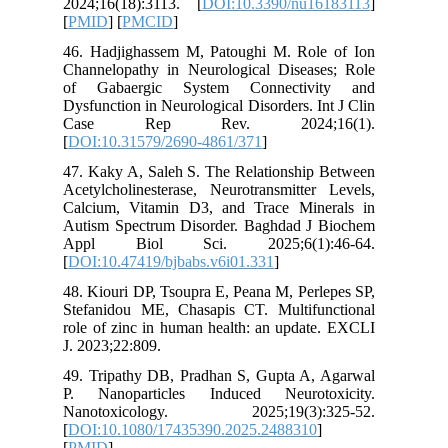
2024;16(
[
PMID
] [
46. Hadj
Channelo
of Gaba
Dysfuncti
Case 
[
DOI:10.
47. Kaky 
Acetylcho
Calcium,
Autism S
Appl B
[
DOI:10.4
48. Kiour
Stefanid
role of z
J. 2023;2
49. Trip
P. Nano
Nanoto
[
DOI:10.
[
PMID
]