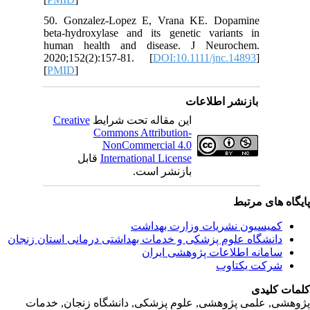
50. Gonz
beta‐hyd
human h
2020;152
[
PMID
]
Creativ
ق
دانشگاه‌ علوم‌ پز
پژوهشی, علمی