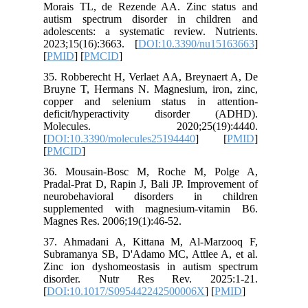
Morais T
autism s
adolesce
2023;15(
[
PMID
] [
35. Robbe
Bruyne T
copper a
deficit
Molec
[
DOI:10.
[
PMCID
]
36. Mou
Pradal-Pr
neurobe
supplem
Magnes Re
37. Ahma
Subraman
Zinc ion
disord
[
DOI:10.