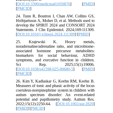
[
DOI:10.
[
PMCID
]
24. Tunn
Hróbjarts
develop 
Statement
[
DOI:10.1
25. Kr
noradrena
associat
biomark
symptoms,
Sci R
[
DOI:10.
[
PMCID
]
26. Kim 
Measures o
coeruleus
autism s
potential
2022;15(
[
PMID
] [