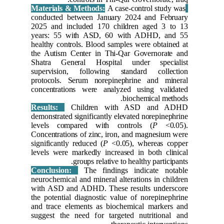
conducte
2025 and
years: 5
healthy c
the Auti
Shatra G
supervis
protocol
concentr
Results
demonstrat
levels c
Concentra
significan
levels we
Conclus
neurochem
with ASD
the poten
and trace
suggest t