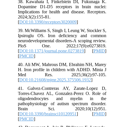
38. Kawa
Dopamine
Implicati
2024;3(2)
[
DOI:10.3
39. McWil
Ipsirogl
neurodeve
PloS O
[
DOI:10.1
[
PMCID
]
40. Ali 
H. Iron p
Med R
[
DOI:10.
41. Galv
Torres-C
oligod
pathophy
Brain
[
DOI:10.3
[
PMCID
]