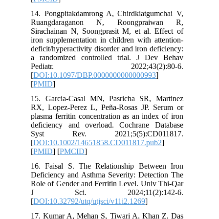
14. Pong
Ruangd
Sirachain
iron supp
deficit/hy
a random
Pedia
[
DOI:10.
[
PMID
]
15. Garc
RX, Lope
plasma fe
deficien
Syst 
[
DOI:10.
[
PMID
] [
16. Fais
Deficienc
Role of G
J Sc
[
DOI:10.3
17. Kuma