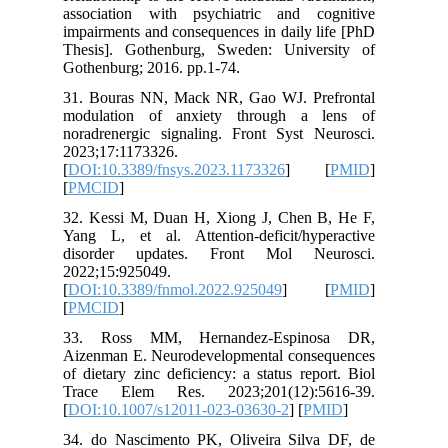
associat
impairmen
Thesis].
Gothenbur
31. Bour
modulat
noradrene
2023;17:
[
DOI:10.
[
PMCID
]
32. Kess
Yang L, 
disorde
2022;15:
[
DOI:10.
[
PMCID
]
33. Ros
Aizenman
of dietar
Trace E
[
DOI:10.
34. do N