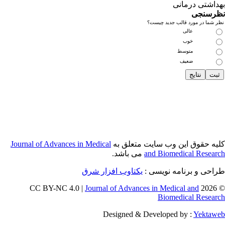
Journal of Adva