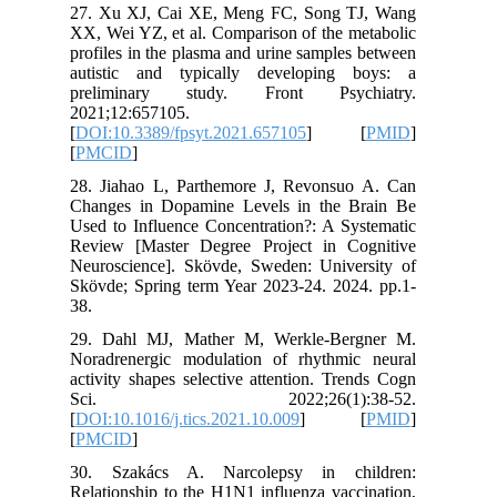
27. Xu X
XX, Wei Y
profiles 
autistic
prelimi
2021;12:
[
DOI:10.3
[
PMCID
]
28. Jiah
Changes 
Used to I
Review [
Neurosci
Skövde; S
38.
29. Dahl
Noradren
activity 
Sci.
[
DOI:10.1
[
PMCID
]
30. Sza
Relations