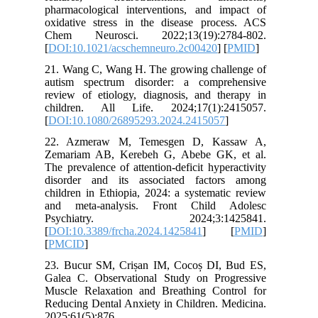
pharmaco
oxidativ
Chem Ne
[
DOI:10.
21. Wang
autism s
review of
childre
[
DOI:10.
22. Azm
Zemariam
The preva
disorder
children 
and met
Psych
[
DOI:10.
[
PMCID
]
23. Bucu
Galea C.
Muscle R
Reducing 
2025;61(5