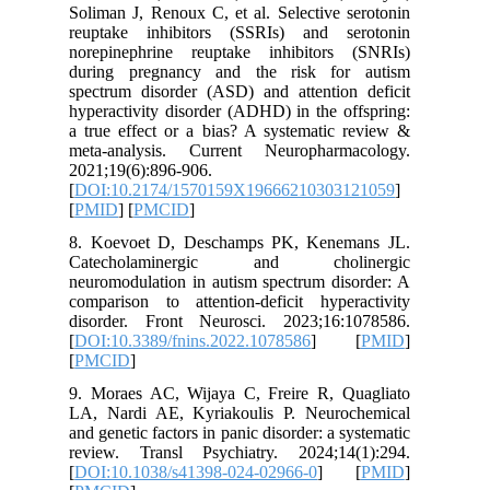
Soliman J
reuptake
norepine
during p
spectrum 
hyperacti
a true ef
meta-ana
2021;19(6
[
DOI:10.
[
PMID
] [
8. Koevo
Catech
neuromodu
compariso
disorder
[
DOI:10.3
[
PMCID
]
9. Morae
LA, Nard
and geneti
review. 
[
DOI:10.