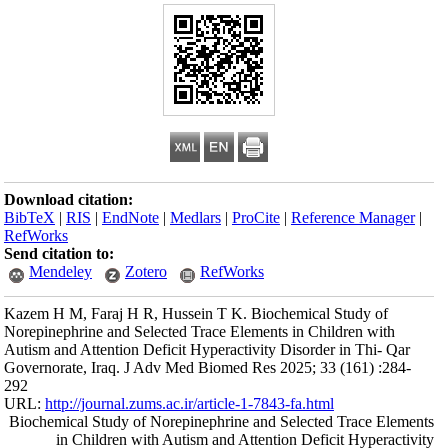
Download citation
BibTeX
|
RIS
|
En
RefWorks
Send citation to:
Mendeley
Kazem H M, Faraj 
Norepinephrine and
Autism and Attenti
Governorate, Iraq
292
URL:
http://journa
Biochemical Study
in Childre