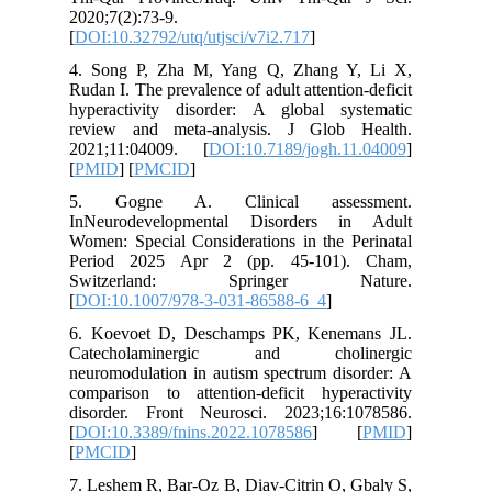
2020;7(2)
[
DOI:10.3
4. Song 
Rudan I. T
hyperact
review a
2021;11
[
PMID
] [
5. Gog
InNeuro
Women: Sp
Period 
Switz
[
DOI:10.
6. Koevo
Catech
neuromodu
compariso
disorder
[
DOI:10.3
[
PMCID
]
7. Leshem