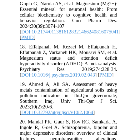
Gupta G,
Essentia
cellular 
behavio
2024;30(
[
DOI:10.
[
PMID
]
18. Effa
Effatpana
Magnesi
hyperacti
Psychi
[
DOI:10.1
19. Ahme
metals co
pollutio
Southe
2023;10(2
[
DOI:10.3
20. Mand
Ingole R
major dep
feature