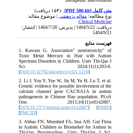
| مو
دریافت: 1404/5/22 | پذیرش: 1404/7/28 | انتشا
1. Kawas
Toxic M
Spectrum 
Sci.
[
DOI:10.3
2. Li J, 
Genetic e
calcium
pathogen
One. 
[
DOI:10.1
[
PMCID
]
3. Abbas
in Autist
Thi-Qar 