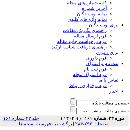
جلد ۳۳ شماره ۱۶۱
برگشت ب