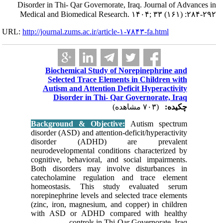
Disorder in Th
Medical and 
URL:
http://journa
Bioc
Sele
Autis
Di
Backgro
disorder (
disor
neurodeve
cognitive
Both dis
catechol
homeost
norepinep
(zinc, ir
with AS