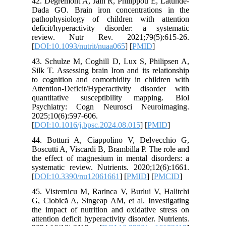
42. Degre
Dada GO.
pathophy
deficit/
review.
[
DOI:10.1
43. Schul
Silk T. A
to cognit
Attention
quantita
Psychia
2025;10(6
[
DOI:10.1
44. Bott
Boscutti 
the effec
systemati
[
DOI:10.
45. Viste
G, Ciobic
the impac
attention 