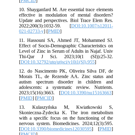
[
PMCID
]
10. Shayg
effectiv
Update an
2022;200
021-0273
11. Has
Effect of
Level of 
Thi-Qar
[
DOI:10.3
12. do N
Morais T
autism s
adolesce
2023;15(
[
PMID
] [
13. Ku
Skoniecz
with a sp
nervous s
[
DOI:10.
[
PMCID
]