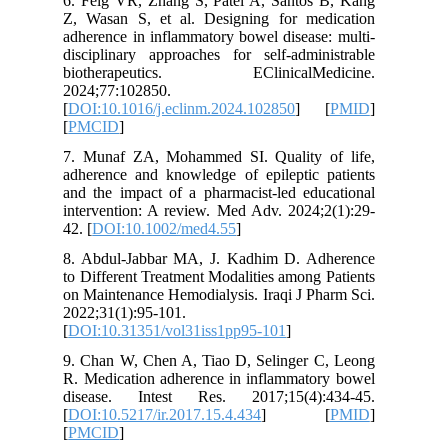
6. Feig 
Z, Wasan
adherence
disciplin
biother
2024;77:
[
DOI:10.1
[
PMCID
]
7. Munaf
adherence
and the i
intervent
42. [
DOI:
8. Abdul
to Differ
on Mainte
2022;31(1
[
DOI:10.
9. Chan 
R. Medica
disease
[
DOI:10.5
[
PMCID
]