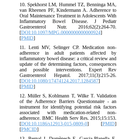
10. Spek
van Rhee
Oral Main
Inflamm
Gastroe
[
DOI:10.
[
PMID
]
11. Lent
adheren
inflammat
update of
and pos
Gastroen
[
DOI:10.
[
PMID
]
12. Mülle
of the A
instrumen
associa
adherenc
[
DOI:10.
[
PMCID
]
13. Bern