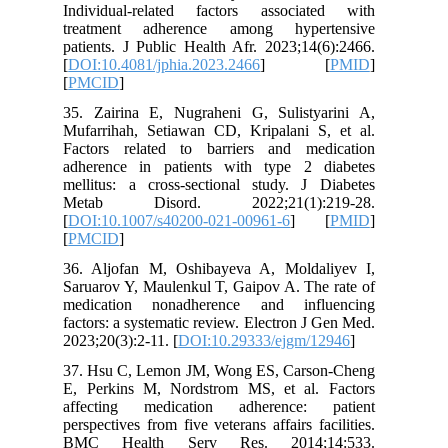
Individu
treatme
patients.
[
DOI:10.4
[
PMCID
]
35. Zair
Mufarrih
Factors 
adherenc
mellitus:
Metab 
[
DOI:10.
[
PMCID
]
36. Aljo
Saruarov 
medicat
factors: 
2023;20(3
37. Hsu 
E, Perki
affecti
perspectiv
BMC He