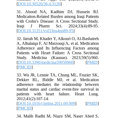
[
DOI:10.
31. Abo
Medicatio
with Croh
Iraqi J
[
DOI:10.
32. Jarra
A, Alhala
Adherenc
Patients 
Study. M
[
DOI:10.
[
PMCID
]
33. Wu J
Dekker 
adherenc
marital s
patients
2012;41(2
[
DOI:10.1
[
PMCID
]
34. Mali