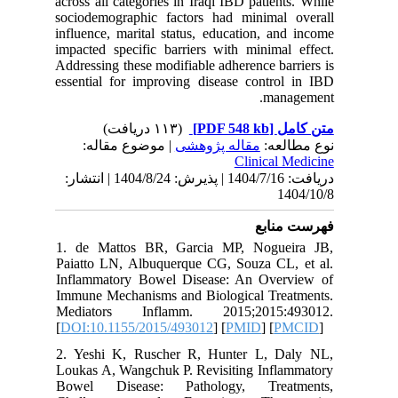
across all
sociodem
influence
impacted 
Addressin
essential
| مو
دریافت: 1404/7/16 | پذیرش: 1404/8/24 | انتشا
1. de Ma
Paiatto 
Inflamma
Immune M
Mediato
[
DOI:10.
2. Yeshi
Loukas A,
Bowel D