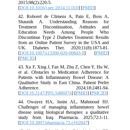
2015;98(2
[
DOI:10.1
42. Robo
Shaunik
Treatmen
Educat
Discontin
from an 
UK. Dia
[
DOI:10.
[
PMCID
]
43. Xu F,
et al. O
Patients
Qualitati
Adher
[
DOI:10.
44. Owa
Challeng
disease u
study fr
[
DOI:10.