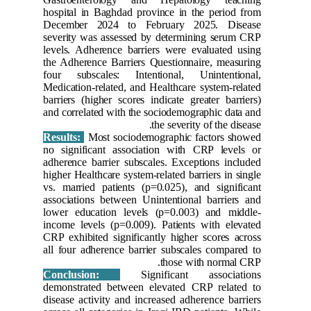
hospital 
Decembe
severity 
levels. A
the Adher
four sub
Medicatio
barriers (
and corre
Results:
no signif
adherence
higher Hea
vs. marri
associati
lower ed
income le
CRP exhib
all four 
Conclu
demonstr
disease a