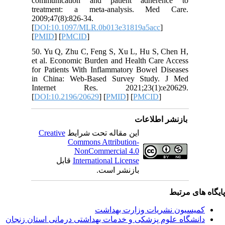
communi
treatme
2009;47(8
[
DOI:10.
[
PMID
] [
50. Yu Q
et al. Ec
for Patie
in Chin
Intern
[
DOI:10.
Creativ
ق
دانشگاه‌ علوم‌ پز