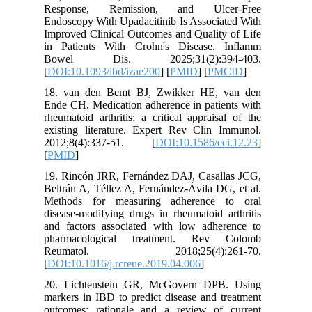
Respons
Endoscopy
Improved 
in Patie
Bowel 
[
DOI:10.1
18. van 
Ende CH. 
rheumatoi
existing 
2012;8(
[
PMID
]
19. Rinc
Beltrán A
Methods
disease-m
and fact
pharmac
Reuma
[
DOI:10.1
20. Lich
markers i
outcomes