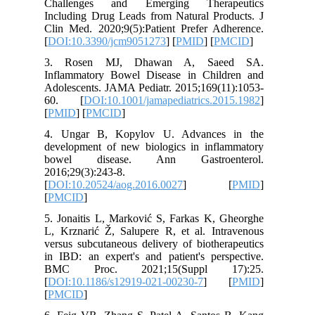
Challen
Including
Clin Med.
[
DOI:10.
3. Ros
Inflamma
Adolescen
60. [
D
[
PMID
] [
4. Unga
developm
bowel 
2016;29(3
[
DOI:10.
[
PMCID
]
5. Jonait
L, Krznar
versus su
in IBD: a
BMC Pr
[
DOI:10.
[
PMCID
]