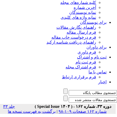
جلد ۳۳
برگشت به فه