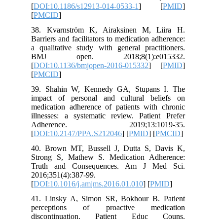
[
DOI:10.
[
PMCID
]
38. Kvar
Barriers a
a qualita
BMJ o
[
DOI:10.
[
PMCID
]
39. Shah
impact o
medicatio
illnesses
Adher
[
DOI:10.
40. Brow
Strong S
Truth a
2016;351(
[
DOI:10.1
41. Lins
percept
discont