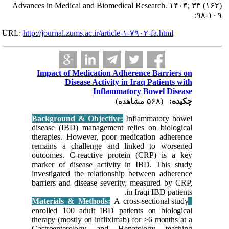
Advances in Me
URL:
http://journa
Impact 
Backgrou
disease (
therapies
remains 
outcomes
marker of
investiga
barriers 
enrolled 
therapy (
Gastroen