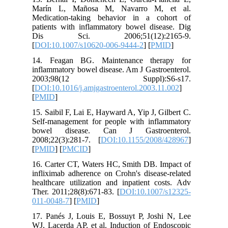
Marín L
Medicati
patients 
Dis S
[
DOI:10.
14. Fea
inflammat
2003;
[
DOI:10.1
[
PMID
]
15. Saibi
Self-man
bowel d
2008;22(
[
PMID
] [
16. Carte
inflixima
healthcar
Ther. 201
011-0048
17. Panés
WJ, Lacer