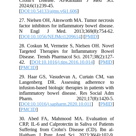
Crohn's
2024;6(1)
[
DOI:10.5
27. Niel
factor in
N Engl
[
DOI:10.
28. Cosk
Targeted
Disease. 
42. [
DOI
[
PMCID
]
29. Haar
Langenb
infusion-b
inflamma
Pharm
[
DOI:10.1
[
PMCID
]
30. Abe
CRP, IL-6
Sufferin
Haitham 