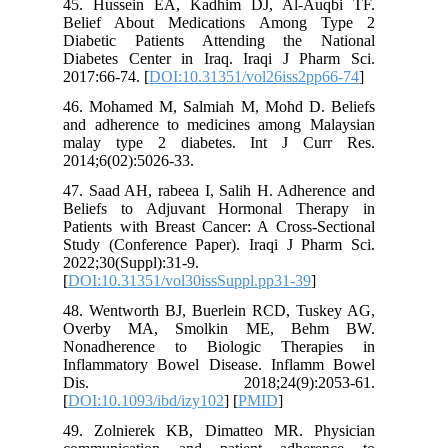
45. Hus
Belief 
Diabetic
Diabetes
2017:66-7
46. Moha
and adhe
malay t
2014;6(02
47. Saad 
Beliefs
Patients 
Study (C
2022;30(S
[
DOI:10.3
48. Went
Overby
Nonadhe
Inflamma
Dis.
[
DOI:10.1
49. Zoln