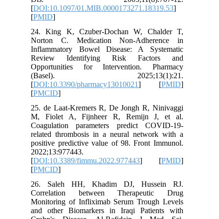
[
DOI:10.
[
PMID
]
24. Kin
Norton 
Inflamma
Review 
Opportun
(Bas
[
DOI:10.
[
PMCID
]
25. de L
M, Fiole
Coagulat
related t
positive 
2022;13:
[
DOI:10.
[
PMCID
]
26. Sal
Correla
Monitori
and othe