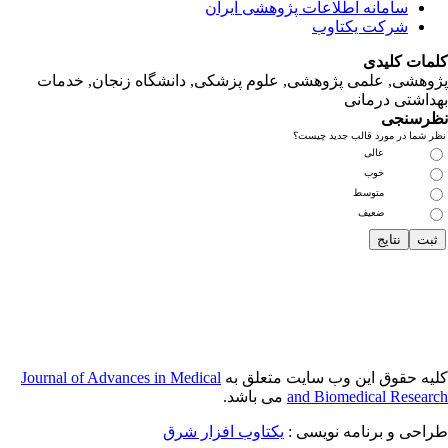
پژوهشی, علمی
Journal of Adva