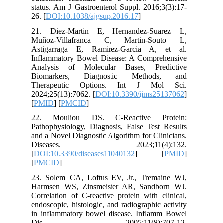
status. A
26. [
DOI:
21. Die
Muñoz-V
Astigar
Inflamma
Analysi
Biomark
Therape
2024;25(1
[
PMID
] [
22. Mou
Pathophys
and a Nov
Disea
[
DOI:10.
[
PMCID
]
23. Sole
Harmsen 
Correlati
endoscopi
in infla
Dis.