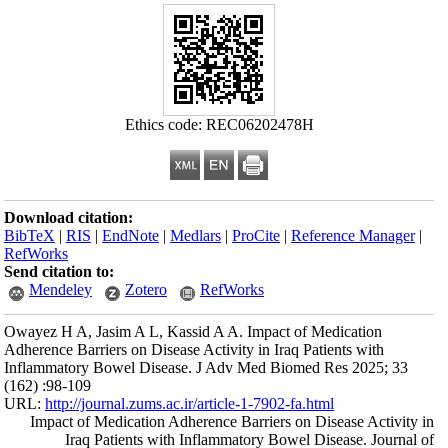
Download citation
BibTeX
|
RIS
|
En
RefWorks
Send citation to:
Mendeley
Owayez H A, Jasim
Adherence Barriers 
Inflammatory Bowe
(162) :98-109
URL:
http://journa
Impact of Medi
Iraq Pati