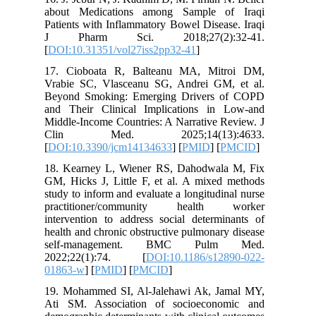
about M
Patients 
J Phar
[
DOI:10.
17. Cio
Vrabie S
Beyond S
and Thei
Middle-In
Clin 
[
DOI:10.
18. Kear
GM, Hicks
study to 
practit
intervent
health an
self-m
2022;2
01863-w
]
19. Moha
Ati SM. 