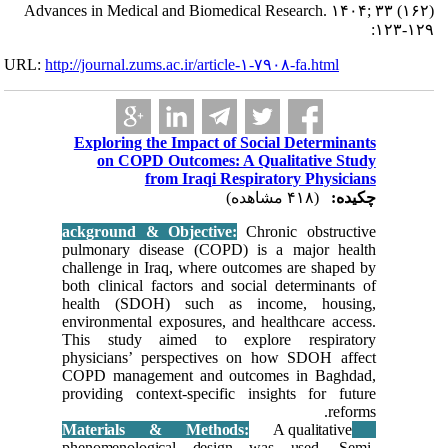
Advances in Me
URL:
http://journa
Explori
on 
ackgroun
pulmonar
challenge
both clin
health 
environme
This st
physicia
COPD man
providing
phenome