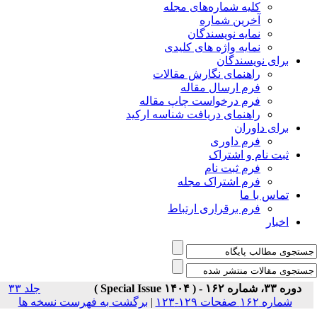
جلد ۳۳
برگشت به فهر