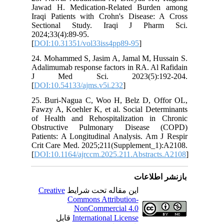
Jawad H.
Iraqi Pa
Section
2024;33(4
[
DOI:10.
24. Moha
Adalimuma
J Med
[
DOI:10.5
25. Buri
Fawzy A, 
of Healt
Obstruc
Patients:
Crit Car
[
DOI:10.1
Creativ
ق