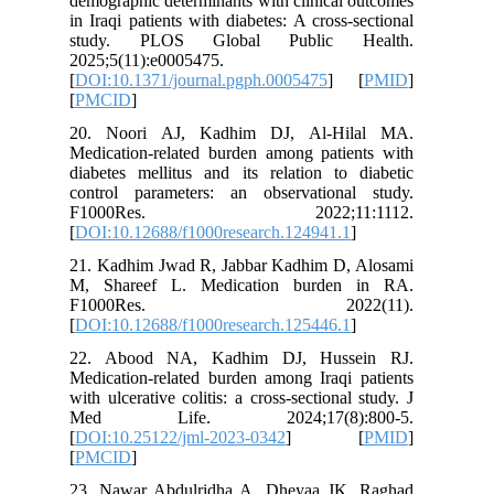
demograph
in Iraqi p
study.
2025;5(1
[
DOI:10.1
[
PMCID
]
20. Noo
Medicatio
diabetes 
control 
F100
[
DOI:10.1
21. Kadh
M, Shar
F10
[
DOI:10.1
22. Abo
Medicatio
with ulcer
Med L
[
DOI:10.
[
PMCID
]
23. Nawa