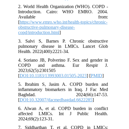
2. World
Introdu
Ava
[
https://
obstructi
copd/intr
3. Salvi
pulmona
Health. 2
4. Sorian
COPD a
2023;62(
[
DOI:10.
5. Ibra
inflamma
Baghd
[
DOI:10.
6. Alwan
affecte
2024;69(2
7. Sidd