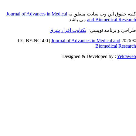
Journal of Adva