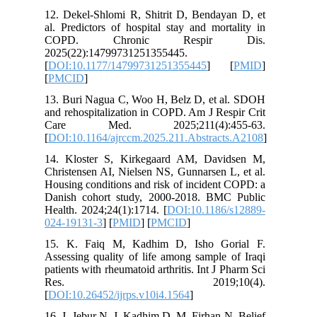
12. Dekel
al. Predi
COPD.
2025(22)
[
DOI:10.
[
PMCID
]
13. Buri
and rehos
Care 
[
DOI:10.1
14. Klos
Christens
Housing c
Danish c
Health. 2
024-1913
15. K. 
Assessing
patients w
Res
[
DOI:10.2
16. J. Je