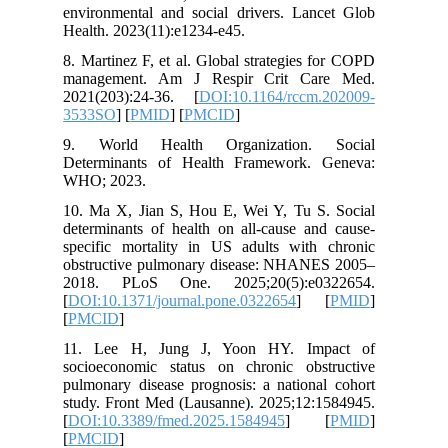
environme
Health. 2
8. Martin
managem
2021(203
3533SO
] 
9. Worl
Determin
WHO; 20
10. Ma X
determina
specific
obstruct
2018. P
[
DOI:10.1
[
PMCID
]
11. Lee
socioeco
pulmonary
study. Fr
[
DOI:10.
[
PMCID
]