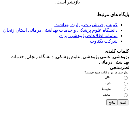
دانشگاه‌ علوم‌ پز
پژوهشی, علمی