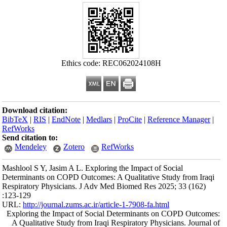
Download citation
BibTeX
|
RIS
|
En
RefWorks
Send citation to:
Mendeley
Mashlool S Y, Jasi
Determinants on C
Respiratory Physi
:123-129
URL:
http://journa
Exploring the Im
A Qualitative St