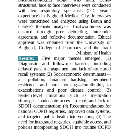
structured
with ten
experienc
were tran
Clarke’s 
ensured 
agreement
approval
Baghdad,
Results
Diagnost
delayed p
recall sy
air pollu
residenc
exacerba
System-l
shortages
SDOH doc
national 
and targe
need for i
policies 