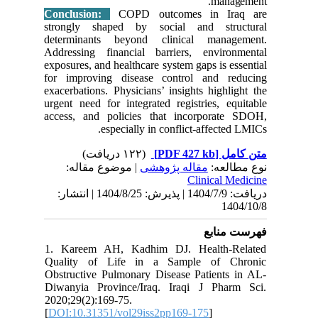
Conclus
strongly
determin
Addressi
exposures,
for impr
exacerbat
urgent ne
access, 
| مو
دریافت: 1404/7/9 | پذیرش: 1404/8/25 
1. Kare
Quality
Obstructi
Diwanyia
2020;29(2
[
DOI:10.