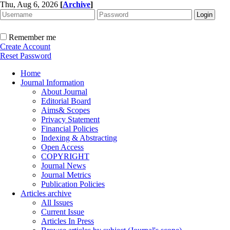
Thu, Aug 6, 2026
[
Archive
]
Remember me
Create Account
Reset Password
Home
Journal Information
About Journal
Editorial Board
Aims& Scopes
Privacy Statement
Financial Policies
Indexing & Abstracting
Open Access
COPYRIGHT
Journal News
Journal Metrics
Publication Policies
Articles archive
All Issues
Current Issue
Articles In Press