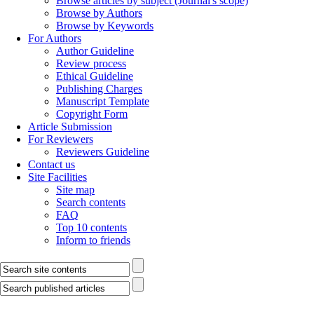
Browse articles by subject (Journal's scope)
Browse by Authors
Browse by Keywords
For Authors
Author Guideline
Review process
Ethical Guideline
Publishing Charges
Manuscript Template
Copyright Form
Article Submission
For Reviewers
Reviewers Guideline
Contact us
Site Facilities
Site map
Search contents
FAQ
Top 10 contents
Inform to friends
Journal of Advances in Medical and Biomedical Research
Journal Inform