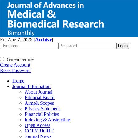
Fri, Aug 7, 2026
[
Archive
]
Remember me
Create Account
Reset Password
Home
Journal Information
About Journal
Editorial Board
Aims& Scopes
Privacy Statement
Financial Policies
Indexing & Abstracting
Open Access
COPYRIGHT
Journal News