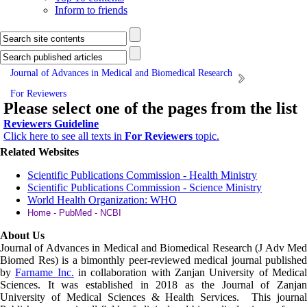
Inform to friends
Journal of Advances in Medical and Biomedical Research
For Reviewers
Please select one of the pages from the list
Reviewers Guideline
Click here to see all texts in
For Reviewers
topic.
Related Websites
Scientific Publications Commission - Health Ministry
Scientific Publications Commission - Science Ministry
World Health Organization: WHO
Home - PubMed - NCBI
About Us
Journal of Advances in Medical and Biomedical Research (J Adv Med
Biomed Res)
is a bimonthly peer-reviewed medical journal published
by
Farname Inc.
in collaboration with Zanjan University of Medica
Sciences. It was established in 2018 as the Journal of Zanjan
University of Medical Sciences & Health Services. This journal