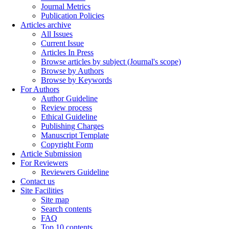
Journal Metrics
Publication Policies
Articles archive
All Issues
Current Issue
Articles In Press
Browse articles by subject (Journal's scope)
Browse by Authors
Browse by Keywords
For Authors
Author Guideline
Review process
Ethical Guideline
Publishing Charges
Manuscript Template
Copyright Form
Article Submission
For Reviewers
Reviewers Guideline
Contact us
Site Facilities
Site map
Search contents
FAQ
Top 10 contents