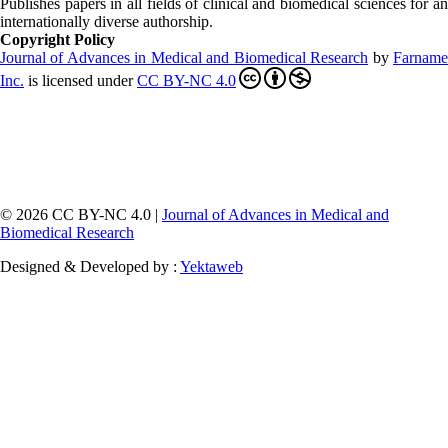
Publishes papers in all fields of clinical and biomedical sciences for an
internationally diverse authorship.
Copyright Policy
Journal of Advances in Medical and Biomedical Research
by
Farnam
Inc
.
is licensed under
CC BY-NC 4.0
© 2026 CC BY-NC 4.0 |
Journal of Advances in Medical and
Biomedical Research
Designed & Developed by :
Yektaweb