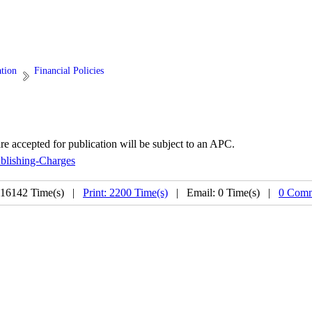
ation
Financial Policies
are accepted for publication will be subject to an APC.
ublishing-Charges
 16142 Time(s) |
Print: 2200 Time(s)
| Email: 0 Time(s) |
0 Comm