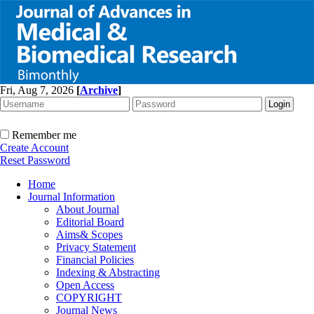
Fri, Aug 7, 2026
[
Archive
]
Remember me
Create Account
Reset Password
Home
Journal Information
About Journal
Editorial Board
Aims& Scopes
Privacy Statement
Financial Policies
Indexing & Abstracting
Open Access
COPYRIGHT
Journal News