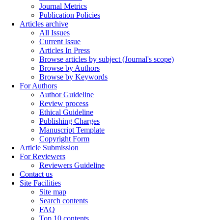
Journal Metrics
Publication Policies
Articles archive
All Issues
Current Issue
Articles In Press
Browse articles by subject (Journal's scope)
Browse by Authors
Browse by Keywords
For Authors
Author Guideline
Review process
Ethical Guideline
Publishing Charges
Manuscript Template
Copyright Form
Article Submission
For Reviewers
Reviewers Guideline
Contact us
Site Facilities
Site map
Search contents
FAQ
Top 10 contents