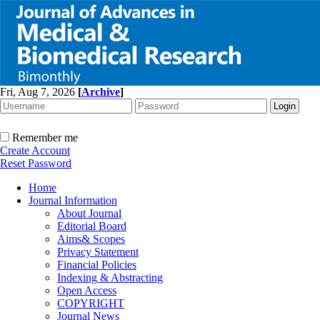
Fri, Aug 7, 2026
[
Archive
]
Remember me
Create Account
Reset Password
Home
Journal Information
About Journal
Editorial Board
Aims& Scopes
Privacy Statement
Financial Policies
Indexing & Abstracting
Open Access
COPYRIGHT
Journal News