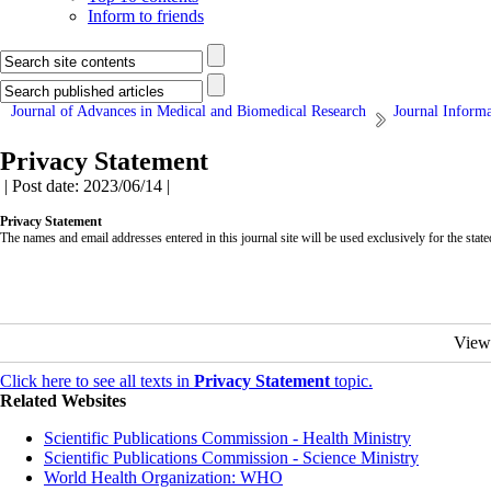
Inform to friends
Journal of Advances in Medical and Biomedical Research
Journal Inform
Privacy Statement
| Post date: 2023/06/14 |
Privacy Statement
The names and email addresses entered in this journal site will be used exclusively for the state
View
Click here to see all texts in
Privacy Statement
topic.
Related Websites
Scientific Publications Commission - Health Ministry
Scientific Publications Commission - Science Ministry
World Health Organization: WHO