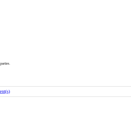
parties.
nt(s)