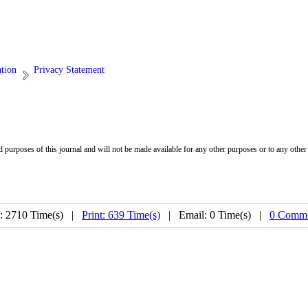
ation
Privacy Statement
d purposes of this journal and will not be made available for any other purposes or to any other 
: 2710 Time(s) |
Print: 639 Time(s)
| Email: 0 Time(s) |
0 Comme