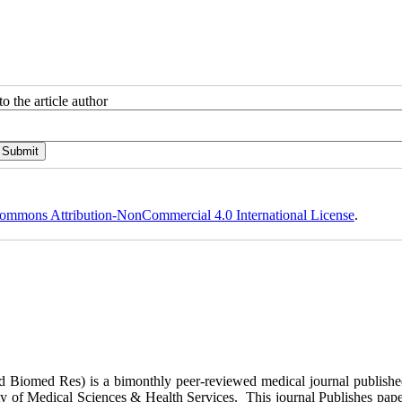
o the article author
ommons Attribution-NonCommercial 4.0 International License
.
ed Biomed Res)
is a bimonthly peer-reviewed medical journal publish
y of Medical Sciences & Health Services. This journal Publishes papers 