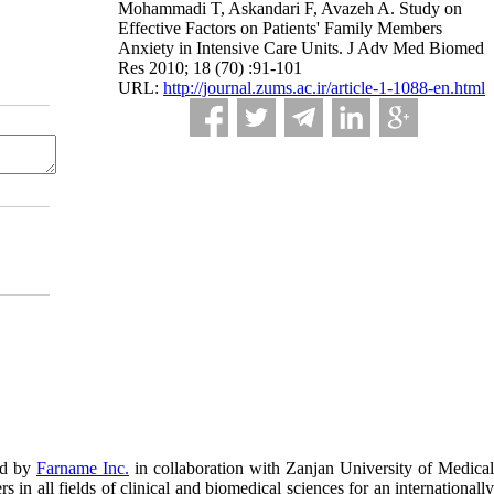
Mohammadi T, Askandari F, Avazeh A. Study on
Effective Factors on Patients' Family Members
Anxiety in Intensive Care Units. J Adv Med Biomed
Res 2010; 18 (70) :91-101
URL:
http://journal.zums.ac.ir/article-1-1088-en.html
ed by
Farname Inc.
in collaboration with Zanjan University of Medical
in all fields of clinical and biomedical sciences for an internationally