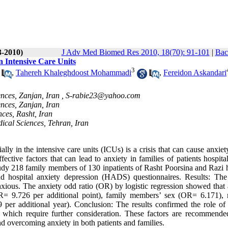
3-2010)
J Adv Med Biomed Res 2010, 18(70): 91-101
|
Bac
n Intensive Care Units
3
,
Tahereh Khaleghdoost Mohammadi
,
Fereidon Askandari
nces, Zanjan, Iran ,
S-rabie23@yahoo.com
ences, Zanjan, Iran
nces, Rasht, Iran
ical Sciences, Tehran, Iran
y in the intensive care units (ICUs) is a crisis that can cause anxiet
tive factors that can lead to anxiety in families of patients hospital
udy 218 family members of 130 inpatients of Rasht Poorsina and Razi h
 hospital anxiety depression (HADS) questionnaires. Results: The 
xious. The anxiety odd ratio (OR) by logistic regression showed that 
(OR= 9.726 per additional point), family members’ sex (OR= 6.171),
r additional year). Conclusion: The results confirmed the role of 
es which require further consideration. These factors are recommende
d overcoming anxiety in both patients and families.