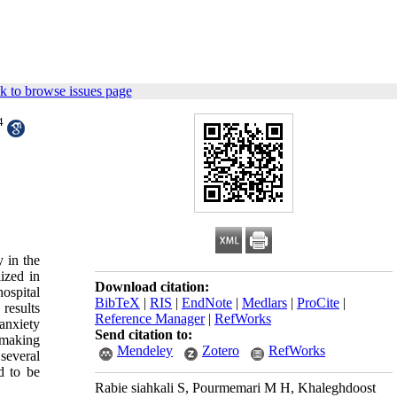
k to browse issues page
4
y in the
ized in
Download citation:
ospital
BibTeX
|
RIS
|
EndNote
|
Medlars
|
ProCite
|
results
Reference Manager
|
RefWorks
anxiety
Send citation to:
 making
Mendeley
Zotero
RefWorks
several
d to be
Rabie siahkali S, Pourmemari M H, Khaleghdoost