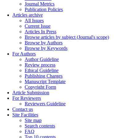
Journal Metrics
Publication Policies
Articles archive
All Issues
Current Issue
Articles In Press
Browse articles by subject (Journal's scope)
Browse by Authors
Browse by Keywords
For Authors
Author Guideline
Review process
Ethical Guideline
Publishing Charges
Manuscript Template
Copyright Form
Article Submission
For Reviewers
Reviewers Guideline
Contact us
Site Facilities
Site map
Search contents
FAQ
Top 10 contents