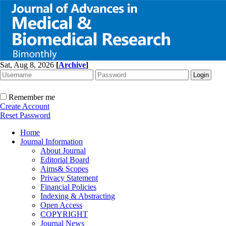
Sat, Aug 8, 2026
[
Archive
]
Remember me
Create Account
Reset Password
Home
Journal Information
About Journal
Editorial Board
Aims& Scopes
Privacy Statement
Financial Policies
Indexing & Abstracting
Open Access
COPYRIGHT
Journal News