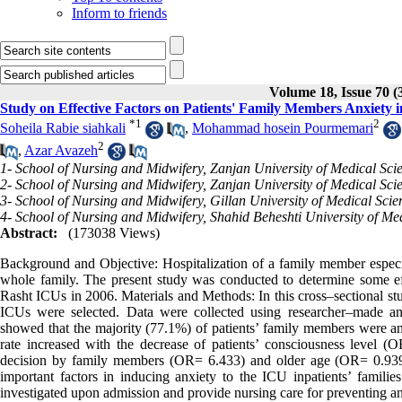
Inform to friends
Volume 18, Issue 70 (
Study on Effective Factors on Patients' Family Members Anxiety i
*
1
2
Soheila Rabie siahkali
,
Mohammad hosein Pourmemari
2
,
Azar Avazeh
1- School of Nursing and Midwifery, Zanjan University of Medical Scie
2- School of Nursing and Midwifery, Zanjan University of Medical Sci
3- School of Nursing and Midwifery, Gillan University of Medical Scie
4- School of Nursing and Midwifery, Shahid Beheshti University of Med
Abstract:
(173038 Views)
Background and Objective: Hospitalization of a family member especiall
whole family. The present study was conducted to determine some effec
Rasht ICUs in 2006. Materials and Methods: In this cross–sectional st
ICUs were selected. Data were collected using researcher–made and
showed that the majority (77.1%) of patients’ family members were an
rate increased with the decrease of patients’ consciousness level 
decision by family members (OR= 6.433) and older age (OR= 0.939 pe
important factors in inducing anxiety to the ICU inpatients’ famili
investigated upon admission and provide nursing care for preventing an