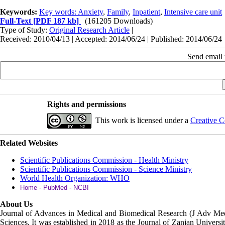
Keywords:
Key words: Anxiety
,
Family
,
Inpatient
,
Intensive care unit
Full-Text
[PDF 187 kb]
(161205 Downloads)
Type of Study:
Original Research Article
|
Received: 2010/04/13 | Accepted: 2014/06/24 | Published: 2014/06/24
Send email t
Rights and permissions
This work is licensed under a
Creative C
Related Websites
Scientific Publications Commission - Health Ministry
Scientific Publications Commission - Science Ministry
World Health Organization: WHO
Home - PubMed - NCBI
About Us
Journal of Advances in Medical and Biomedical Research (J Adv M
Sciences. It was established in 2018 as the Journal of Zanjan Universit