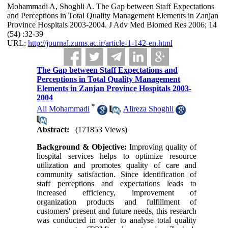
Mohammadi A, Shoghli A. The Gap between Staff Expectations
and Perceptions in Total Quality Management Elements in Zanjan
Province Hospitals 2003-2004. J Adv Med Biomed Res 2006; 14
(54) :32-39
URL:
http://journal.zums.ac.ir/article-1-142-en.html
The Gap between Staff Expectations and
Perceptions in Total Quality Management
Elements in Zanjan Province Hospitals 2003-
2004
*
Ali Mohammadi
,
Alireza Shoghli
Abstract:
(171853 Views)
Background & Objective:
Improving quality of
hospital services helps to optimize resource
utilization and promotes quality of care and
community satisfaction. Since identification of
staff perceptions and expectations leads to
increased efficiency, improvement of
organization products and fulfillment of
customers' present and future needs, this research
was conducted in order to analyse total quality