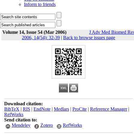
Inform to friends
Volume 14, Issue 54 (Mar 2006)
J Adv Med Biomed Re
2006, 14(54): 32-39
|
Back to browse issues page
Download citation:
BibTeX
|
RIS
|
EndNote
|
Medlars
|
ProCite
|
Reference Manager
|
RefWorks
Send citation to:
Mendeley
Zotero
RefWorks