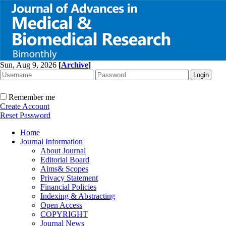
Sun, Aug 9, 2026
[
Archive
]
Remember me
Create Account
Reset Password
Home
Journal Information
About Journal
Editorial Board
Aims& Scopes
Privacy Statement
Financial Policies
Indexing & Abstracting
Open Access
COPYRIGHT
Journal News