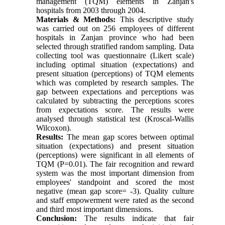
management (TQM) elements in Zanjan's
hospitals from 2003 through 2004.
Materials & Methods:
This descriptive study
was carried out on 256 employees of different
hospitals in Zanjan province who had been
selected through stratified random sampling. Data
collecting tool was questionnaire (Likert scale)
including optimal situation (expectations) and
present situation (perceptions) of TQM elements
which was completed by research samples. The
gap between expectations and perceptions was
calculated by subtracting the perceptions scores
from expectations score. The results were
analysed through statistical test (Kroscal-Wallis
Wilcoxon).
Results:
The mean gap scores between optimal
situation (expectations) and present situation
(perceptions) were significant in all elements of
TQM (P=0.01). The fair recognition and reward
system was the most important dimension from
employees' standpoint and scored the most
negative (mean gap score= -3). Quality culture
and staff empowerment were rated as the second
and third most important dimensions.
Conclusion:
The results indicate that fair