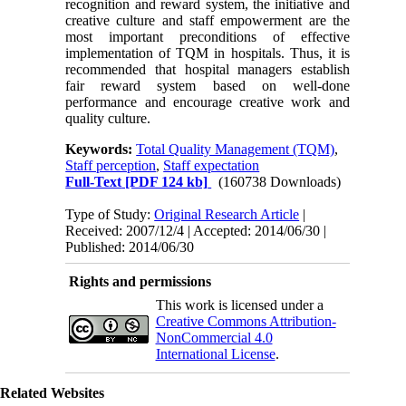
recognition and reward system, the initiative and
creative culture and staff empowerment are the
most important preconditions of effective
implementation of TQM in hospitals. Thus, it is
recommended that hospital managers establish
fair reward system based on well-done
performance and encourage creative work and
quality culture.
Keywords:
Total Quality Management (TQM)
,
Staff perception
,
Staff expectation
Full-Text
[PDF 124 kb]
(160738 Downloads)
Type of Study:
Original Research Article
|
Received: 2007/12/4 | Accepted: 2014/06/30 |
Published: 2014/06/30
Rights and permissions
This work is licensed under a
Creative Commons Attribution-
NonCommercial 4.0
International License
.
Related Websites