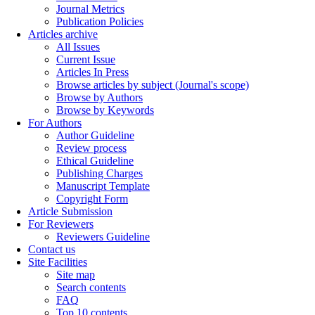
Journal Metrics
Publication Policies
Articles archive
All Issues
Current Issue
Articles In Press
Browse articles by subject (Journal's scope)
Browse by Authors
Browse by Keywords
For Authors
Author Guideline
Review process
Ethical Guideline
Publishing Charges
Manuscript Template
Copyright Form
Article Submission
For Reviewers
Reviewers Guideline
Contact us
Site Facilities
Site map
Search contents
FAQ
Top 10 contents