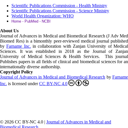
Scientific Publications Commission - Health Ministry
Scientific Publications Commission - Science Ministry
World Health Organization: WHO
Home - PubMed - NCBI
About Us
Journal of Advances in Medical and Biomedical Research (J Adv Med
Biomed Res)
is a bimonthly peer-reviewed medical journal published
by
Farname Inc.
in collaboration with Zanjan University of Medica
Sciences. It was established in 2018 as the Journal of Zanjan
University of Medical Sciences & Health Services. This journal
Publishes papers in all fields of clinical and biomedical sciences for an
internationally diverse authorship.
Copyright Policy
Journal of Advances in Medical and Biomedical Research
by
Farnam
Inc
.
is licensed under
CC BY-NC 4.0
© 2026 CC BY-NC 4.0 |
Journal of Advances in Medical and
Biomedical Research