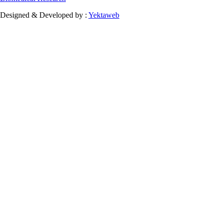
Designed & Developed by :
Yektaweb