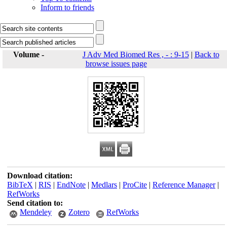
Inform to friends
Volume -
J Adv Med Biomed Res , - : 9-15
|
Back to
browse issues page
Download citation:
BibTeX
|
RIS
|
EndNote
|
Medlars
|
ProCite
|
Reference Manager
|
RefWorks
Send citation to:
Mendeley
Zotero
RefWorks