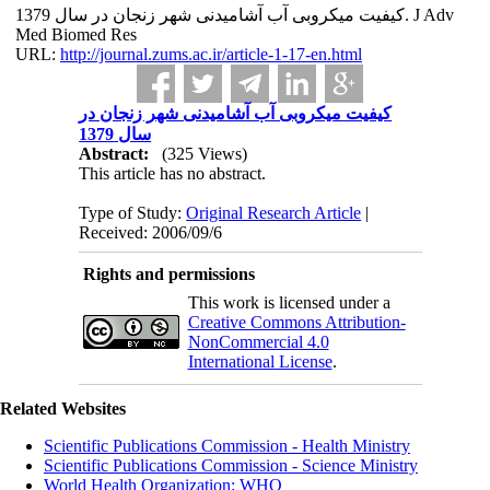
کیفیت میکروبی آب آشامیدنی شهر زنجان در سال 1379. J Adv
Med Biomed Res
URL:
http://journal.zums.ac.ir/article-1-17-en.html
کیفیت میکروبی آب آشامیدنی شهر زنجان در
سال 1379
Abstract:
(325 Views)
This article has no abstract.
Type of Study:
Original Research Article
|
Received: 2006/09/6
Rights and permissions
This work is licensed under a
Creative Commons Attribution-
NonCommercial 4.0
International License
.
Related Websites
Scientific Publications Commission - Health Ministry
Scientific Publications Commission - Science Ministry
World Health Organization: WHO