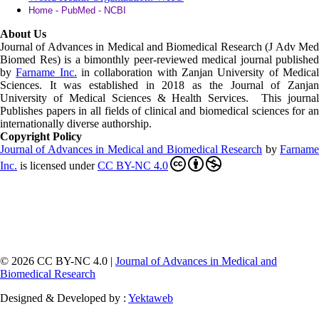
Home - PubMed - NCBI
About Us
Journal of Advances in Medical and Biomedical Research (J Adv Med
Biomed Res)
is a bimonthly peer-reviewed medical journal published
by
Farname Inc.
in collaboration with Zanjan University of Medica
Sciences. It was established in 2018 as the Journal of Zanjan
University of Medical Sciences & Health Services. This journal
Publishes papers in all fields of clinical and biomedical sciences for an
internationally diverse authorship.
Copyright Policy
Journal of Advances in Medical and Biomedical Research
by
Farnam
Inc
.
is licensed under
CC BY-NC 4.0
© 2026 CC BY-NC 4.0 |
Journal of Advances in Medical and
Biomedical Research
Designed & Developed by :
Yektaweb