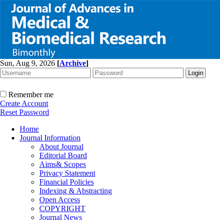
Sun, Aug 9, 2026
[
Archive
]
Remember me
Create Account
Reset Password
Home
Journal Information
About Journal
Editorial Board
Aims& Scopes
Privacy Statement
Financial Policies
Indexing & Abstracting
Open Access
COPYRIGHT
Journal News