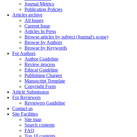
Journal Metrics
Publication Policies
Articles archive
All Issues
Current Issue
Articles In Press
Browse articles by subject (Journal's scope)
Browse by Authors
Browse by Keywords
For Authors
Author Guideline
Review process
Ethical Guideline
Publishing Charges
Manuscript Template
Copyright Form
Article Submission
For Reviewers
Reviewers Guideline
Contact us
Site Facilities
Site map
Search contents
FAQ
Top 10 contents