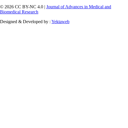
© 2026 CC BY-NC 4.0 |
Journal of Advances in Medical and
Biomedical Research
Designed & Developed by :
Yektaweb