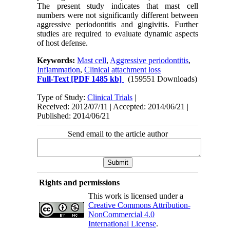
The present study indicates that mast cell
numbers were not significantly different between
aggressive periodontitis and gingivitis. Further
studies are required to evaluate dynamic aspects
of host defense.
Keywords:
Mast cell
,
Aggressive periodontitis
,
Inflammation
,
Clinical attachment loss
Full-Text
[PDF 1485 kb]
(159551 Downloads)
Type of Study:
Clinical Trials
|
Received: 2012/07/11 | Accepted: 2014/06/21 |
Published: 2014/06/21
Send email to the article author
Rights and permissions
This work is licensed under a
Creative Commons Attribution-
NonCommercial 4.0
International License
.