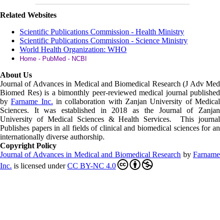
Related Websites
Scientific Publications Commission - Health Ministry
Scientific Publications Commission - Science Ministry
World Health Organization: WHO
Home - PubMed - NCBI
About Us
Journal of Advances in Medical and Biomedical Research (J Adv Med
Biomed Res)
is a bimonthly peer-reviewed medical journal published
by
Farname Inc.
in collaboration with Zanjan University of Medica
Sciences. It was established in 2018 as the Journal of Zanjan
University of Medical Sciences & Health Services. This journal
Publishes papers in all fields of clinical and biomedical sciences for an
internationally diverse authorship.
Copyright Policy
Journal of Advances in Medical and Biomedical Research
by
Farnam
Inc
.
is licensed under
CC BY-NC 4.0