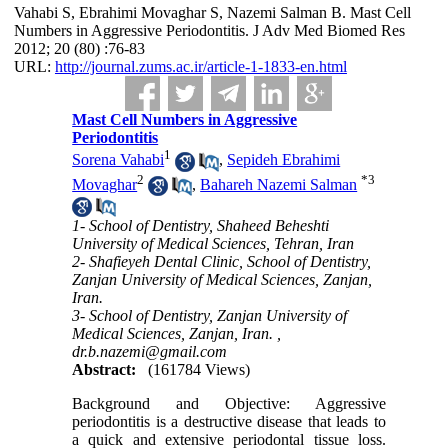
Vahabi S, Ebrahimi Movaghar S, Nazemi Salman B. Mast Cell
Numbers in Aggressive Periodontitis. J Adv Med Biomed Res
2012; 20 (80) :76-83
URL:
http://journal.zums.ac.ir/article-1-1833-en.html
Mast Cell Numbers in Aggressive
Periodontitis
1
Sorena Vahabi
,
Sepideh Ebrahimi
2
*
3
Movaghar
,
Bahareh Nazemi Salman
1- School of Dentistry, Shaheed Beheshti
University of Medical Sciences, Tehran, Iran
2- Shafieyeh Dental Clinic, School of Dentistry,
Zanjan University of Medical Sciences, Zanjan,
Iran.
3- School of Dentistry, Zanjan University of
Medical Sciences, Zanjan, Iran. ,
dr.b.nazemi@gmail.com
Abstract:
(161784 Views)
Background and Objective: Aggressive
periodontitis is a destructive disease that leads to
a quick and extensive periodontal tissue loss.