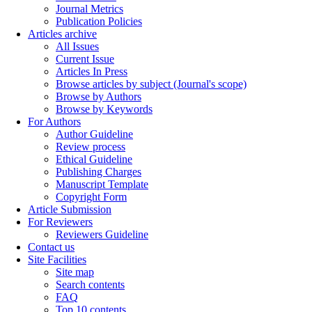
Journal Metrics
Publication Policies
Articles archive
All Issues
Current Issue
Articles In Press
Browse articles by subject (Journal's scope)
Browse by Authors
Browse by Keywords
For Authors
Author Guideline
Review process
Ethical Guideline
Publishing Charges
Manuscript Template
Copyright Form
Article Submission
For Reviewers
Reviewers Guideline
Contact us
Site Facilities
Site map
Search contents
FAQ
Top 10 contents