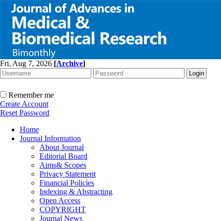
Fri, Aug 7, 2026
[
Archive
]
Remember me
Create Account
Reset Password
Home
Journal Information
About Journal
Editorial Board
Aims& Scopes
Privacy Statement
Financial Policies
Indexing & Abstracting
Open Access
COPYRIGHT
Journal News