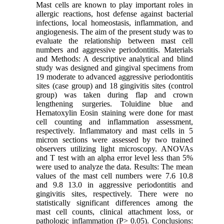
Mast cells are known to play important roles in
allergic reactions, host defense against bacterial
infections, local homeostasis, inflammation, and
angiogenesis. The aim of the present study was to
evaluate the relationship between mast cell
numbers and aggressive periodontitis. Materials
and Methods: A descriptive analytical and blind
study was designed and gingival specimens from
19 moderate to advanced aggressive periodontitis
sites (case group) and 18 gingivitis sites (control
group) was taken during flap and crown
lengthening surgeries. Toluidine blue and
Hematoxylin Eosin staining were done for mast
cell counting and inflammation assessment,
respectively. Inflammatory and mast cells in 5
micron sections were assessed by two trained
observers utilizing light microscopy. ANOVAs
and T test with an alpha error level less than 5%
were used to analyze the data. Results: The mean
values of the mast cell numbers were 7.6 10.8
and 9.8 13.0 in aggressive periodontitis and
gingivitis sites, respectively. There were no
statistically significant differences among the
mast cell counts, clinical attachment loss, or
pathologic inflammation (P> 0.05). Conclusions: