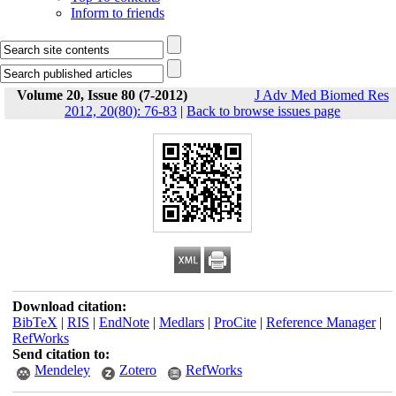
Inform to friends
Volume 20, Issue 80 (7-2012)
J Adv Med Biomed Res
2012, 20(80): 76-83
|
Back to browse issues page
Download citation:
BibTeX
|
RIS
|
EndNote
|
Medlars
|
ProCite
|
Reference Manager
|
RefWorks
Send citation to:
Mendeley
Zotero
RefWorks