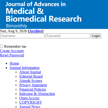
Sun, Aug 9, 2026
[
Archive
]
Remember me
Create Account
Reset Password
Home
Journal Information
About Journal
Editorial Board
Aims& Scopes
Privacy Statement
Financial Policies
Indexing & Abstracting
Open Access
COPYRIGHT
Journal News