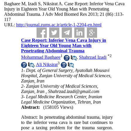
Baghaee M, Izadi S, Niksirat A. Case Report: Inferior Vena Cava
Injury in Eighteen Year Old Young Man with Penetrating
Abdominal Trauma. J Adv Med Biomed Res 2013; 21 (86) :113-
117
URL:
http://journal.zums.ac.ir/article-1-2204-en.html
Case Report: Inferior Vena Cava Injury in
Eighteen Year Old Young Man with
Penetrating Abdominal Trauma
1
*
2
Mohammad Baghaee
,
Shahrzad Izadi
3
,
Ali Niksirat
1- Dept. of General Surgery, Ayatollah Mousavi
Hospital, Zanjan University of Medical Sciences,
Zanjan, Iran
2- Zanjan University of Medical Sciences,
Zanjan, Iran ,
Shahrzad.izadi@gmail.com
3- Legal Medicine Research Center, Iranian
Legal Medicine Organization, Tehran, Iran
Abstract:
(158105 Views)
Abstract: In penetrating abdominal trauma, injury
to the inferior vena cava is rare but continues to
pose a taxing problem for the trauma surgeon.