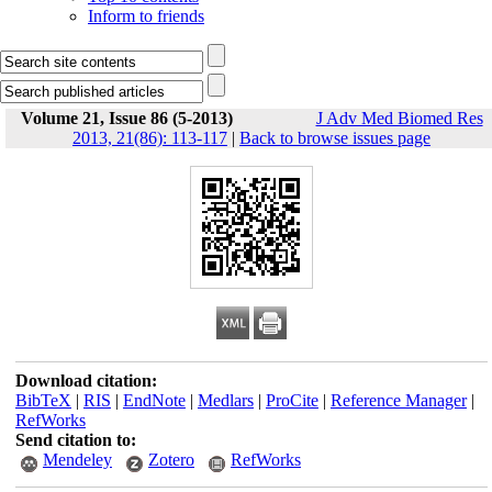
Inform to friends
Volume 21, Issue 86 (5-2013)
J Adv Med Biomed Res
2013, 21(86): 113-117
|
Back to browse issues page
Download citation:
BibTeX
|
RIS
|
EndNote
|
Medlars
|
ProCite
|
Reference Manager
|
RefWorks
Send citation to:
Mendeley
Zotero
RefWorks