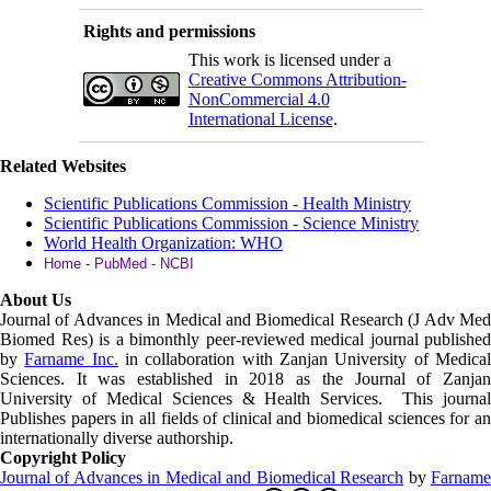
Rights and permissions
This work is licensed under a
Creative Commons Attribution-
NonCommercial 4.0
International License
.
Related Websites
Scientific Publications Commission - Health Ministry
Scientific Publications Commission - Science Ministry
World Health Organization: WHO
Home - PubMed - NCBI
About Us
Journal of Advances in Medical and Biomedical Research (J Adv Med
Biomed Res)
is a bimonthly peer-reviewed medical journal published
by
Farname Inc.
in collaboration with Zanjan University of Medica
Sciences. It was established in 2018 as the Journal of Zanjan
University of Medical Sciences & Health Services. This journal
Publishes papers in all fields of clinical and biomedical sciences for an
internationally diverse authorship.
Copyright Policy
Journal of Advances in Medical and Biomedical Research
by
Farnam