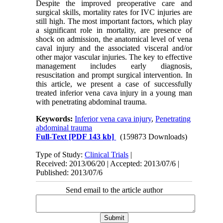
Despite the improved preoperative care and
surgical skills, mortality rates for IVC injuries are
still high. The most important factors, which play
a significant role in mortality, are presence of
shock on admission, the anatomical level of vena
caval injury and the associated visceral and/or
other major vascular injuries. The key to effective
management includes early diagnosis,
resuscitation and prompt surgical intervention. In
this article, we present a case of successfully
treated inferior vena cava injury in a young man
with penetrating abdominal trauma.
Keywords:
Inferior vena cava injury
,
Penetrating
abdominal trauma
Full-Text
[PDF 143 kb]
(159873 Downloads)
Type of Study:
Clinical Trials
|
Received: 2013/06/20 | Accepted: 2013/07/6 |
Published: 2013/07/6
Send email to the article author