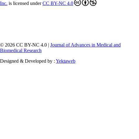
Inc
.
is licensed under
CC BY-NC 4.0
© 2026 CC BY-NC 4.0 |
Journal of Advances in Medical and
Biomedical Research
Designed & Developed by :
Yektaweb