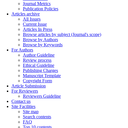
Journal Metrics
Publication Policies
Articles archive
All Issues
Current Issue
Articles In Press
Browse articles by subject (Journal's scope)
Browse by Authors
Browse by Keywords
For Authors
Author Guideline
Review process
Ethical Guideline
Publishing Charges
Manuscript Template
Copyright Form
Article Submission
For Reviewers
Reviewers Guideline
Contact us
Site Facilities
Site map
Search contents
FAQ
Top 10 contents