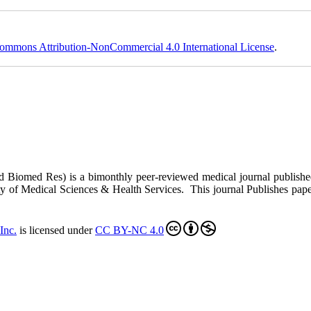
ommons Attribution-NonCommercial 4.0 International License
.
ed Biomed Res)
is a bimonthly peer-reviewed medical journal publish
y of Medical Sciences & Health Services. This journal Publishes papers 
Inc
.
is licensed under
CC BY-NC 4.0