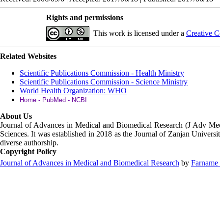
Rights and permissions
This work is licensed under a
Creative C
Related Websites
Scientific Publications Commission - Health Ministry
Scientific Publications Commission - Science Ministry
World Health Organization: WHO
Home - PubMed - NCBI
About Us
Journal of Advances in Medical and Biomedical Research (J Adv M
Sciences. It was established in 2018 as the Journal of Zanjan Universit
diverse authorship.
Copyright Policy
Journal of Advances in Medical and Biomedical Research
by
Farname 