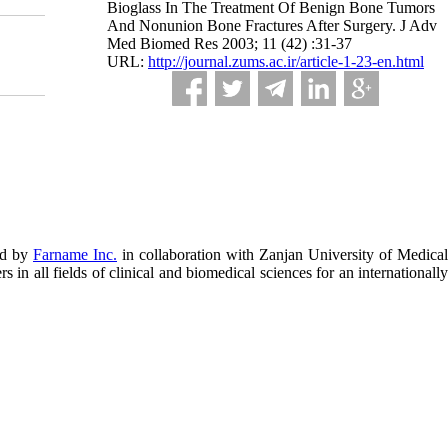
Bioglass In The Treatment Of Benign Bone Tumors
And Nonunion Bone Fractures After Surgery. J Adv
Med Biomed Res 2003; 11 (42) :31-37
URL:
http://journal.zums.ac.ir/article-1-23-en.html
ed by
Farname Inc.
in collaboration with Zanjan University of Medical
in all fields of clinical and biomedical sciences for an internationally