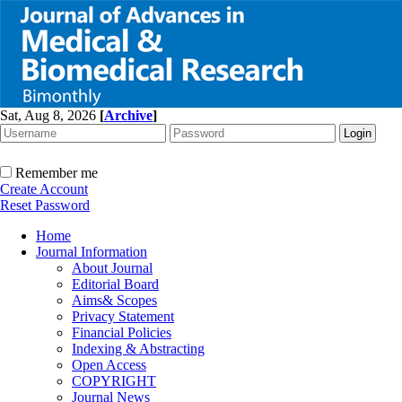
Sat, Aug 8, 2026
[
Archive
]
Remember me
Create Account
Reset Password
Home
Journal Information
About Journal
Editorial Board
Aims& Scopes
Privacy Statement
Financial Policies
Indexing & Abstracting
Open Access
COPYRIGHT
Journal News