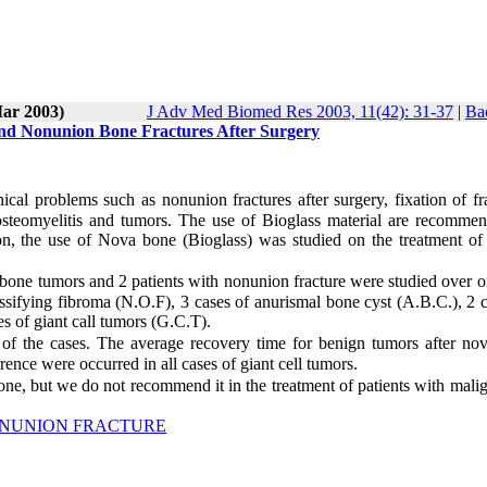
Mar 2003)
J Adv Med Biomed Res 2003, 11(42): 31-37
|
Ba
nd Nonunion Bone Fractures After Surgery
al problems such as nonunion fractures after surgery, fixation of fra
n osteomyelitis and tumors. The use of Bioglass material are recomme
ion, the use of Nova bone (Bioglass) was studied on the treatment of
h bone tumors and 2 patients with nonunion fracture were studied over 
sifying fibroma (N.O.F), 3 cases of anurismal bone cyst (A.B.C.), 2 c
s of giant call tumors (G.C.T).
 of the cases. The average recovery time for benign tumors after no
nce were occurred in all cases of giant cell tumors.
one, but we do not recommend it in the treatment of patients with mali
NUNION FRACTURE