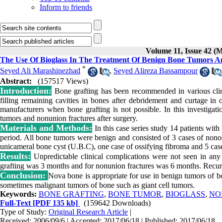
Inform to friends
Volume 11, Issue 42 (
The Use Of Bioglass In The Treatment Of Benign Bone Tumors A
*
Seyed Ali Marashinezhad
,
Seyed Alireza Bassampour
Abstract:
(157517 Views)
Introduction:
Bone grafting has been recommended in various clinic
filling remaining cavities in bones after debridement and curtage i
manufacturers when bone grafting is not possible. In this investigat
tumors and nonunion fractures after surgery.
Materials and Methods:
In this case series study 14 patients wit
period. All bone tumors were benign and consisted of 3 cases of nonos
unicameral bone cyst (U.B.C), one case of ossifying fibroma and 5 case
Results:
Unpredictable clinical complications were not seen in any
grafting was 3 months and for nonunion fractures was 6 months. Recurre
Conclusion:
Nova bone is appropriate for use in benign tumors of b
sometimes malignant tumors of bone such as giant cell tumors.
Keywords:
BONE GRAFTING
,
BONE TUMOR
,
BIOGLASS
,
NO
Full-Text
[PDF 135 kb]
(159642 Downloads)
Type of Study:
Original Research Article
|
Received: 2006/09/6 | Accepted: 2017/06/18 | Published: 2017/06/18