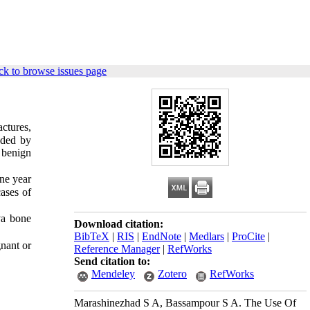
ck to browse issues page
ctures,
nded by
 benign
one year
ases of
va bone
Download citation:
BibTeX
|
RIS
|
EndNote
|
Medlars
|
ProCite
|
gnant or
Reference Manager
|
RefWorks
Send citation to:
Mendeley
Zotero
RefWorks
Marashinezhad S A, Bassampour S A. The Use Of