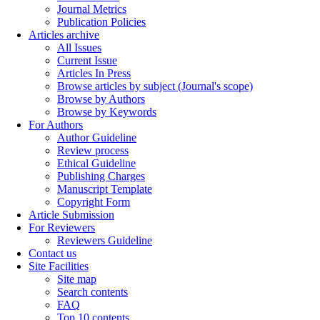
Journal Metrics
Publication Policies
Articles archive
All Issues
Current Issue
Articles In Press
Browse articles by subject (Journal's scope)
Browse by Authors
Browse by Keywords
For Authors
Author Guideline
Review process
Ethical Guideline
Publishing Charges
Manuscript Template
Copyright Form
Article Submission
For Reviewers
Reviewers Guideline
Contact us
Site Facilities
Site map
Search contents
FAQ
Top 10 contents