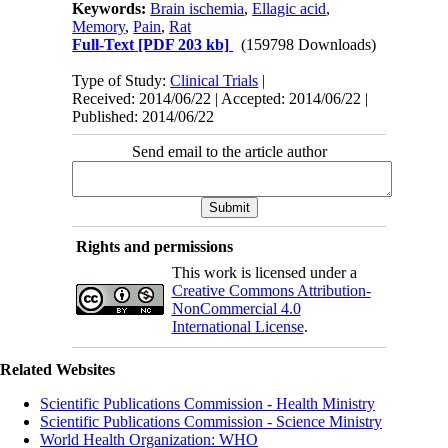
Keywords:
Brain ischemia
,
Ellagic acid
,
Memory
,
Pain
,
Rat
Full-Text
[PDF 203 kb]
(159798 Downloads)
Type of Study:
Clinical Trials
|
Received: 2014/06/22 | Accepted: 2014/06/22 |
Published: 2014/06/22
Send email to the article author
Rights and permissions
This work is licensed under a
Creative Commons Attribution-
NonCommercial 4.0
International License
.
Related Websites
Scientific Publications Commission - Health Ministry
Scientific Publications Commission - Science Ministry
World Health Organization: WHO