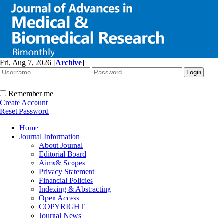
Fri, Aug 7, 2026
[
Archive
]
Remember me
Create Account
Reset Password
Home
Journal Information
About Journal
Editorial Board
Aims& Scopes
Privacy Statement
Financial Policies
Indexing & Abstracting
Open Access
COPYRIGHT
Journal News