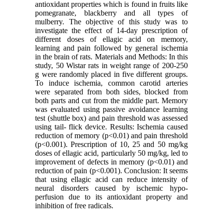
antioxidant properties which is found in fruits like
pomegranate, blackberry and all types of
mulberry. The objective of this study was to
investigate the effect of 14-day prescription of
different doses of ellagic acid on memory,
learning and pain followed by general ischemia
in the brain of rats. Materials and Methods: In this
study, 50 Wistar rats in weight range of 200-250
g were randomly placed in five different groups.
To induce ischemia, common carotid arteries
were separated from both sides, blocked from
both parts and cut from the middle part. Memory
was evaluated using passive avoidance learning
test (shuttle box) and pain threshold was assessed
using tail- flick device. Results: Ischemia caused
reduction of memory (p<0.01) and pain threshold
(p<0.001). Prescription of 10, 25 and 50 mg/kg
doses of ellagic acid, particularly 50 mg/kg, led to
improvement of defects in memory (p<0.01) and
reduction of pain (p<0.001). Conclusion: It seems
that using ellagic acid can reduce intensity of
neural disorders caused by ischemic hypo-
perfusion due to its antioxidant property and
inhibition of free radicals.