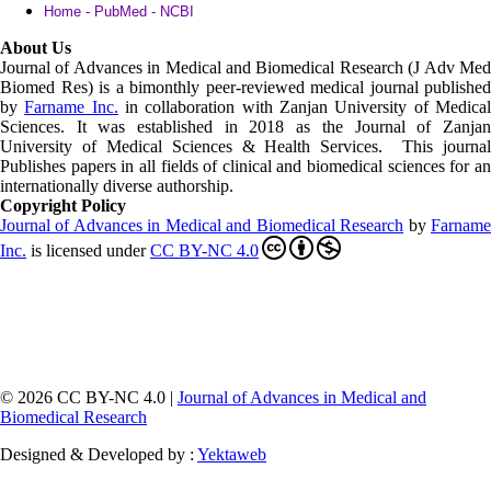
Home - PubMed - NCBI
About Us
Journal of Advances in Medical and Biomedical Research (J Adv Med
Biomed Res)
is a bimonthly peer-reviewed medical journal published
by
Farname Inc.
in collaboration with Zanjan University of Medica
Sciences. It was established in 2018 as the Journal of Zanjan
University of Medical Sciences & Health Services. This journal
Publishes papers in all fields of clinical and biomedical sciences for an
internationally diverse authorship.
Copyright Policy
Journal of Advances in Medical and Biomedical Research
by
Farnam
Inc
.
is licensed under
CC BY-NC 4.0
© 2026 CC BY-NC 4.0 |
Journal of Advances in Medical and
Biomedical Research
Designed & Developed by :
Yektaweb