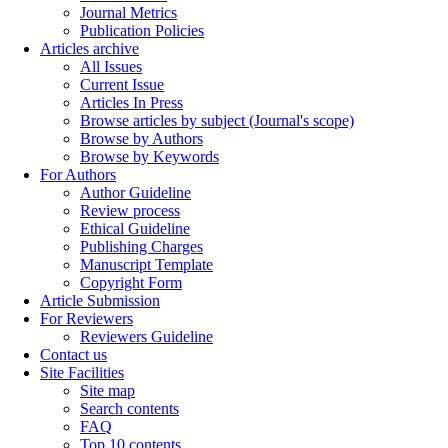
Journal Metrics
Publication Policies
Articles archive
All Issues
Current Issue
Articles In Press
Browse articles by subject (Journal's scope)
Browse by Authors
Browse by Keywords
For Authors
Author Guideline
Review process
Ethical Guideline
Publishing Charges
Manuscript Template
Copyright Form
Article Submission
For Reviewers
Reviewers Guideline
Contact us
Site Facilities
Site map
Search contents
FAQ
Top 10 contents