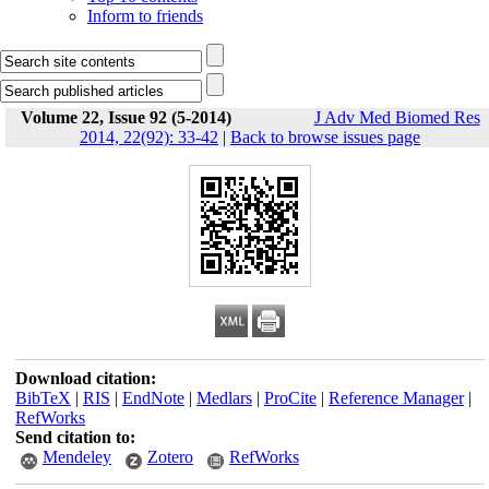
Inform to friends
Volume 22, Issue 92 (5-2014)
J Adv Med Biomed Res
2014, 22(92): 33-42
|
Back to browse issues page
Download citation:
BibTeX
|
RIS
|
EndNote
|
Medlars
|
ProCite
|
Reference Manager
|
RefWorks
Send citation to:
Mendeley
Zotero
RefWorks