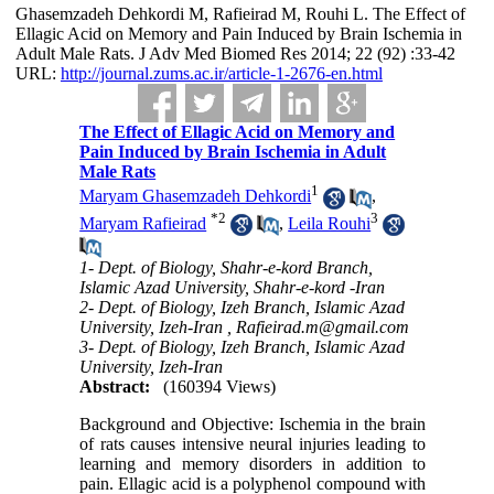
Ghasemzadeh Dehkordi M, Rafieirad M, Rouhi L. The Effect of
Ellagic Acid on Memory and Pain Induced by Brain Ischemia in
Adult Male Rats. J Adv Med Biomed Res 2014; 22 (92) :33-42
URL:
http://journal.zums.ac.ir/article-1-2676-en.html
The Effect of Ellagic Acid on Memory and
Pain Induced by Brain Ischemia in Adult
Male Rats
1
Maryam Ghasemzadeh Dehkordi
,
*
2
3
Maryam Rafieirad
,
Leila Rouhi
1- Dept. of Biology, Shahr-e-kord Branch,
Islamic Azad University, Shahr-e-kord -Iran
2- Dept. of Biology, Izeh Branch, Islamic Azad
University, Izeh-Iran ,
Rafieirad.m@gmail.com
3- Dept. of Biology, Izeh Branch, Islamic Azad
University, Izeh-Iran
Abstract:
(160394 Views)
Background and Objective: Ischemia in the brain
of rats causes intensive neural injuries leading to
learning and memory disorders in addition to
pain. Ellagic acid is a polyphenol compound with