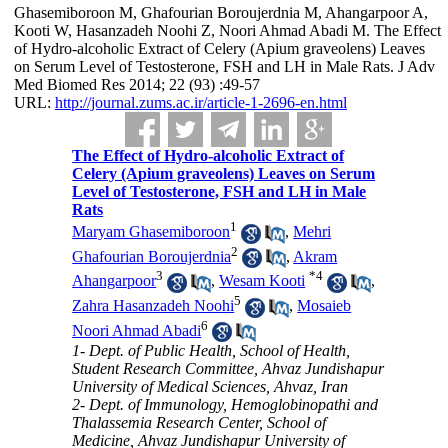
Ghasemiboroon M, Ghafourian Boroujerdnia M, Ahangarpoor A,
Kooti W, Hasanzadeh Noohi Z, Noori Ahmad Abadi M. The Effect
of Hydro-alcoholic Extract of Celery (Apium graveolens) Leaves
on Serum Level of Testosterone, FSH and LH in Male Rats. J Adv
Med Biomed Res 2014; 22 (93) :49-57
URL:
http://journal.zums.ac.ir/article-1-2696-en.html
The Effect of Hydro-alcoholic Extract of
Celery (Apium graveolens) Leaves on Serum
Level of Testosterone, FSH and LH in Male
Rats
1
Maryam Ghasemiboroon
,
Mehri
2
Ghafourian Boroujerdnia
,
Akram
3
*
4
Ahangarpoor
,
Wesam Kooti
,
5
Zahra Hasanzadeh Noohi
,
Mosaieb
6
Noori Ahmad Abadi
1- Dept. of Public Health, School of Health,
Student Research Committee, Ahvaz Jundishapur
University of Medical Sciences, Ahvaz, Iran
2- Dept. of Immunology, Hemoglobinopathi and
Thalassemia Research Center, School of
Medicine, Ahvaz Jundishapur University of