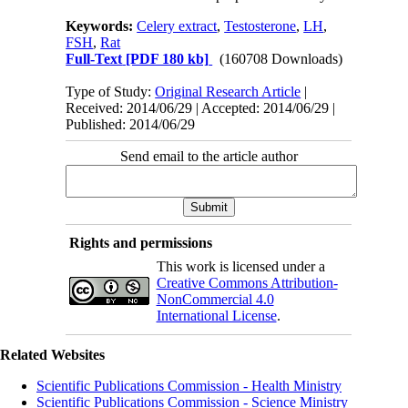
Keywords:
Celery extract
,
Testosterone
,
LH
,
FSH
,
Rat
Full-Text
[PDF 180 kb]
(160708 Downloads)
Type of Study:
Original Research Article
|
Received: 2014/06/29 | Accepted: 2014/06/29 |
Published: 2014/06/29
Send email to the article author
Rights and permissions
This work is licensed under a
Creative Commons Attribution-
NonCommercial 4.0
International License
.
Related Websites
Scientific Publications Commission - Health Ministry
Scientific Publications Commission - Science Ministry