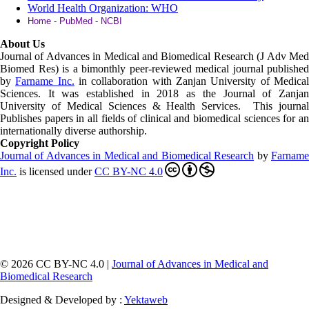
World Health Organization: WHO
Home - PubMed - NCBI
About Us
Journal of Advances in Medical and Biomedical Research (J Adv Med
Biomed Res)
is a bimonthly peer-reviewed medical journal published
by
Farname Inc.
in collaboration with Zanjan University of Medica
Sciences. It was established in 2018 as the Journal of Zanjan
University of Medical Sciences & Health Services. This journal
Publishes papers in all fields of clinical and biomedical sciences for an
internationally diverse authorship.
Copyright Policy
Journal of Advances in Medical and Biomedical Research
by
Farnam
Inc
.
is licensed under
CC BY-NC 4.0
© 2026 CC BY-NC 4.0 |
Journal of Advances in Medical and
Biomedical Research
Designed & Developed by :
Yektaweb