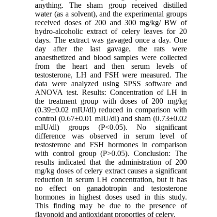
anything. The sham group received distilled
water (as a solvent), and the experimental groups
received doses of 200 and 300 mg/kg/ BW of
hydro-alcoholic extract of celery leaves for 20
days. The extract was gavaged once a day. One
day after the last gavage, the rats were
anaesthetized and blood samples were collected
from the heart and then serum levels of
testosterone, LH and FSH were measured. The
data were analyzed using SPSS software and
ANOVA test. Results: Concentration of LH in
the treatment group with doses of 200 mg/kg
(0.39±0.02 mIU/dl) reduced in comparison with
control (0.67±0.01 mIU/dl) and sham (0.73±0.02
mIU/dl) groups (P<0.05). No significant
difference was observed in serum level of
testosterone and FSH hormones in comparison
with control group (P>0.05). Conclusion: The
results indicated that the administration of 200
mg/kg doses of celery extract causes a significant
reduction in serum LH concentration, but it has
no effect on ganadotropin and testosterone
hormones in highest doses used in this study.
This finding may be due to the presence of
flavonoid and antioxidant proporties of celery.