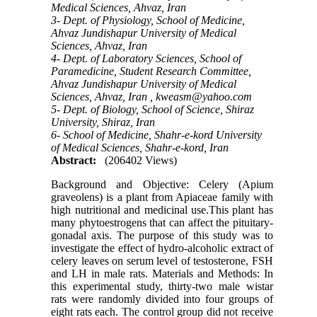
Medical Sciences, Ahvaz, Iran
3- Dept. of Physiology, School of Medicine,
Ahvaz Jundishapur University of Medical
Sciences, Ahvaz, Iran
4- Dept. of Laboratory Sciences, School of
Paramedicine, Student Research Committee,
Ahvaz Jundishapur University of Medical
Sciences, Ahvaz, Iran ,
kweasm@yahoo.com
5- Dept. of Biology, School of Science, Shiraz
University, Shiraz, Iran
6- School of Medicine, Shahr-e-kord University
of Medical Sciences, Shahr-e-kord, Iran
Abstract:
(206402 Views)
Background and Objective: Celery (Apium
graveolens) is a plant from Apiaceae family with
high nutritional and medicinal use.This plant has
many phytoestrogens that can affect the pituitary-
gonadal axis. The purpose of this study was to
investigate the effect of hydro-alcoholic extract of
celery leaves on serum level of testosterone, FSH
and LH in male rats. Materials and Methods: In
this experimental study, thirty-two male wistar
rats were randomly divided into four groups of
eight rats each. The control group did not receive