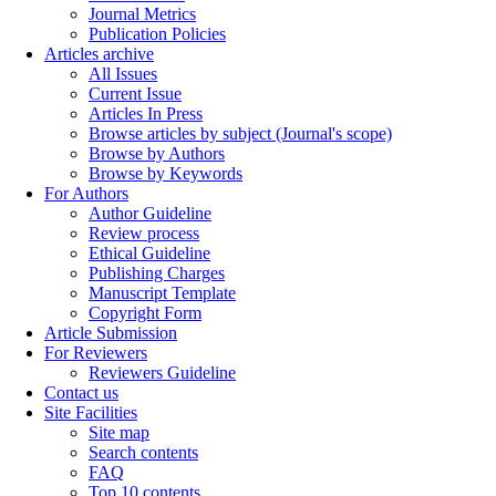
Journal Metrics
Publication Policies
Articles archive
All Issues
Current Issue
Articles In Press
Browse articles by subject (Journal's scope)
Browse by Authors
Browse by Keywords
For Authors
Author Guideline
Review process
Ethical Guideline
Publishing Charges
Manuscript Template
Copyright Form
Article Submission
For Reviewers
Reviewers Guideline
Contact us
Site Facilities
Site map
Search contents
FAQ
Top 10 contents