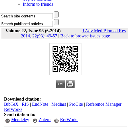
Inform to friends
Volume 22, Issue 93 (6-2014)
J Adv Med Biomed Res
2014, 22(93): 49-57
|
Back to browse issues page
Download citation:
BibTeX
|
RIS
|
EndNote
|
Medlars
|
ProCite
|
Reference Manager
|
RefWorks
Send citation to:
Mendeley
Zotero
RefWorks