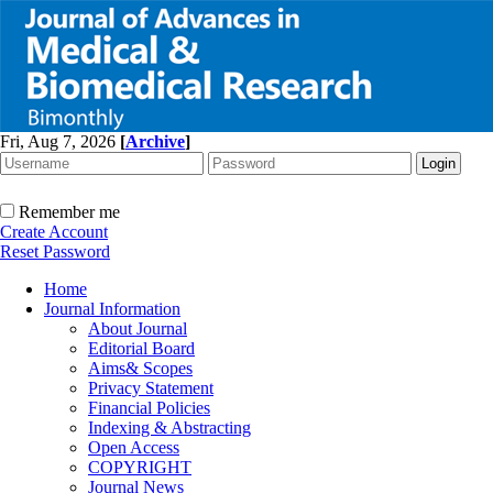
Fri, Aug 7, 2026
[
Archive
]
Remember me
Create Account
Reset Password
Home
Journal Information
About Journal
Editorial Board
Aims& Scopes
Privacy Statement
Financial Policies
Indexing & Abstracting
Open Access
COPYRIGHT
Journal News