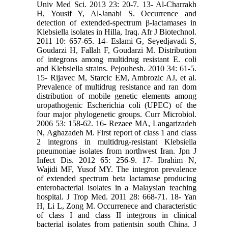
Univ Med Sci. 2013 23: 20-7. 13- Al-Charrakh
H, Yousif Y, Al-Janabi S. Occurrence and
detection of extended-spectrum β-lactamases in
Klebsiella isolates in Hilla, Iraq. Afr J Biotechnol.
2011 10: 657-65. 14- Eslami G, Seyedjavadi S,
Goudarzi H, Fallah F, Goudarzi M. Distribution
of integrons among multidrug resistant E. coli
and Klebsiella strains. Pejouhesh. 2010 34: 61-5.
15- Rijavec M, Starcic EM, Ambrozic AJ, et al.
Prevalence of multidrug resistance and ran dom
distribution of mobile genetic elements among
uropathogenic Escherichia coli (UPEC) of the
four major phylogenetic groups. Curr Microbiol.
2006 53: 158-62. 16- Rezaee MA, Langarizadeh
N, Aghazadeh M. First report of class 1 and class
2 integrons in multidrug-resistant Klebsiella
pneumoniae isolates from northwest Iran. Jpn J
Infect Dis. 2012 65: 256-9. 17- Ibrahim N,
Wajidi MF, Yusof MY. The integron prevalence
of extended spectrum beta lactamase producing
enterobacterial isolates in a Malaysian teaching
hospital. J Trop Med. 2011 28: 668-71. 18- Yan
H, Li L, Zong M. Occurrenece and characteristic
of class I and class II integrons in clinical
bacterial isolates from patientsin south China. J