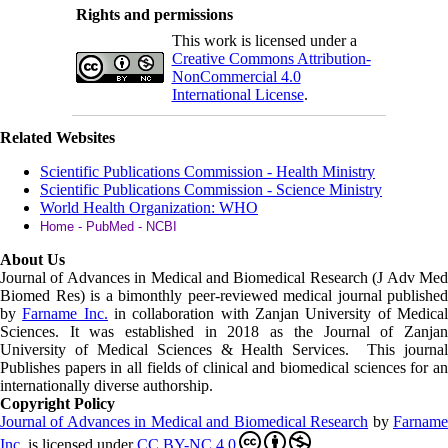
Rights and permissions
This work is licensed under a
Creative Commons Attribution-
NonCommercial 4.0
International License
.
Related Websites
Scientific Publications Commission - Health Ministry
Scientific Publications Commission - Science Ministry
World Health Organization: WHO
Home - PubMed - NCBI
About Us
Journal of Advances in Medical and Biomedical Research (J Adv Med
Biomed Res)
is a bimonthly peer-reviewed medical journal published
by
Farname Inc.
in collaboration with Zanjan University of Medica
Sciences. It was established in 2018 as the Journal of Zanjan
University of Medical Sciences & Health Services. This journal
Publishes papers in all fields of clinical and biomedical sciences for an
internationally diverse authorship.
Copyright Policy
Journal of Advances in Medical and Biomedical Research
by
Farnam
Inc
.
is licensed under
CC BY-NC 4.0