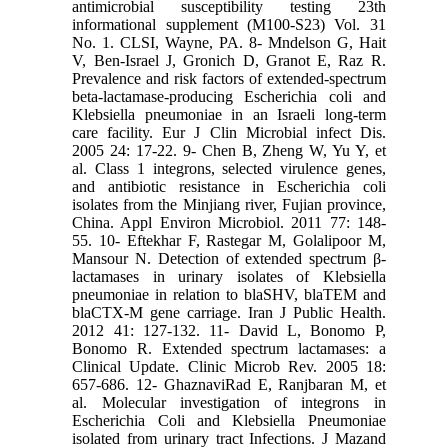
antimicrobial susceptibility testing 23th
informational supplement (M100-S23) Vol. 31
No. 1. CLSI, Wayne, PA. 8- Mndelson G, Hait
V, Ben-Israel J, Gronich D, Granot E, Raz R.
Prevalence and risk factors of extended-spectrum
beta-lactamase-producing Escherichia coli and
Klebsiella pneumoniae in an Israeli long-term
care facility. Eur J Clin Microbial infect Dis.
2005 24: 17-22. 9- Chen B, Zheng W, Yu Y, et
al. Class 1 integrons, selected virulence genes,
and antibiotic resistance in Escherichia coli
isolates from the Minjiang river, Fujian province,
China. Appl Environ Microbiol. 2011 77: 148-
55. 10- Eftekhar F, Rastegar M, Golalipoor M,
Mansour N. Detection of extended spectrum β-
lactamases in urinary isolates of Klebsiella
pneumoniae in relation to blaSHV, blaTEM and
blaCTX-M gene carriage. Iran J Public Health.
2012 41: 127-132. 11- David L, Bonomo P,
Bonomo R. Extended spectrum lactamases: a
Clinical Update. Clinic Microb Rev. 2005 18:
657-686. 12- GhaznaviRad E, Ranjbaran M, et
al. Molecular investigation of integrons in
Escherichia Coli and Klebsiella Pneumoniae
isolated from urinary tract Infections. J Mazand