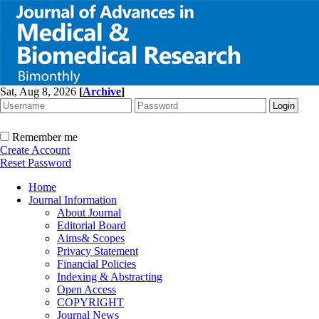
Sat, Aug 8, 2026
[
Archive
]
Remember me
Create Account
Reset Password
Home
Journal Information
About Journal
Editorial Board
Aims& Scopes
Privacy Statement
Financial Policies
Indexing & Abstracting
Open Access
COPYRIGHT
Journal News