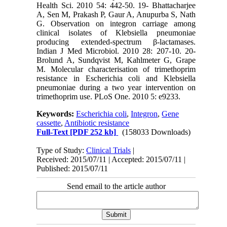
Health Sci. 2010 54: 442-50. 19- Bhattacharjee
A, Sen M, Prakash P, Gaur A, Anupurba S, Nath
G. Observation on integron carriage among
clinical isolates of Klebsiella pneumoniae
producing extended-spectrum β-lactamases.
Indian J Med Microbiol. 2010 28: 207-10. 20-
Brolund A, Sundqvist M, Kahlmeter G, Grape
M. Molecular characterisation of trimethoprim
resistance in Escherichia coli and Klebsiella
pneumoniae during a two year intervention on
trimethoprim use. PLoS One. 2010 5: e9233.
Keywords:
Escherichia coli
,
Integron
,
Gene
cassette
,
Antibiotic resistance
Full-Text
[PDF 252 kb]
(158033 Downloads)
Type of Study:
Clinical Trials
|
Received: 2015/07/11 | Accepted: 2015/07/11 |
Published: 2015/07/11
Send email to the article author