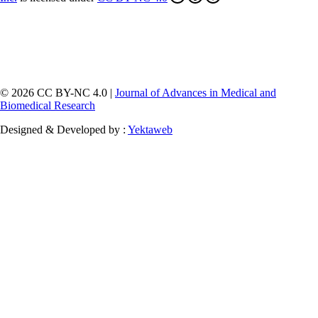
© 2026 CC BY-NC 4.0 |
Journal of Advances in Medical and
Biomedical Research
Designed & Developed by :
Yektaweb