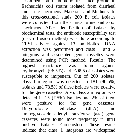
assortments and antibiotic resistance profile in
Escherichia coli strains isolated from diarrheal
and urine specimens. Materials and Methods: In
this cross-sectional study 200 E. coli isolates
were collected from the clinical urine and stool
specimens. After identification of isolates by
biochemical tests, the antibiotic susceptibility test
(disk diffusion method) was done according to
CLSI advice against 13 antibiotics. DNA
extraction was performed and class 1 and 2
integrons and associated gene cassettes were
determined using PCR method. Results: The
highest resistance was found against
erythromycin (96.5%) and %98.5 of isolates were
susceptible to imipenem. Out of 200 isolates,
class 1 integron was detected in 181 (90.5%)
isolates and 78.5% of these isolates were positive
for the gene cassettes. Also, class 2 integron was
detected in 15 (7.5%) isolates and 2% of them
were positive for the gene cassettes.
Dihydrofolate reductase (dfrA) and
aminoglycoside adenyl transferase (aad) gene
cassettes were found most frequently in intI1
positive isolates. Conclusion: These results
indicate that class 1 integrons are widespread