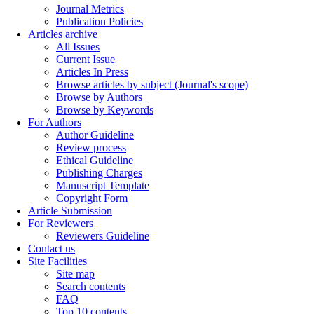
Journal Metrics
Publication Policies
Articles archive
All Issues
Current Issue
Articles In Press
Browse articles by subject (Journal's scope)
Browse by Authors
Browse by Keywords
For Authors
Author Guideline
Review process
Ethical Guideline
Publishing Charges
Manuscript Template
Copyright Form
Article Submission
For Reviewers
Reviewers Guideline
Contact us
Site Facilities
Site map
Search contents
FAQ
Top 10 contents