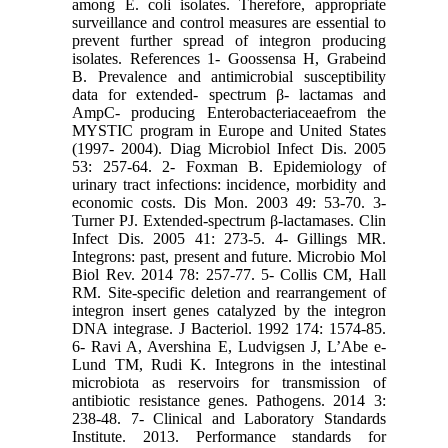
among E. coli isolates. Therefore, appropriate
surveillance and control measures are essential to
prevent further spread of integron producing
isolates. References 1- Goossensa H, Grabeind
B. Prevalence and antimicrobial susceptibility
data for extended- spectrum β- lactamas and
AmpC- producing Enterobacteriaceaefrom the
MYSTIC program in Europe and United States
(1997- 2004). Diag Microbiol Infect Dis. 2005
53: 257-64. 2- Foxman B. Epidemiology of
urinary tract infections: incidence, morbidity and
economic costs. Dis Mon. 2003 49: 53-70. 3-
Turner PJ. Extended-spectrum β-lactamases. Clin
Infect Dis. 2005 41: 273-5. 4- Gillings MR.
Integrons: past, present and future. Microbio Mol
Biol Rev. 2014 78: 257-77. 5- Collis CM, Hall
RM. Site-specific deletion and rearrangement of
integron insert genes catalyzed by the integron
DNA integrase. J Bacteriol. 1992 174: 1574-85.
6- Ravi A, Avershina E, Ludvigsen J, L’Abe e-
Lund TM, Rudi K. Integrons in the intestinal
microbiota as reservoirs for transmission of
antibiotic resistance genes. Pathogens. 2014 3:
238-48. 7- Clinical and Laboratory Standards
Institute. 2013. Performance standards for