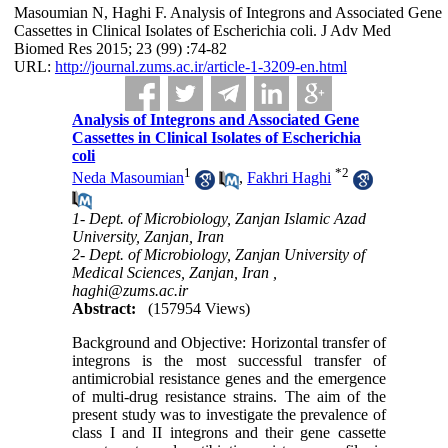
Masoumian N, Haghi F. Analysis of Integrons and Associated Gene
Cassettes in Clinical Isolates of Escherichia coli. J Adv Med
Biomed Res 2015; 23 (99) :74-82
URL:
http://journal.zums.ac.ir/article-1-3209-en.html
Analysis of Integrons and Associated Gene
Cassettes in Clinical Isolates of Escherichia
coli
1
*
2
Neda Masoumian
,
Fakhri Haghi
1- Dept. of Microbiology, Zanjan Islamic Azad
University, Zanjan, Iran
2- Dept. of Microbiology, Zanjan University of
Medical Sciences, Zanjan, Iran ,
haghi@zums.ac.ir
Abstract:
(157954 Views)
Background and Objective: Horizontal transfer of
integrons is the most successful transfer of
antimicrobial resistance genes and the emergence
of multi-drug resistance strains. The aim of the
present study was to investigate the prevalence of
class I and II integrons and their gene cassette