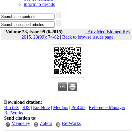
Inform to friends
Volume 23, Issue 99 (6-2015)
J Adv Med Biomed Res
2015, 23(99): 74-82
|
Back to browse issues page
Download citation:
BibTeX
|
RIS
|
EndNote
|
Medlars
|
ProCite
|
Reference Manager
|
RefWorks
Send citation to:
Mendeley
Zotero
RefWorks