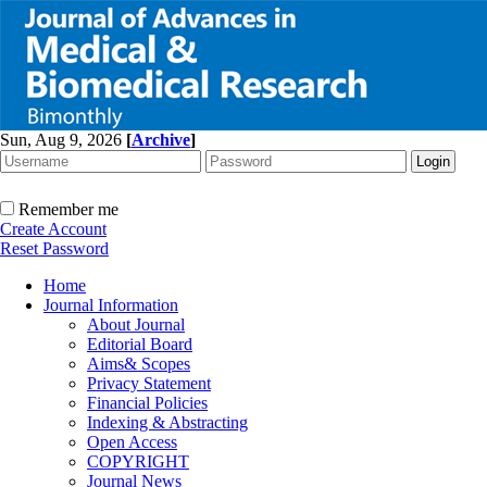
Sun, Aug 9, 2026
[
Archive
]
Remember me
Create Account
Reset Password
Home
Journal Information
About Journal
Editorial Board
Aims& Scopes
Privacy Statement
Financial Policies
Indexing & Abstracting
Open Access
COPYRIGHT
Journal News