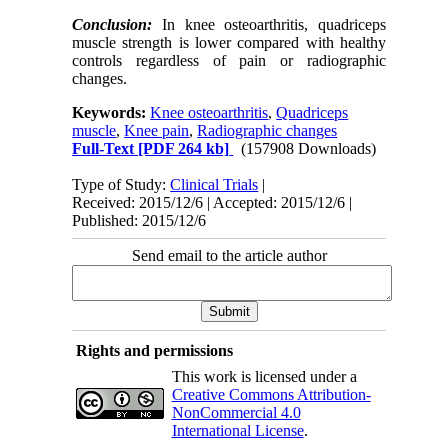
Conclusion:
In knee osteoarthritis, quadriceps
muscle strength is lower compared with healthy
controls regardless of pain or radiographic
changes.
Keywords:
Knee osteoarthritis
,
Quadriceps
muscle
,
Knee pain
,
Radiographic changes
Full-Text
[PDF 264 kb]
(157908 Downloads)
Type of Study:
Clinical Trials
|
Received: 2015/12/6 | Accepted: 2015/12/6 |
Published: 2015/12/6
Send email to the article author
Rights and permissions
This work is licensed under a
Creative Commons Attribution-
NonCommercial 4.0
International License
.