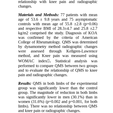
relationship with knee pain and radiographic
changes.
Materials and Methods:
77 patients with mean
age of 53.6 ± 9.8 years and 75 asymptomatic
controls with mean age of 55.8 ±2.8 (p=0.06)
and respective BMI of 28.3±4.7 and 25.8 ±2.7
kg/m2 comprised the study. Diagnosis of KOA
was confirmed by the criteria of American
College of Rheumatology. QMS was determined
by dynamometry method radiographic changes
were assessed through Kellgren-Lawrence
method, and Knee pain was measured using
WOMAC index
.ْ
Statistical analysis was
performed to compare QMS between two groups
and to evaluate the relationship of QMS to knee
pain and radiographic changes.
Results:
QMS in both limbs of the experimental
group was significantly lower than the control
group. The magnitude of reduction in both limbs
was significantly lower in men (30.1%) than in
women (31.6%) (p=0.002 and p=0.001, for both
limbs). There was no relationship between QMS
and knee pain or radiographic changes.