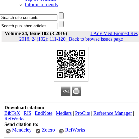
Inform to friends
Volume 24, Issue 102 (3-2016)
J Adv Med Biomed Res
2016, 24(102): 111-120
|
Back to browse issues page
Download citation:
BibTeX
|
RIS
|
EndNote
|
Medlars
|
ProCite
|
Reference Manager
|
RefWorks
Send citation to:
Mendeley
Zotero
RefWorks