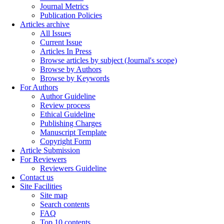
Journal Metrics
Publication Policies
Articles archive
All Issues
Current Issue
Articles In Press
Browse articles by subject (Journal's scope)
Browse by Authors
Browse by Keywords
For Authors
Author Guideline
Review process
Ethical Guideline
Publishing Charges
Manuscript Template
Copyright Form
Article Submission
For Reviewers
Reviewers Guideline
Contact us
Site Facilities
Site map
Search contents
FAQ
Top 10 contents