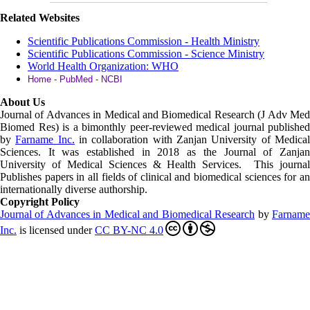
Related Websites
Scientific Publications Commission - Health Ministry
Scientific Publications Commission - Science Ministry
World Health Organization: WHO
Home - PubMed - NCBI
About Us
Journal of Advances in Medical and Biomedical Research (J Adv Med
Biomed Res)
is a bimonthly peer-reviewed medical journal published
by
Farname Inc.
in collaboration with Zanjan University of Medica
Sciences. It was established in 2018 as the Journal of Zanjan
University of Medical Sciences & Health Services. This journal
Publishes papers in all fields of clinical and biomedical sciences for an
internationally diverse authorship.
Copyright Policy
Journal of Advances in Medical and Biomedical Research
by
Farnam
Inc
.
is licensed under
CC BY-NC 4.0