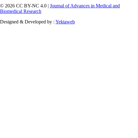
© 2026 CC BY-NC 4.0 |
Journal of Advances in Medical and
Biomedical Research
Designed & Developed by :
Yektaweb