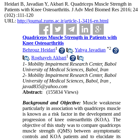
Heidari B, Javadian Y, Akbari R. Quadriceps Muscle Strength in
Patients with Knee Osteoarthritis. J Adv Med Biomed Res 2016; 24
(102) :111-120
URL:
http://journal.zums.ac.ir/article-1-3416-en.html
Quadriceps Muscle Strength in Patients with
Knee Osteoarthritis
1
*
2
Behrouz Heidari
,
Yahya Javadian
1
,
Roghayeh Akbari
1- Mobility Impairment Research Center, Babol
University of Medical Sciences, Babol, Iran
2- Mobility Impairment Research Center, Babol
University of Medical Sciences, Babol, Iran ,
javad835@yahoo.com
Abstract:
(155834 Views)
Background and Objective:
Muscle weaknesse
particularly in association with quadriceps muscle
is known as a risk factor in the development and
progression of knee osteoarthritis (KOA). The
objective of this study was to compare quadriceps
muscle strength (QMS) between asymptomatic
controls and KOA patients and to elucidate its