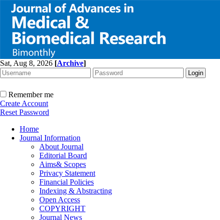
Sat, Aug 8, 2026
[
Archive
]
Remember me
Create Account
Reset Password
Home
Journal Information
About Journal
Editorial Board
Aims& Scopes
Privacy Statement
Financial Policies
Indexing & Abstracting
Open Access
COPYRIGHT
Journal News