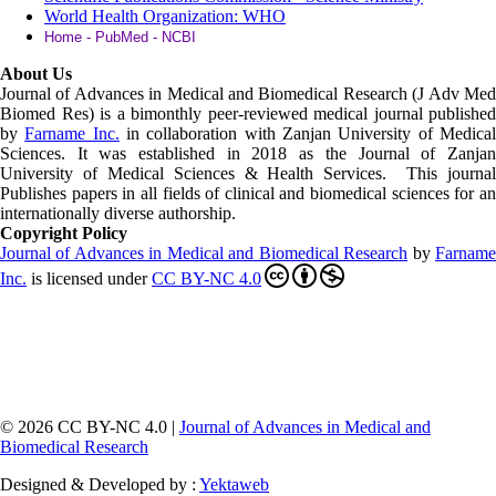
World Health Organization: WHO
Home - PubMed - NCBI
About Us
Journal of Advances in Medical and Biomedical Research (J Adv Med
Biomed Res)
is a bimonthly peer-reviewed medical journal published
by
Farname Inc.
in collaboration with Zanjan University of Medica
Sciences. It was established in 2018 as the Journal of Zanjan
University of Medical Sciences & Health Services. This journal
Publishes papers in all fields of clinical and biomedical sciences for an
internationally diverse authorship.
Copyright Policy
Journal of Advances in Medical and Biomedical Research
by
Farnam
Inc
.
is licensed under
CC BY-NC 4.0
© 2026 CC BY-NC 4.0 |
Journal of Advances in Medical and
Biomedical Research
Designed & Developed by :
Yektaweb