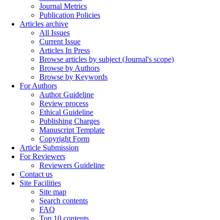
Journal Metrics
Publication Policies
Articles archive
All Issues
Current Issue
Articles In Press
Browse articles by subject (Journal's scope)
Browse by Authors
Browse by Keywords
For Authors
Author Guideline
Review process
Ethical Guideline
Publishing Charges
Manuscript Template
Copyright Form
Article Submission
For Reviewers
Reviewers Guideline
Contact us
Site Facilities
Site map
Search contents
FAQ
Top 10 contents