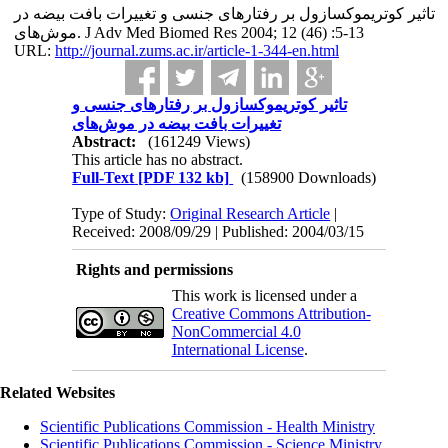
تاثیر کوتریموکسازول بر رفتارهای جنسی و تغییرات بافت بیضه در
موش‌های. J Adv Med Biomed Res 2004; 12 (46) :5-13
URL:
http://journal.zums.ac.ir/article-1-344-en.html
تاثیر کوتریموکسازول بر رفتارهای جنسی و
تغییرات بافت بیضه در موش‌های
Abstract:
(161249 Views)
This article has no abstract.
Full-Text
[PDF 132 kb]
(158900 Downloads)
Type of Study:
Original Research Article
|
Received: 2008/09/29 | Published: 2004/03/15
Rights and permissions
This work is licensed under a
Creative Commons Attribution-
NonCommercial 4.0
International License
.
Related Websites
Scientific Publications Commission - Health Ministry
Scientific Publications Commission - Science Ministry