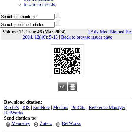
Inform to friends
Volume 12, Issue 46 (Mar 2004)
J Adv Med Biomed Re
2004, 12(46): 5-13
|
Back to browse issues page
Download citation:
BibTeX
|
RIS
|
EndNote
|
Medlars
|
ProCite
|
Reference Manager
|
RefWorks
Send citation to:
Mendeley
Zotero
RefWorks